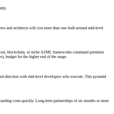
ntly.
ers and architects will cost more than one built around mid-level
 as Rust, blockchain, or niche AI/ML frameworks command premium
s), budget for the higher end of the range.
ural direction with mid-level developers who execute. This pyramid
oarding costs quickly. Long-term partnerships of six months or more