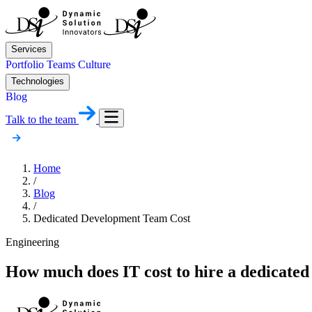
Services
Portfolio
Teams
Culture
Technologies
Blog
Talk to the team
Home
/
Blog
/
Dedicated Development Team Cost
Engineering
How much does IT cost to hire a dedicate