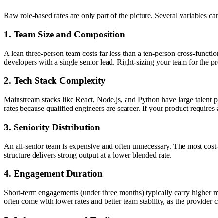
Raw role-based rates are only part of the picture. Several variables c
1. Team Size and Composition
A lean three-person team costs far less than a ten-person cross-functi
developers with a single senior lead. Right-sizing your team for the pr
2. Tech Stack Complexity
Mainstream stacks like React, Node.js, and Python have large talent
rates because qualified engineers are scarcer. If your product requires
3. Seniority Distribution
An all-senior team is expensive and often unnecessary. The most cost-
structure delivers strong output at a lower blended rate.
4. Engagement Duration
Short-term engagements (under three months) typically carry higher m
often come with lower rates and better team stability, as the provider c