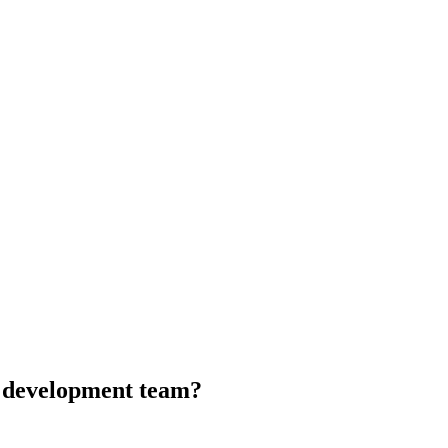
d development team?