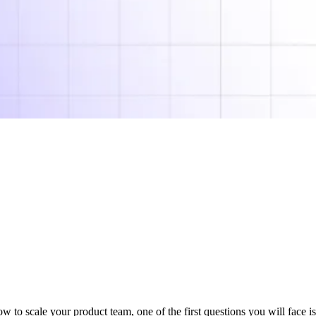
 to scale your product team, one of the first questions you will face i