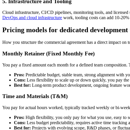
5. Infrastructure and Tooling
Cloud infrastructure, CI/CD pipelines, monitoring tools, and licensed 
DevOps and cloud infrastructure
work, tooling costs can add 10-20% t
Pricing models for dedicated development
How you structure the commercial agreement has a direct impact on tot
Monthly Retainer (Fixed Monthly Fee)
You pay a fixed amount each month for a defined team composition. The
Pros:
Predictable budget, stable team, strong alignment with 
Cons:
Less flexibility to scale up or down quickly, you pay the
Best for:
Long-term product development, ongoing feature wo
Time and Materials (T&M)
You pay for actual hours worked, typically tracked weekly or bi-week
Pros:
High flexibility, you only pay for what you use, easy to s
Cons:
Less budget predictability, requires active time tracking 
Best for:
Projects with evolving scope, R&D phases, or fluctu