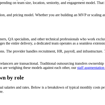
ing on team size, location, seniority, and engagement model. That is 
gion, and pricing model. Whether you are building an MVP or scaling 
ners, QA specialists, and other technical professionals who work exclus
ges the entire delivery, a dedicated team operates as a seamless extensi
ions. The provider handles recruitment, HR, payroll, and infrastructure. T
ancers are transactional. Traditional outsourcing transfers ownership o
you are weighing these models against each other, our
staff augmentation
wn by role
l salaries and rates. Below is a breakdown of typical monthly costs per
re.