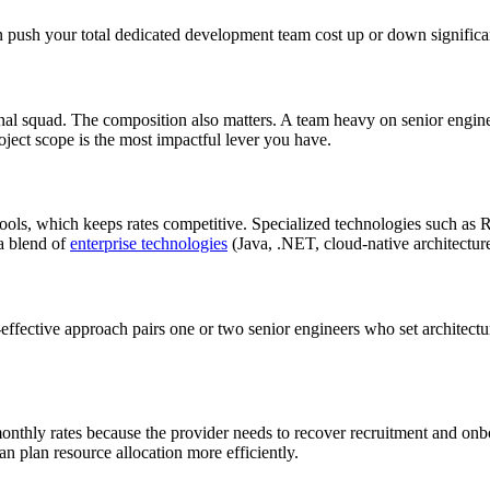
an push your total dedicated development team cost up or down significa
onal squad. The composition also matters. A team heavy on senior engine
oject scope is the most impactful lever you have.
 pools, which keeps rates competitive. Specialized technologies such
 a blend of
enterprise technologies
(Java, .NET, cloud-native architecture
effective approach pairs one or two senior engineers who set architect
onthly rates because the provider needs to recover recruitment and onb
an plan resource allocation more efficiently.