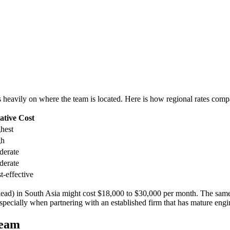
 heavily on where the team is located. Here is how regional rates compa
ative Cost
hest
gh
erate
erate
t-effective
ead) in South Asia might cost $18,000 to $30,000 per month. The sam
pecially when partnering with an established firm that has mature engin
team