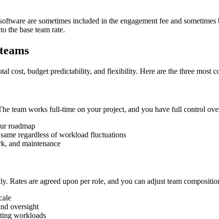
software are sometimes included in the engagement fee and sometimes bil
o the base team rate.
 teams
al cost, budget predictability, and flexibility. Here are the three most
 team works full-time on your project, and you have full control over 
your roadmap
 same regardless of workload fluctuations
rk, and maintenance
ly. Rates are agreed upon per role, and you can adjust team compositio
cale
and oversight
ating workloads