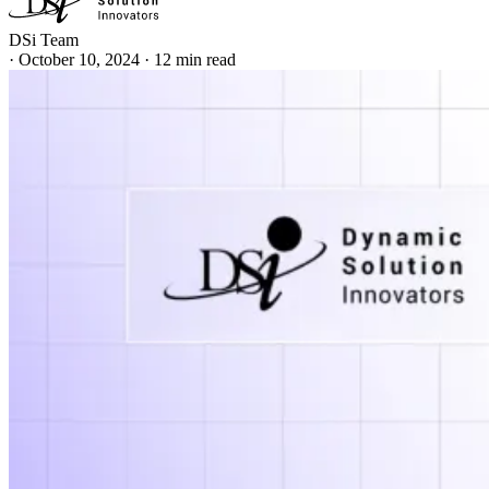
DSi Team
·
October 10, 2024
·
12 min read