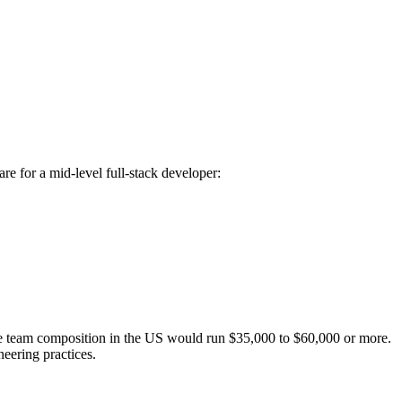
re for a mid-level full-stack developer:
e team composition in the US would run $35,000 to $60,000 or more.
eering practices.