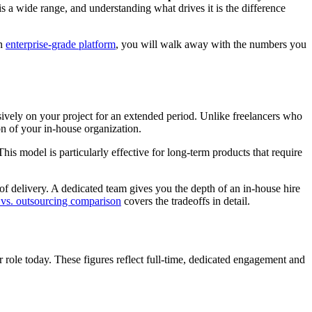
a wide range, and understanding what drives it is the difference
an
enterprise-grade platform
, you will walk away with the numbers you
ively on your project for an extended period. Unlike freelancers who
on of your in-house organization.
his model is particularly effective for long-term products that require
f delivery. A dedicated team gives you the depth of an in-house hire
 vs. outsourcing comparison
covers the tradeoffs in detail.
 role today. These figures reflect full-time, dedicated engagement and