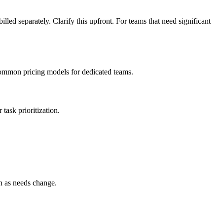
led separately. Clarify this upfront. For teams that need significant
 common pricing models for dedicated teams.
task prioritization.
n as needs change.