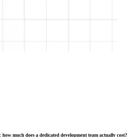
s:
how much does a dedicated development team actually cost?