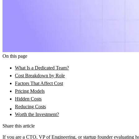
On this page
What Is a Dedicated Team?
Cost Breakdown by Role
Factors That Affect Cost
Pricing Models
Hidden Costs
Reducing Costs
Worth the Investment?
Share this article
If you are a CTO, VP of Engineering, or startup founder evaluating how