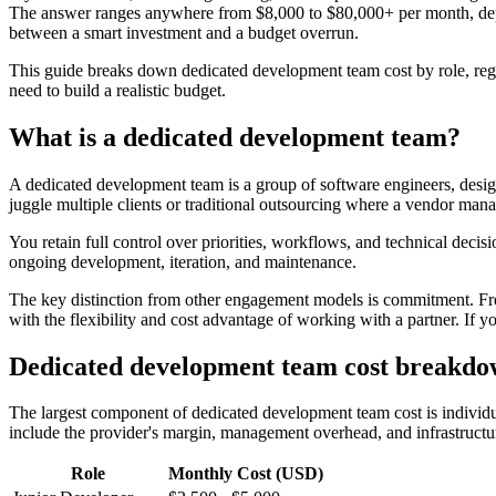
The answer ranges anywhere from $8,000 to $80,000+ per month, depend
between a smart investment and a budget overrun.
This guide breaks down dedicated development team cost by role, re
need to build a realistic budget.
What is a dedicated development team?
A dedicated development team is a group of software engineers, desig
juggle multiple clients or traditional outsourcing where a vendor mana
You retain full control over priorities, workflows, and technical decis
ongoing development, iteration, and maintenance.
The key distinction from other engagement models is commitment. Freel
with the flexibility and cost advantage of working with a partner. If 
Dedicated development team cost breakdo
The largest component of dedicated development team cost is individua
include the provider's margin, management overhead, and infrastructu
Role
Monthly Cost (USD)