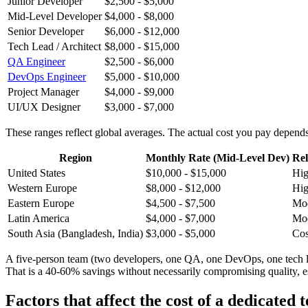
Junior Developer
$2,500 - $5,000
Mid-Level Developer
$4,000 - $8,000
Senior Developer
$6,000 - $12,000
Tech Lead / Architect
$8,000 - $15,000
QA Engineer
$2,500 - $6,000
DevOps Engineer
$5,000 - $10,000
Project Manager
$4,000 - $9,000
UI/UX Designer
$3,000 - $7,000
These ranges reflect global averages. The actual cost you pay depends
Region
Monthly Rate (Mid-Level Dev)
Rel
United States
$10,000 - $15,000
Hig
Western Europe
$8,000 - $12,000
Hi
Eastern Europe
$4,500 - $7,500
Mod
Latin America
$4,000 - $7,000
Mod
South Asia (Bangladesh, India)
$3,000 - $5,000
Cos
A five-person team (two developers, one QA, one DevOps, one tech l
That is a 40-60% savings without necessarily compromising quality, es
Factors that affect the cost of a dedicated 