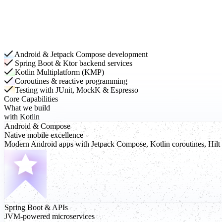
Android & Jetpack Compose development
Spring Boot & Ktor backend services
Kotlin Multiplatform (KMP)
Coroutines & reactive programming
Testing with JUnit, MockK & Espresso
Core Capabilities
What we build
with Kotlin
Android
& Compose
Native mobile excellence
Modern Android apps with Jetpack Compose, Kotlin coroutines, Hilt d
Spring Boot
& APIs
JVM-powered microservices