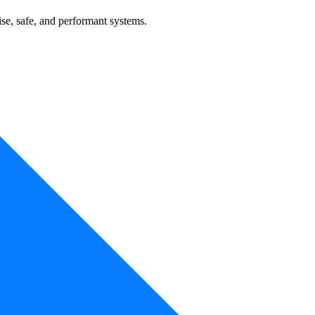
se, safe, and performant systems.