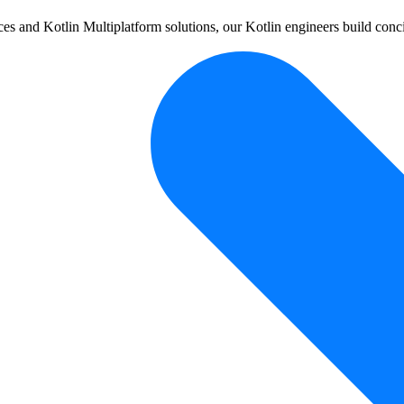
 and Kotlin Multiplatform solutions, our Kotlin engineers build conci