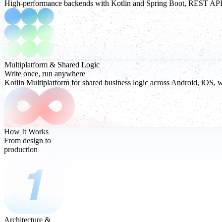
High-performance backends with Kotlin and Spring Boot, REST APIs, r
Multiplatform
& Shared Logic
Write once, run anywhere
Kotlin Multiplatform for shared business logic across Android, iOS, 
How It Works
From design to
production
Architecture &