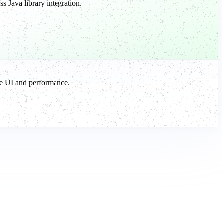
 Java library integration.
ve UI and performance.