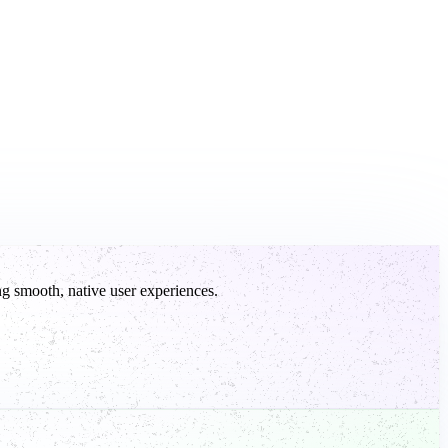
g smooth, native user experiences.