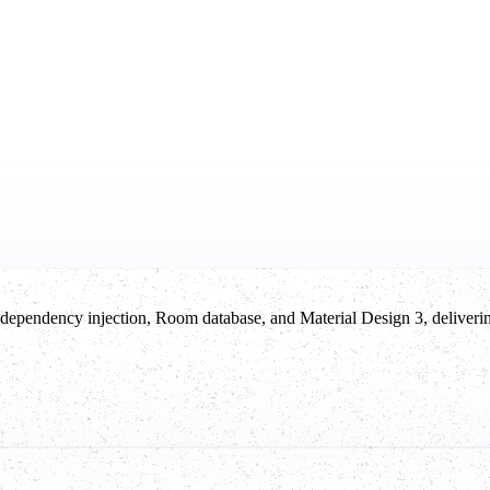
ependency injection, Room database, and Material Design 3, deliverin