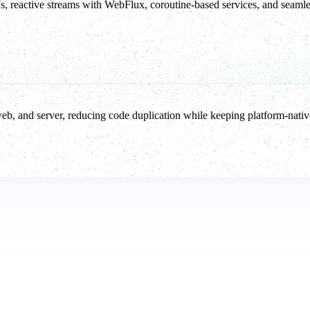
eactive streams with WebFlux, coroutine-based services, and seamless
web, and server, reducing code duplication while keeping platform-nati