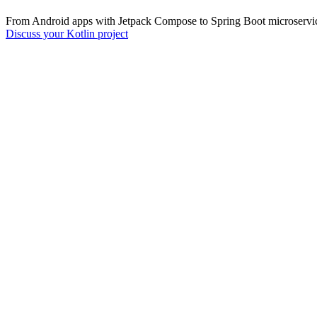
From Android apps with Jetpack Compose to Spring Boot microservices
Discuss your Kotlin project