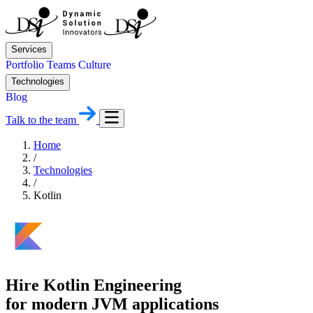
Services
Portfolio
Teams
Culture
Technologies
Blog
Talk to the team
Home
/
Technologies
/
Kotlin
Hire Kotlin Engineering
for modern JVM applications