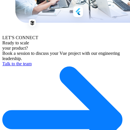
LET'S CONNECT
Ready to scale
your product?
Book a session to discuss your Vue project with our engineering
leadership.
Talk to the team