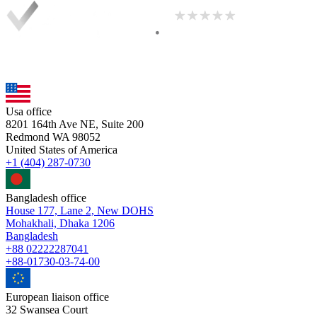
Usa office
8201 164th Ave NE, Suite 200
Redmond WA 98052
United States of America
+1 (404) 287-0730
Bangladesh office
House 177, Lane 2, New DOHS
Mohakhali, Dhaka 1206
Bangladesh
+88 02222287041
+88-01730-03-74-00
European liaison office
32 Swansea Court