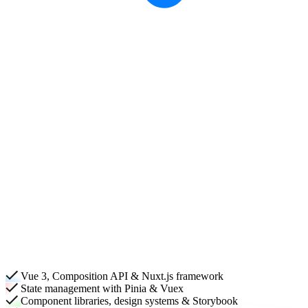
Vue 3, Composition API & Nuxt.js framework
State management with Pinia & Vuex
Component libraries, design systems & Storybook