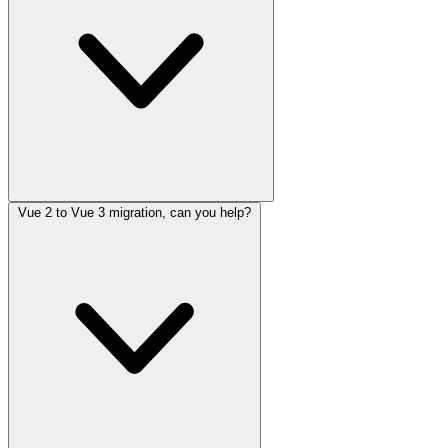
Vue 2 to Vue 3 migration, can you help?