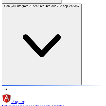
Can you integrate AI features into our Vue application?
Angular