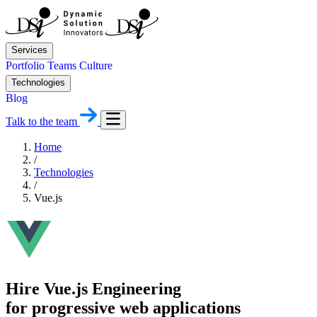
Services
Portfolio
Teams
Culture
Technologies
Blog
Talk to the team
Home
/
Technologies
/
Vue.js
Hire Vue.js Engineering
for progressive web applications