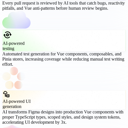
Every pull request is reviewed by AI tools that catch bugs, reactivity
pitfalls, and Vue anti-patterns before human review begins.
AI-powered
testing
Automated test generation for Vue components, composables, and
Pinia stores, increasing coverage while reducing manual test writing
effort.
AI-powered UI
generation
AI transforms Figma designs into production Vue components with
proper TypeScript types, scoped styles, and design system tokens,
accelerating UI development by 3x.