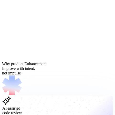
Why product Enhancement
Improve with intent,
not impulse
AI-assisted
code review