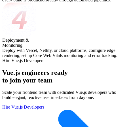
Deployment &
Monitoring
Deploy with Vercel, Netlify, or cloud platforms, configure edge
rendering, set up Core Web Vitals monitoring and error tracking.
Hire Vue.js Developers
Vue.js engineers ready
to join your team
Scale your frontend team with dedicated Vue.js developers who
build elegant, reactive user interfaces from day one.
Hire Vue.js Developers