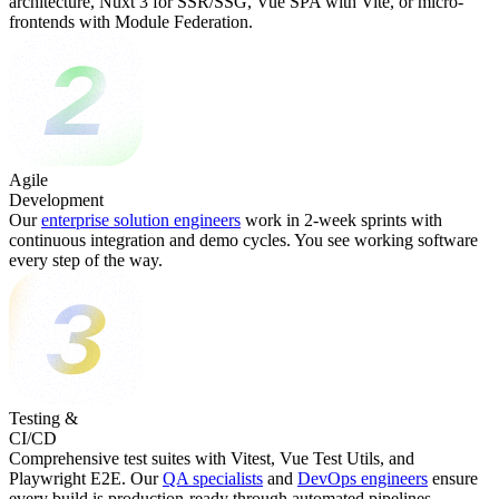
architecture, Nuxt 3 for SSR/SSG, Vue SPA with Vite, or micro-
frontends with Module Federation.
Agile
Development
Our
enterprise solution engineers
work in 2-week sprints with
continuous integration and demo cycles. You see working software
every step of the way.
Testing &
CI/CD
Comprehensive test suites with Vitest, Vue Test Utils, and
Playwright E2E. Our
QA specialists
and
DevOps engineers
ensure
every build is production-ready through automated pipelines.