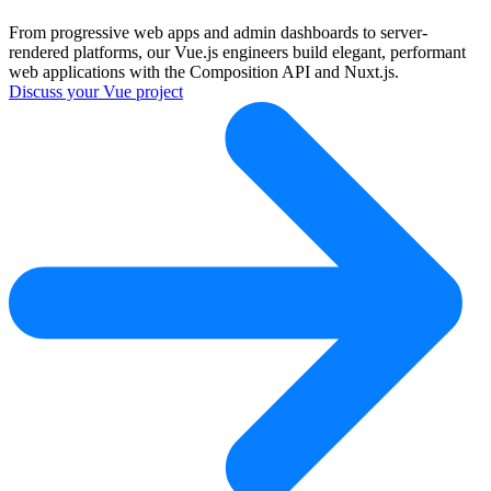
From progressive web apps and admin dashboards to server-
rendered platforms, our Vue.js engineers build elegant, performant
web applications with the Composition API and Nuxt.js.
Discuss your Vue project