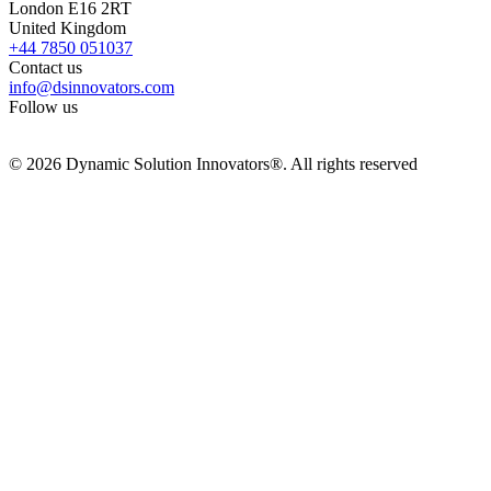
London E16 2RT
United Kingdom
+44 7850 051037
Contact us
info@dsinnovators.com
Follow us
© 2026 Dynamic Solution Innovators®. All rights reserved