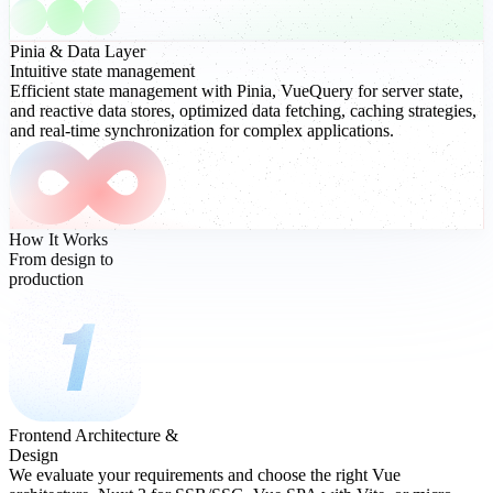
Pinia
& Data Layer
Intuitive state management
Efficient state management with Pinia, VueQuery for server state,
and reactive data stores, optimized data fetching, caching strategies,
and real-time synchronization for complex applications.
How It Works
From design to
production
Frontend Architecture &
Design
We evaluate your requirements and choose the right Vue