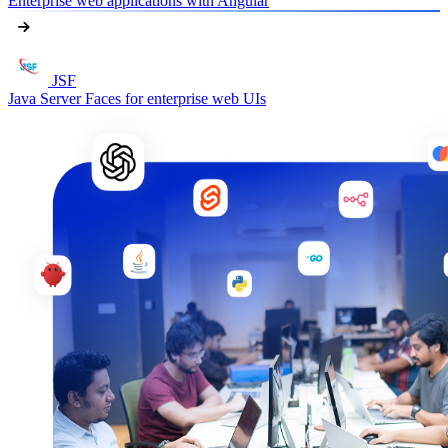
Enterprise web applications with Angular
JSF
Java Server Faces for enterprise web UIs