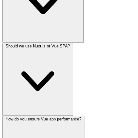
Should we use Nuxt.js or Vue SPA?
How do you ensure Vue app performance?