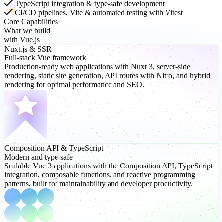
TypeScript integration & type-safe development
CI/CD pipelines, Vite & automated testing with Vitest
Core Capabilities
What we build
with Vue.js
Nuxt.js
& SSR
Full-stack Vue framework
Production-ready web applications with Nuxt 3, server-side
rendering, static site generation, API routes with Nitro, and hybrid
rendering for optimal performance and SEO.
Composition API
& TypeScript
Modern and type-safe
Scalable Vue 3 applications with the Composition API, TypeScript
integration, composable functions, and reactive programming
patterns, built for maintainability and developer productivity.