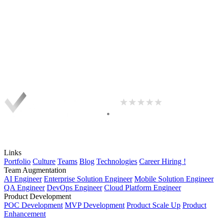
Links
Portfolio
Culture
Teams
Blog
Technologies
Career
Hiring !
Team Augmentation
AI Engineer
Enterprise Solution Engineer
Mobile Solution Engineer
QA Engineer
DevOps Engineer
Cloud Platform Engineer
Product Development
POC Development
MVP Development
Product Scale Up
Product
Enhancement