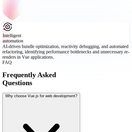
Intelligent
automation
AI-driven bundle optimization, reactivity debugging, and automated
refactoring, identifying performance bottlenecks and unnecessary re-
renders in Vue applications.
FAQ
Frequently Asked
Questions
Why choose Vue.js for web development?