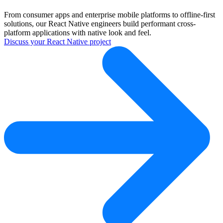
From consumer apps and enterprise mobile platforms to offline-first
solutions, our React Native engineers build performant cross-
platform applications with native look and feel.
Discuss your React Native project