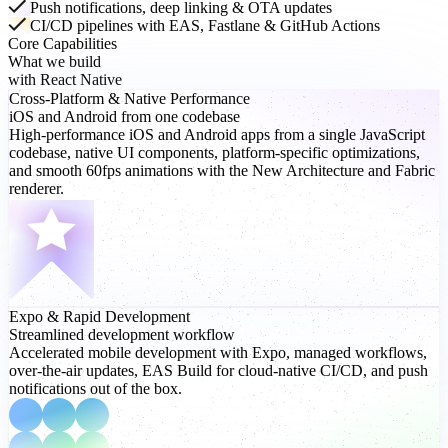
Push notifications, deep linking & OTA updates
CI/CD pipelines with EAS, Fastlane & GitHub Actions
Core Capabilities
What we build
with React Native
Cross-Platform
& Native Performance
iOS and Android from one codebase
High-performance iOS and Android apps from a single JavaScript
codebase, native UI components, platform-specific optimizations,
and smooth 60fps animations with the New Architecture and Fabric
renderer.
Expo
& Rapid Development
Streamlined development workflow
Accelerated mobile development with Expo, managed workflows,
over-the-air updates, EAS Build for cloud-native CI/CD, and push
notifications out of the box.