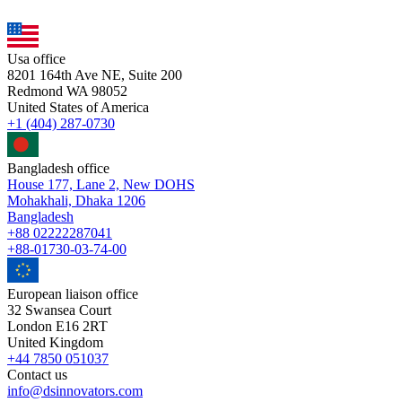
Usa office
8201 164th Ave NE, Suite 200
Redmond WA 98052
United States of America
+1 (404) 287-0730
Bangladesh office
House 177, Lane 2, New DOHS
Mohakhali, Dhaka 1206
Bangladesh
+88 02222287041
+88-01730-03-74-00
European liaison office
32 Swansea Court
London E16 2RT
United Kingdom
+44 7850 051037
Contact us
info@dsinnovators.com