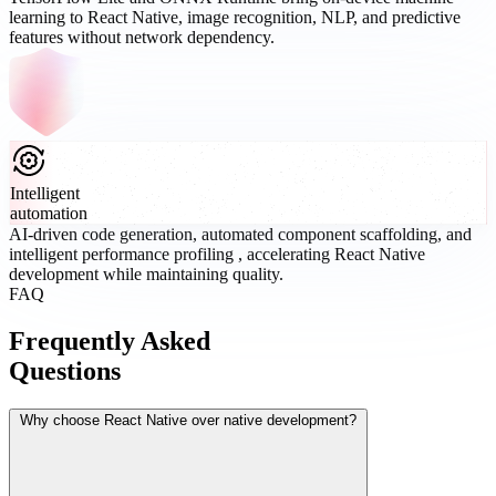
learning to React Native, image recognition, NLP, and predictive
features without network dependency.
Intelligent
automation
AI-driven code generation, automated component scaffolding, and
intelligent performance profiling , accelerating React Native
development while maintaining quality.
FAQ
Frequently Asked
Questions
Why choose React Native over native development?