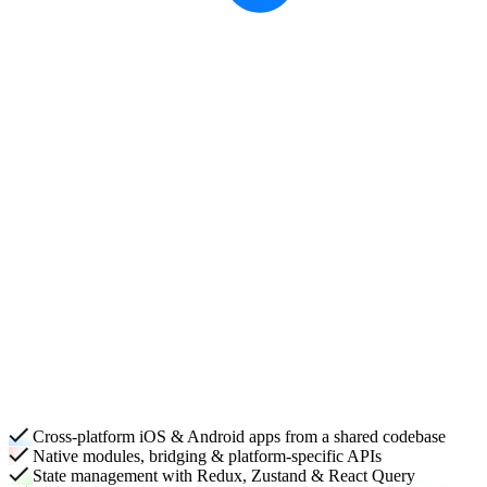
Cross-platform iOS & Android apps from a shared codebase
Native modules, bridging & platform-specific APIs
State management with Redux, Zustand & React Query