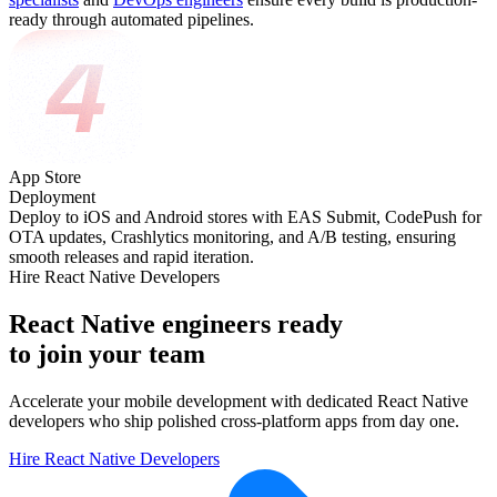
ready through automated pipelines.
App Store
Deployment
Deploy to iOS and Android stores with EAS Submit, CodePush for
OTA updates, Crashlytics monitoring, and A/B testing, ensuring
smooth releases and rapid iteration.
Hire React Native Developers
React Native engineers ready
to join your team
Accelerate your mobile development with dedicated React Native
developers who ship polished cross-platform apps from day one.
Hire React Native Developers