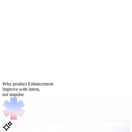
Why product Enhancement
Improve with intent,
not impulse