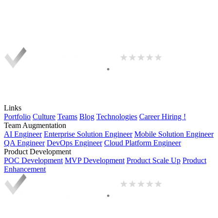
Links
Portfolio
Culture
Teams
Blog
Technologies
Career
Hiring !
Team Augmentation
AI Engineer
Enterprise Solution Engineer
Mobile Solution Engineer
QA Engineer
DevOps Engineer
Cloud Platform Engineer
Product Development
POC Development
MVP Development
Product Scale Up
Product
Enhancement