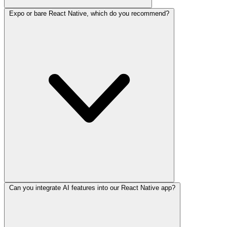
Expo or bare React Native, which do you recommend?
Can you integrate AI features into our React Native app?