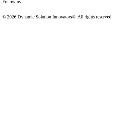
Follow us
© 2026 Dynamic Solution Innovators®. All rights reserved