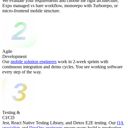
We evaluate your requirements and choose the right architecture,
Expo managed vs bare workflow, monorepo with Turborepo, or
micro-frontend mobile structure.
Agile
Development
Our
mobile solution engineers
work in 2-week sprints with
continuous integration and demo cycles. You see working software
every step of the way.
Testing &
CI/CD
Jest, React Native Testing Library, and Detox E2E testing. Our
QA
specialists
and
DevOps engineers
ensure every build is production-