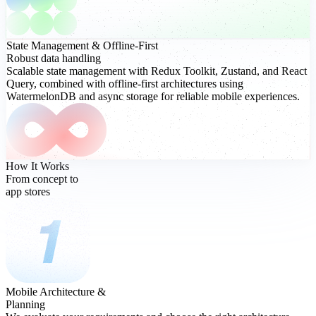
State Management
& Offline-First
Robust data handling
Scalable state management with Redux Toolkit, Zustand, and React
Query, combined with offline-first architectures using
WatermelonDB and async storage for reliable mobile experiences.
How It Works
From concept to
app stores
Mobile Architecture &
Planning