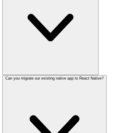
Can you migrate our existing native app to React Native?