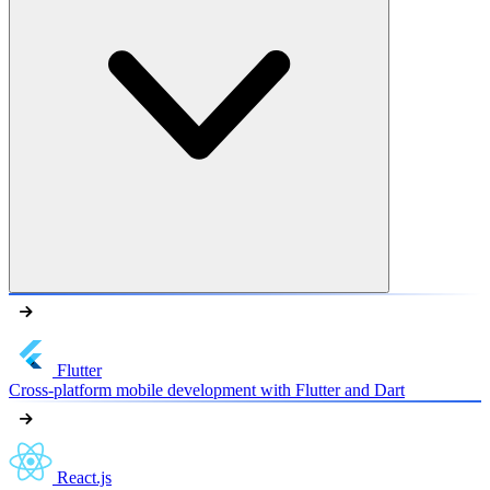
Flutter
Cross-platform mobile development with Flutter and Dart
React.js