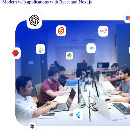
Modern web applications with React and Next.js