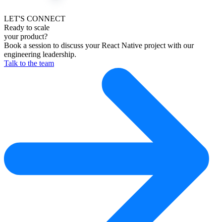
LET'S CONNECT
Ready to scale
your product?
Book a session to discuss your React Native project with our
engineering leadership.
Talk to the team