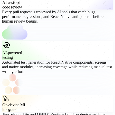
AI-assisted
code review
Every pull request is reviewed by AI tools that catch bugs,
performance regressions, and React Native anti-patterns before
human review begins.
AI-powered
testing
Automated test generation for React Native components, screens,
and native modules, increasing coverage while reducing manual test
writing effort.
On-device ML
integration
TensorFlow Lite and ONNX Runtime bring on-device machine