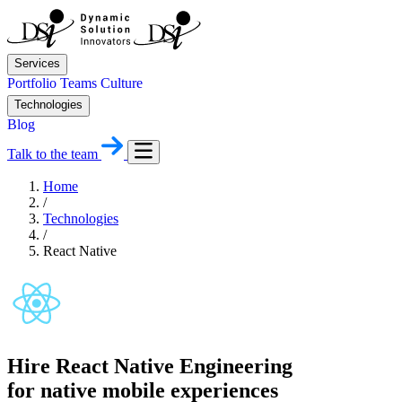
Services
Portfolio
Teams
Culture
Technologies
Blog
Talk to the team
Home
/
Technologies
/
React Native
Hire React Native Engineering
for native mobile experiences