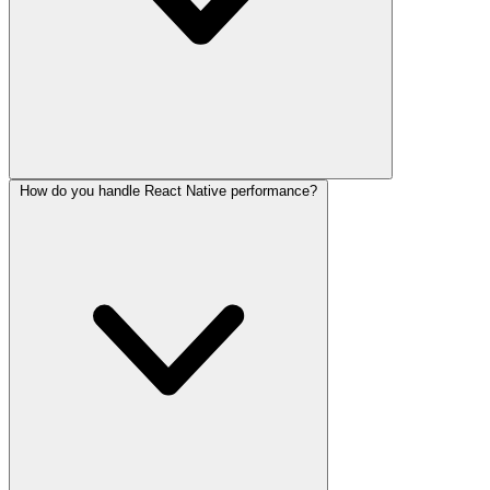
How do you handle React Native performance?