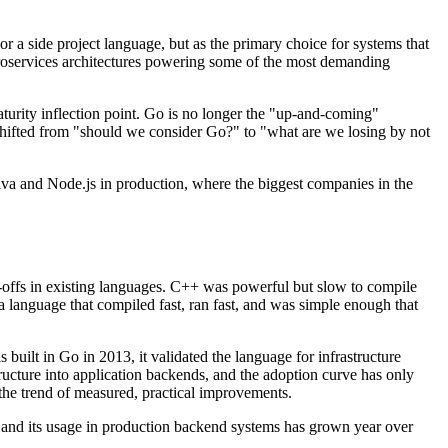
r a side project language, but as the primary choice for systems that
icroservices architectures powering some of the most demanding
turity inflection point. Go is no longer the "up-and-coming"
shifted from "should we consider Go?" to "what are we losing by not
ava and Node.js in production, where the biggest companies in the
offs in existing languages. C++ was powerful but slow to compile
language that compiled fast, ran fast, and was simple enough that
ilt in Go in 2013, it validated the language for infrastructure
cture into application backends, and the adoption curve has only
the trend of measured, practical improvements.
nd its usage in production backend systems has grown year over