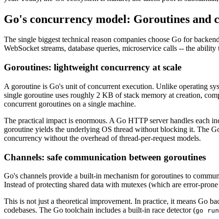
Go's concurrency model: Goroutines and 
The single biggest technical reason companies choose Go for backend 
WebSocket streams, database queries, microservice calls -- the ability 
Goroutines: lightweight concurrency at scale
A goroutine is Go's unit of concurrent execution. Unlike operating s
single goroutine uses roughly 2 KB of stack memory at creation, comp
concurrent goroutines on a single machine.
The practical impact is enormous. A Go HTTP server handles each incom
goroutine yields the underlying OS thread without blocking it. The G
concurrency without the overhead of thread-per-request models.
Channels: safe communication between goroutines
Go's channels provide a built-in mechanism for goroutines to commun
Instead of protecting shared data with mutexes (which are error-pr
This is not just a theoretical improvement. In practice, it means Go 
codebases. The Go toolchain includes a built-in race detector (
go run