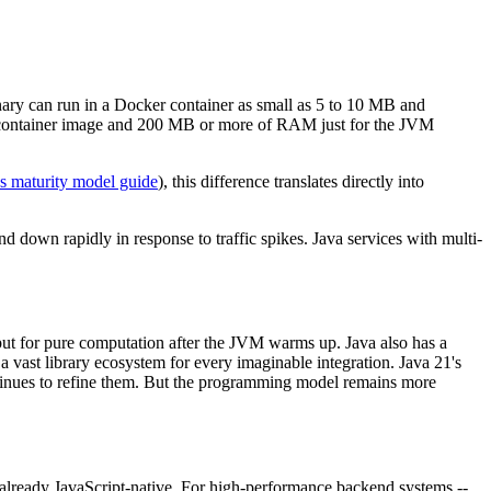
nary can run in a Docker container as small as 5 to 10 MB and
 container image and 200 MB or more of RAM just for the JVM
 maturity model guide
), this difference translates directly into
d down rapidly in response to traffic spikes. Java services with multi-
ut for pure computation after the JVM warms up. Java also has a
vast library ecosystem for every imaginable integration. Java 21's
tinues to refine them. But the programming model remains more
 already JavaScript-native. For high-performance backend systems --