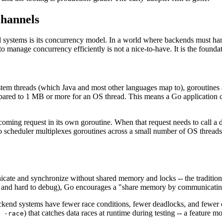
channels
systems is its concurrency model. In a world where backends must hand
to manage concurrency efficiently is not a nice-to-have. It is the found
ystem threads (which Java and most other languages map to), goroutines
ared to 1 MB or more for an OS thread. This means a Go application can 
ing request in its own goroutine. When that request needs to call a dat
o scheduler multiplexes goroutines across a small number of OS threads
icate and synchronize without shared memory and locks -- the tradition
one and hard to debug), Go encourages a "share memory by communicatin
backend systems have fewer race conditions, fewer deadlocks, and fewer
) that catches data races at runtime during testing -- a feature m
 -race