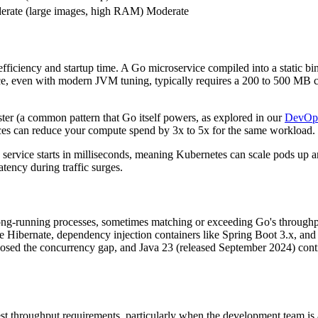
rate (large images, high RAM)
Moderate
iciency and startup time. A Go microservice compiled into a static bi
e, even with modern JVM tuning, typically requires a 200 to 500 MB
er (a common pattern that Go itself powers, as explored in our
DevOps
vices can reduce your compute spend by 3x to 5x for the same workload.
service starts in milliseconds, meaning Kubernetes can scale pods up an
latency during traffic surges.
ong-running processes, sometimes matching or exceeding Go's throughp
ibernate, dependency injection containers like Spring Boot 3.x, and a 
closed the concurrency gap, and Java 23 (released September 2024) con
st throughput requirements, particularly when the development team is