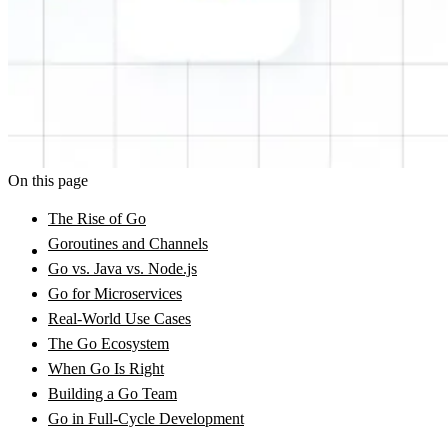
On this page
The Rise of Go
Goroutines and Channels
Go vs. Java vs. Node.js
Go for Microservices
Real-World Use Cases
The Go Ecosystem
When Go Is Right
Building a Go Team
Go in Full-Cycle Development