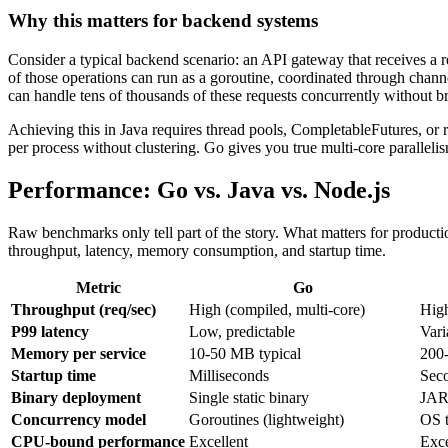
Why this matters for backend systems
Consider a typical backend scenario: an API gateway that receives a re
of those operations can run as a goroutine, coordinated through channe
can handle tens of thousands of these requests concurrently without b
Achieving this in Java requires thread pools, CompletableFutures, or r
per process without clustering. Go gives you true multi-core paralleli
Performance: Go vs. Java vs. Node.js
Raw benchmarks only tell part of the story. What matters for productio
throughput, latency, memory consumption, and startup time.
Metric
Go
Throughput (req/sec)
High (compiled, multi-core)
High
P99 latency
Low, predictable
Vari
Memory per service
10-50 MB typical
200
Startup time
Milliseconds
Sec
Binary deployment
Single static binary
JAR
Concurrency model
Goroutines (lightweight)
OS t
CPU-bound performance
Excellent
Exce