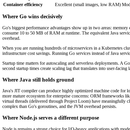
Container efficiency
Excellent (small images, low RAM)
Mode
Where Go wins decisively
Go's biggest performance advantages show up in two areas: memory eff
consume 10 to 50 MB of RAM at runtime. The equivalent Java servic
overhead.
When you are running hundreds of microservices in a Kubernetes clust
infrastructure cost savings. Running Go services instead of Java ser
Startup time matters for autoscaling and serverless deployments. A Go 
second startup times create scaling lag that translates into user-facing 
Where Java still holds ground
Java's JIT compiler can produce highly optimized machine code for l
more mature ecosystem for enterprise concerns: ORM frameworks like H
virtual threads (delivered through Project Loom) have meaningfully 
complex than Go's goroutines, and the JVM overhead persists.
Where Node.js serves a different purpose
Node.js remains a strong choice for I/O-heavy applications with mode