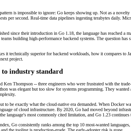
attern is impossible to ignore: Go keeps showing up. Not as a novelty o
ests per second. Real-time data pipelines ingesting terabytes daily. M
hed since their introduction in Go 1.18, the language has reached a ma
ng teams building high-performance backend systems. The question has 
es it technically superior for backend workloads, how it compares to J
 next project.
l to industry standard
 Ken Thompson -- three engineers who were frustrated with the trade-
thon was elegant but too slow for systems programming. They wanted a 
mplexity.
ut to be exactly what the cloud-native era demanded. When Docker was bu
nguage of cloud infrastructure. By 2020, Go had moved beyond infrastru
the language's most commonly cited limitation, and Go 1.23 continues 
dex, Go consistently ranks among the top 10 most-wanted languages, a
, and the tooling is production-grade. The early-adopter risk is gone.