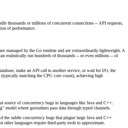
le thousands or millions of concurrent connections -- API requests,
ation of performance.
 are managed by the Go runtime and are extraordinarily lightweight. A
realistically run hundreds of thousands -- or even millions -- of
abase, make an API call to another service, or wait for I/O, the
 (typically matching the CPU core count), achieving high
al source of concurrency bugs in languages like Java and C++.
g" model where goroutines pass data through typed channels.
 of the subtle concurrency bugs that plague large Java and C++
ost other languages require third-party tools to approximate.