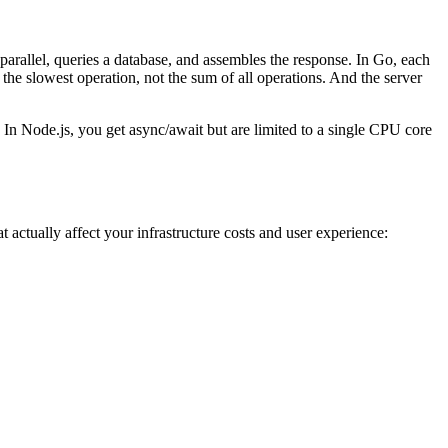
parallel, queries a database, and assembles the response. In Go, each
the slowest operation, not the sum of all operations. And the server
 In Node.js, you get async/await but are limited to a single CPU core
actually affect your infrastructure costs and user experience: