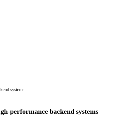
ckend systems
igh-performance backend systems