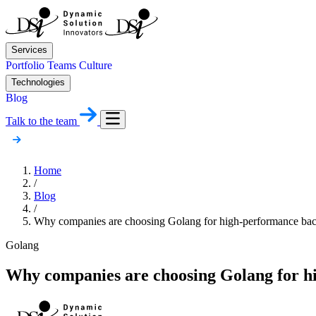
Services
Portfolio
Teams
Culture
Technologies
Blog
Talk to the team
Home
/
Blog
/
Why companies are choosing Golang for high-performance ba
Golang
Why companies are choosing Golang for h