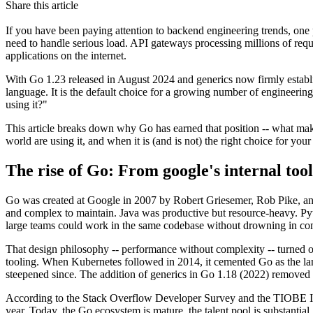
Share this article
If you have been paying attention to backend engineering trends, one p
need to handle serious load. API gateways processing millions of requ
applications on the internet.
With Go 1.23 released in August 2024 and generics now firmly establis
language. It is the default choice for a growing number of engineeri
using it?"
This article breaks down why Go has earned that position -- what mak
world are using it, and when it is (and is not) the right choice for your
The rise of Go: From google's internal too
Go was created at Google in 2007 by Robert Griesemer, Rob Pike, and
and complex to maintain. Java was productive but resource-heavy. Py
large teams could work in the same codebase without drowning in co
That design philosophy -- performance without complexity -- turned o
tooling. When Kubernetes followed in 2014, it cemented Go as the la
steepened since. The addition of generics in Go 1.18 (2022) removed 
According to the Stack Overflow Developer Survey and the TIOBE In
year. Today, the Go ecosystem is mature, the talent pool is substantial