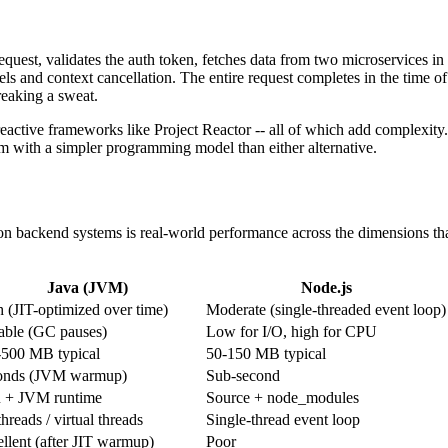
quest, validates the auth token, fetches data from two microservices in 
ls and context cancellation. The entire request completes in the time of 
reaking a sweat.
eactive frameworks like Project Reactor -- all of which add complexity.
sm with a simpler programming model than either alternative.
n backend systems is real-world performance across the dimensions that 
Java (JVM)
Node.js
 (JIT-optimized over time)
Moderate (single-threaded event loop)
able (GC pauses)
Low for I/O, high for CPU
-500 MB typical
50-150 MB typical
onds (JVM warmup)
Sub-second
 + JVM runtime
Source + node_modules
hreads / virtual threads
Single-thread event loop
llent (after JIT warmup)
Poor