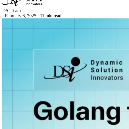
DSi Team
·
February 6, 2025
·
11 min read