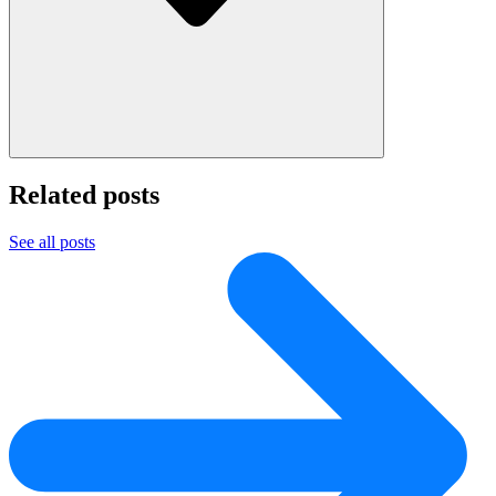
Related posts
See all posts