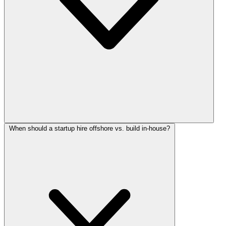
When should a startup hire offshore vs. build in-house?