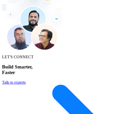
LET'S CONNECT
Build Smarter,
Faster
Talk to experts