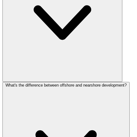
What's the difference between offshore and nearshore development?