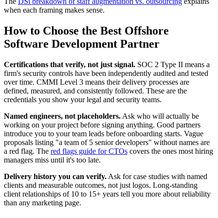
The
DSi breakdown of staff augmentation vs. outsourcing
explains
when each framing makes sense.
How to Choose the Best Offshore
Software Development Partner
Certifications that verify, not just signal.
SOC 2 Type II means a
firm's security controls have been independently audited and tested
over time. CMMI Level 3 means their delivery processes are
defined, measured, and consistently followed. These are the
credentials you show your legal and security teams.
Named engineers, not placeholders.
Ask who will actually be
working on your project before signing anything. Good partners
introduce you to your team leads before onboarding starts. Vague
proposals listing "a team of 5 senior developers" without names are
a red flag. The
red flags guide for CTOs
covers the ones most hiring
managers miss until it's too late.
Delivery history you can verify.
Ask for case studies with named
clients and measurable outcomes, not just logos. Long-standing
client relationships of 10 to 15+ years tell you more about reliability
than any marketing page.