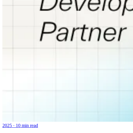
2025
·
10 min read