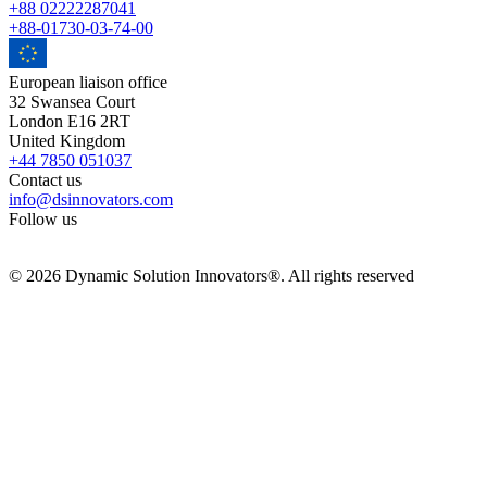
+88 02222287041
+88-01730-03-74-00
European liaison office
32 Swansea Court
London E16 2RT
United Kingdom
+44 7850 051037
Contact us
info@dsinnovators.com
Follow us
© 2026 Dynamic Solution Innovators®. All rights reserved