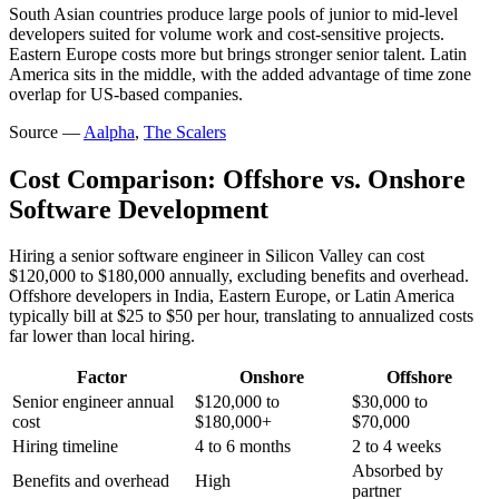
South Asian countries produce large pools of junior to mid-level
developers suited for volume work and cost-sensitive projects.
Eastern Europe costs more but brings stronger senior talent. Latin
America sits in the middle, with the added advantage of time zone
overlap for US-based companies.
Source —
Aalpha
,
The Scalers
Cost Comparison: Offshore vs. Onshore
Software Development
Hiring a senior software engineer in Silicon Valley can cost
$120,000 to $180,000 annually, excluding benefits and overhead.
Offshore developers in India, Eastern Europe, or Latin America
typically bill at $25 to $50 per hour, translating to annualized costs
far lower than local hiring.
Factor
Onshore
Offshore
Senior engineer annual
$120,000 to
$30,000 to
cost
$180,000+
$70,000
Hiring timeline
4 to 6 months
2 to 4 weeks
Absorbed by
Benefits and overhead
High
partner