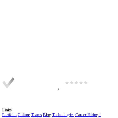
Links
Portfolio
Culture
Teams
Blog
Technologies
Career
Hiring !