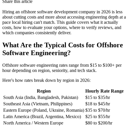
Share this article
Hiring an offshore software development company in 2026 is less
about cutting costs and more about accessing engineering depth at a
pace local hiring can't match. This guide covers what it actually
costs, how to evaluate your options, where to verify reviews, and
which companies consistently deliver.
What Are the Typical Costs for Offshore
Software Engineering?
Offshore software engineering rates range from $15 to $100+ per
hour depending on region, seniority, and tech stack.
Here's how rates break down by region in 2026:
Region
Hourly Rate Range
South Asia (India, Bangladesh, Pakistan)
$15 to $35/hr
Southeast Asia (Vietnam, Philippines)
$18 to $45/hr
Eastern Europe (Poland, Ukraine, Romania)
$35 to $70/hr
Latin America (Brazil, Argentina, Mexico)
$25 to $55/hr
North America / Western Europe
$80 to $200/hr