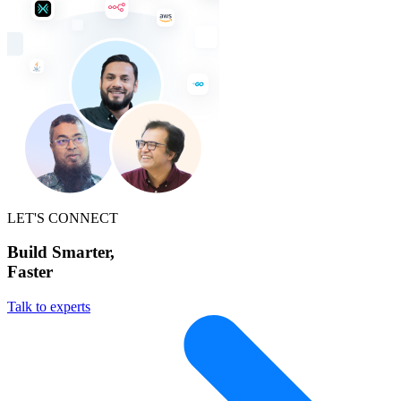
LET'S CONNECT
Build Smarter,
Faster
Talk to experts