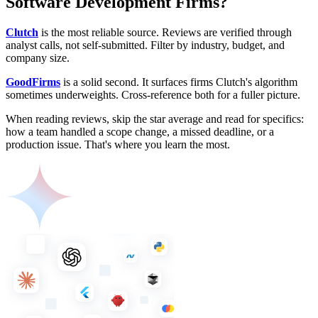
Software Development Firms?
Clutch
is the most reliable source. Reviews are verified through
analyst calls, not self-submitted. Filter by industry, budget, and
company size.
GoodFirms
is a solid second. It surfaces firms Clutch's algorithm
sometimes underweights. Cross-reference both for a fuller picture.
When reading reviews, skip the star average and read for specifics:
how a team handled a scope change, a missed deadline, or a
production issue. That's where you learn the most.