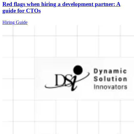
Red flags when hiring a development partner: A
guide for CTOs
Hiring Guide