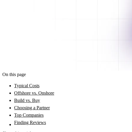
On this page
Typical Costs
Offshore vs. Onshore
Build vs. Buy
Choosing a Partner
Top Companies
Finding Reviews