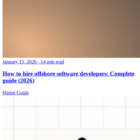
January 15, 2026
·
14 min read
How to hire offshore software developers: Complete
guide (2026)
Hiring Guide