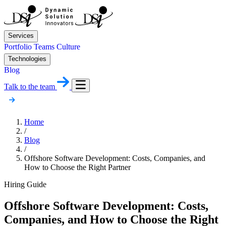
Services
Portfolio
Teams
Culture
Technologies
Blog
Talk to the team
Home
/
Blog
/
Offshore Software Development: Costs, Companies, and
How to Choose the Right Partner
Hiring Guide
Offshore Software Development: Costs,
Companies, and How to Choose the Right