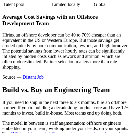
Talent pool
Limited locally
Global
Average Cost Savings with an Offshore
Development Team
Hiring an offshore developer can be 40 to 70% cheaper than an
equivalent in the US or Western Europe. But those savings get
eroded quickly by poor communication, rework, and high turnover.
The potential savings from lower hourly rates can be significantly
inflated by hidden costs such as rework and attrition, which are
often underestimated. Partner selection matters more than rate
shopping.
Source —
Distant Job
Build vs. Buy an Engineering Team
If you need to ship in the next three to six months, hire an offshore
partner. If you're building a decade-long product core and have 12+
months to invest, build in-house. Most teams end up doing both.
The model in between is staff augmentation: offshore engineers
embedded in your team, working under your leads, on your sprints.