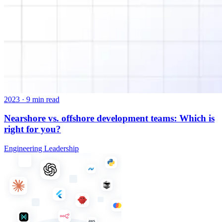
2023
·
9 min read
Nearshore vs. offshore development teams: Which is
right for you?
Engineering Leadership