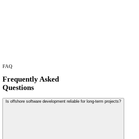
FAQ
Frequently Asked
Questions
Is offshore software development reliable for long-term projects?