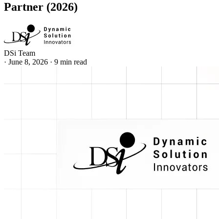
Partner (2026)
DSi Team
·
June 8, 2026
·
9 min read