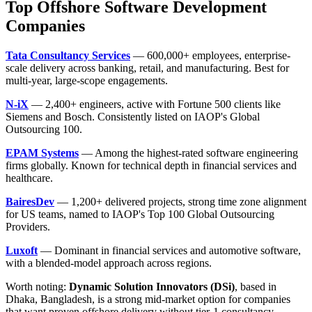
Top Offshore Software Development
Companies
Tata Consultancy Services
— 600,000+ employees, enterprise-
scale delivery across banking, retail, and manufacturing. Best for
multi-year, large-scope engagements.
N-iX
— 2,400+ engineers, active with Fortune 500 clients like
Siemens and Bosch. Consistently listed on IAOP's Global
Outsourcing 100.
EPAM Systems
— Among the highest-rated software engineering
firms globally. Known for technical depth in financial services and
healthcare.
BairesDev
— 1,200+ delivered projects, strong time zone alignment
for US teams, named to IAOP's Top 100 Global Outsourcing
Providers.
Luxoft
— Dominant in financial services and automotive software,
with a blended-model approach across regions.
Worth noting:
Dynamic Solution Innovators (DSi)
, based in
Dhaka, Bangladesh, is a strong mid-market option for companies
that want proven offshore delivery without tier-1 consultancy