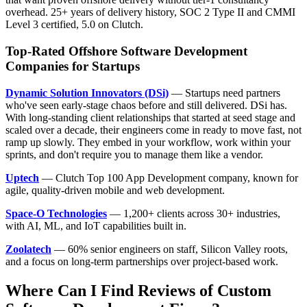
overhead. 25+ years of delivery history, SOC 2 Type II and CMMI
Level 3 certified, 5.0 on Clutch.
Top-Rated Offshore Software Development
Companies for Startups
Dynamic Solution Innovators (DSi)
— Startups need partners
who've seen early-stage chaos before and still delivered. DSi has.
With long-standing client relationships that started at seed stage and
scaled over a decade, their engineers come in ready to move fast, not
ramp up slowly. They embed in your workflow, work within your
sprints, and don't require you to manage them like a vendor.
Uptech
— Clutch Top 100 App Development company, known for
agile, quality-driven mobile and web development.
Space-O Technologies
— 1,200+ clients across 30+ industries,
with AI, ML, and IoT capabilities built in.
Zoolatech
— 60% senior engineers on staff, Silicon Valley roots,
and a focus on long-term partnerships over project-based work.
Where Can I Find Reviews of Custom