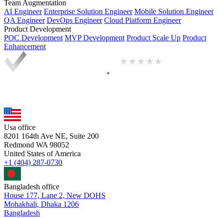
Team Augmentation
AI Engineer
Enterprise Solution Engineer
Mobile Solution Engineer
QA Engineer
DevOps Engineer
Cloud Platform Engineer
Product Development
POC Development
MVP Development
Product Scale Up
Product
Enhancement
Usa office
8201 164th Ave NE, Suite 200
Redmond WA 98052
United States of America
+1 (404) 287-0730
Bangladesh office
House 177, Lane 2, New DOHS
Mohakhali, Dhaka 1206
Bangladesh