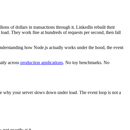
ions of dollars in transactions through it. LinkedIn rebuilt their
 load. They work fine at hundreds of requests per second, then fall
t understanding how Node.js actually works under the hood, the event
daily across
production applications
. No toy benchmarks. No
se why your server slows down under load. The event loop is not a
, not exactly at it.