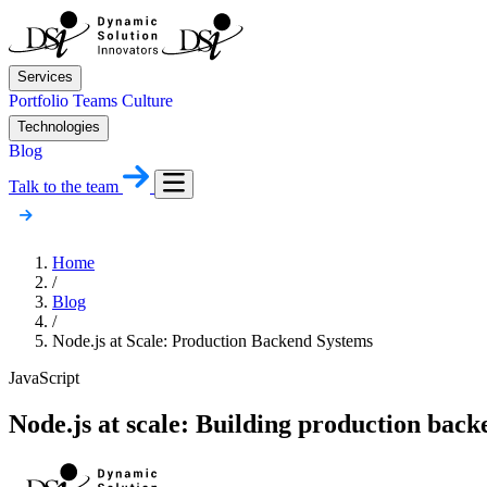
Services
Portfolio
Teams
Culture
Technologies
Blog
Talk to the team
Home
/
Blog
/
Node.js at Scale: Production Backend Systems
JavaScript
Node.js at scale: Building production back