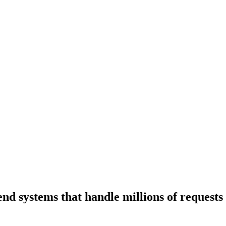
end systems that handle millions of requests