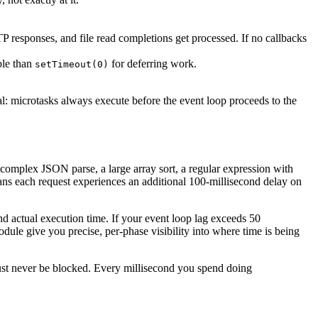
 responses, and file read completions get processed. If no callbacks
ble than
for deferring work.
setTimeout(0)
cal: microtasks always execute before the event loop proceeds to the
omplex JSON parse, a large array sort, a regular expression with
eans each request experiences an additional 100-millisecond delay on
d actual execution time. If your event loop lag exceeds 50
dule give you precise, per-phase visibility into where time is being
at must never be blocked. Every millisecond you spend doing