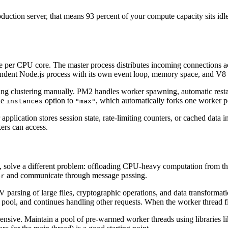
uction server, that means 93 percent of your compute capacity sits idle
e per CPU core. The master process distributes incoming connections ac
pendent Node.js process with its own event loop, memory space, and V8 
ing clustering manually. PM2 handles worker spawning, automatic restar
he
option to
, which automatically forks one worker p
instances
"max"
application stores session state, rate-limiting counters, or cached data 
kers can access.
2, solve a different problem: offloading CPU-heavy computation from th
and communicate through message passing.
er
parsing of large files, cryptographic operations, and data transformatio
 pool, and continues handling other requests. When the worker thread fi
ensive. Maintain a pool of pre-warmed worker threads using libraries l