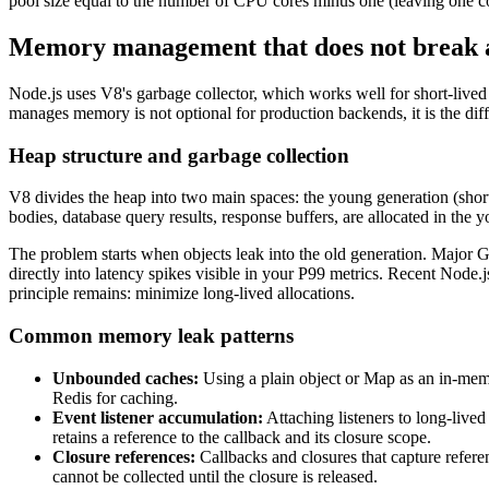
pool size equal to the number of CPU cores minus one (leaving one cor
Memory management that does not break 
Node.js uses V8's garbage collector, which works well for short-lived
manages memory is not optional for production backends, it is the di
Heap structure and garbage collection
V8 divides the heap into two main spaces: the young generation (short-
bodies, database query results, response buffers, are allocated in the
The problem starts when objects leak into the old generation. Major G
directly into latency spikes visible in your P99 metrics. Recent Node
principle remains: minimize long-lived allocations.
Common memory leak patterns
Unbounded caches:
Using a plain object or Map as an in-mem
Redis for caching.
Event listener accumulation:
Attaching listeners to long-lived
retains a reference to the callback and its closure scope.
Closure references:
Callbacks and closures that capture referen
cannot be collected until the closure is released.