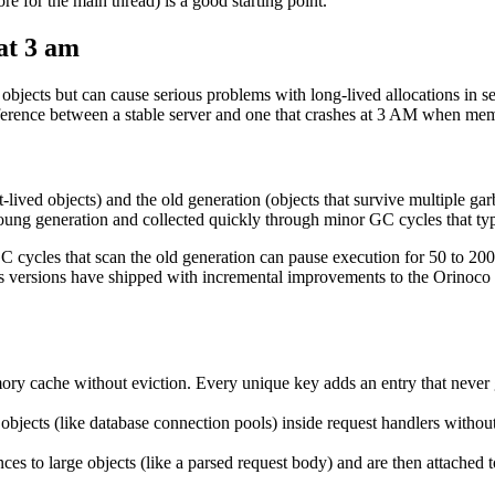
e for the main thread) is a good starting point.
at 3 am
 objects but can cause serious problems with long-lived allocations in
fference between a stable server and one that crashes at 3 AM when mem
lived objects) and the old generation (objects that survive multiple gar
 young generation and collected quickly through minor GC cycles that typi
C cycles that scan the old generation can pause execution for 50 to 200 
.js versions have shipped with incremental improvements to the Orinoco 
ory cache without eviction. Every unique key adds an entry that neve
 objects (like database connection pools) inside request handlers withou
ces to large objects (like a parsed request body) and are then attached t