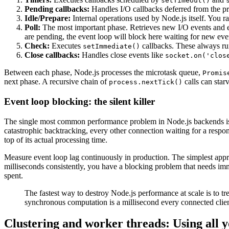
setTimeout()
Pending callbacks:
Handles I/O callbacks deferred from the pr
Idle/Prepare:
Internal operations used by Node.js itself. You rar
Poll:
The most important phase. Retrieves new I/O events and ex
are pending, the event loop will block here waiting for new eve
Check:
Executes
callbacks. These always ru
setImmediate()
Close callbacks:
Handles close events like
socket.on('clos
Between each phase, Node.js processes the microtask queue,
Promis
next phase. A recursive chain of
calls can starv
process.nextTick()
Event loop blocking: the silent killer
The single most common performance problem in Node.js backends is e
catastrophic backtracking, every other connection waiting for a respo
top of its actual processing time.
Measure event loop lag continuously in production. The simplest appro
milliseconds consistently, you have a blocking problem that needs imm
spent.
The fastest way to destroy Node.js performance at scale is to tre
synchronous computation is a millisecond every connected clie
Clustering and worker threads: Using all y