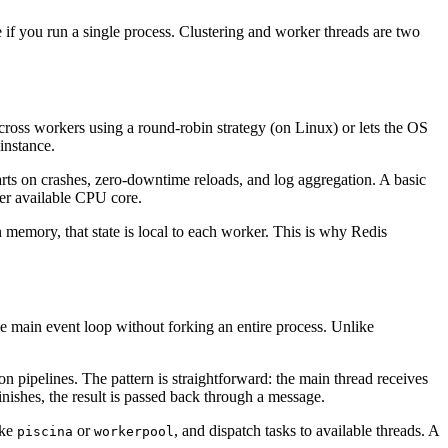
 if you run a single process. Clustering and worker threads are two
ross workers using a round-robin strategy (on Linux) or lets the OS
instance.
ts on crashes, zero-downtime reloads, and log aggregation. A basic
er available CPU core.
in memory, that state is local to each worker. This is why Redis
e main event loop without forking an entire process. Unlike
n pipelines. The pattern is straightforward: the main thread receives
nishes, the result is passed back through a message.
ike
or
, and dispatch tasks to available threads. A
piscina
workerpool