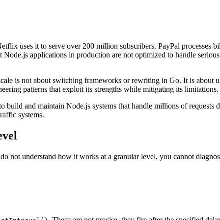
flix uses it to serve over 200 million subscribers. PayPal processes bill
 Node.js applications in production are not optimized to handle serious
scale is not about switching frameworks or rewriting in Go. It is abou
ing patterns that exploit its strengths while mitigating its limitations.
to build and maintain Node.js systems that handle millions of requests 
raffic systems.
evel
 do not understand how it works at a granular level, you cannot diagno
. These are not precise, they fire after the specified delay