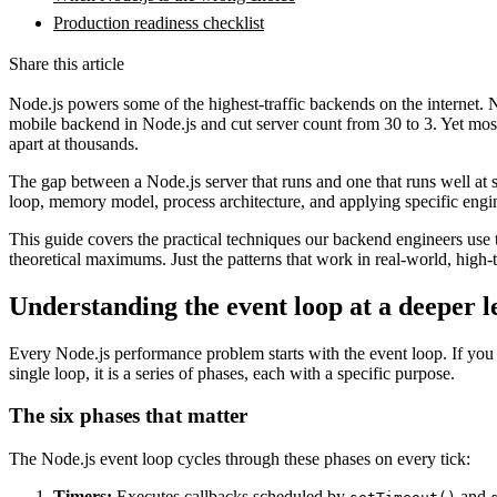
Production readiness checklist
Share this article
Node.js powers some of the highest-traffic backends on the internet. Net
mobile backend in Node.js and cut server count from 30 to 3. Yet most
apart at thousands.
The gap between a Node.js server that runs and one that runs well at 
loop, memory model, process architecture, and applying specific engineer
This guide covers the practical techniques our backend engineers use 
theoretical maximums. Just the patterns that work in real-world, high-t
Understanding the event loop at a deeper l
Every Node.js performance problem starts with the event loop. If you
single loop, it is a series of phases, each with a specific purpose.
The six phases that matter
The Node.js event loop cycles through these phases on every tick:
Timers:
Executes callbacks scheduled by
and