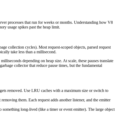
 server processes that run for weeks or months. Understanding how V8
ory usage spikes past the heap limit.
bage collection cycles). Most request-scoped objects, parsed request
cally take less than a millisecond.
milliseconds depending on heap size. At scale, these pauses translate
garbage collector that reduce pause times, but the fundamental
r gets removed. Use LRU caches with a maximum size or switch to
t removing them. Each request adds another listener, and the emitter
o something long-lived (like a timer or event emitter). The large object