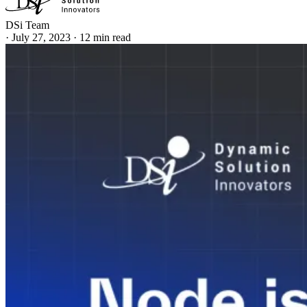
DSi Team
·
July 27, 2023
·
12 min read