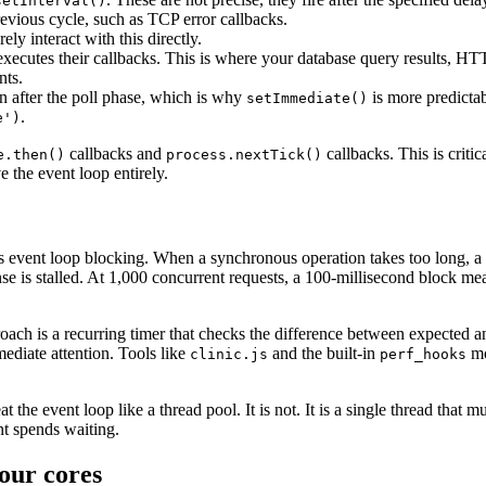
setInterval()
evious cycle, such as TCP error callbacks.
ely interact with this directly.
ecutes their callbacks. This is where your database query results, HTTP
nts.
n after the poll phase, which is why
is more predicta
setImmediate()
.
e')
callbacks and
callbacks. This is criti
e.then()
process.nextTick()
e the event loop entirely.
vent loop blocking. When a synchronous operation takes too long, a c
nse is stalled. At 1,000 concurrent requests, a 100-millisecond block m
ach is a recurring timer that checks the difference between expected an
ediate attention. Tools like
and the built-in
mo
clinic.js
perf_hooks
at the event loop like a thread pool. It is not. It is a single thread th
nt spends waiting.
our cores