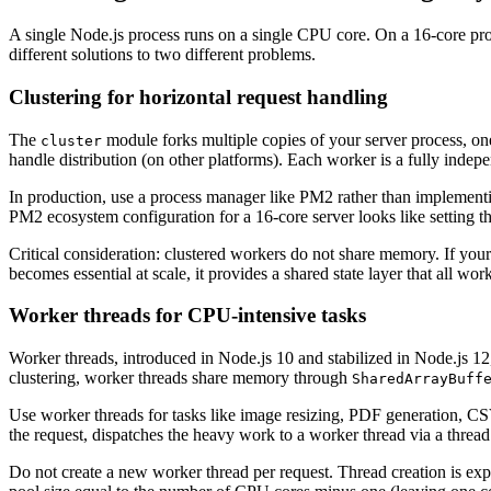
A single Node.js process runs on a single CPU core. On a 16-core prod
different solutions to two different problems.
Clustering for horizontal request handling
The
module forks multiple copies of your server process, on
cluster
handle distribution (on other platforms). Each worker is a fully inde
In production, use a process manager like PM2 rather than implement
PM2 ecosystem configuration for a 16-core server looks like setting t
Critical consideration: clustered workers do not share memory. If your 
becomes essential at scale, it provides a shared state layer that all wor
Worker threads for CPU-intensive tasks
Worker threads, introduced in Node.js 10 and stabilized in Node.js 1
clustering, worker threads share memory through
SharedArrayBuff
Use worker threads for tasks like image resizing, PDF generation, CSV 
the request, dispatches the heavy work to a worker thread via a thread
Do not create a new worker thread per request. Thread creation is exp