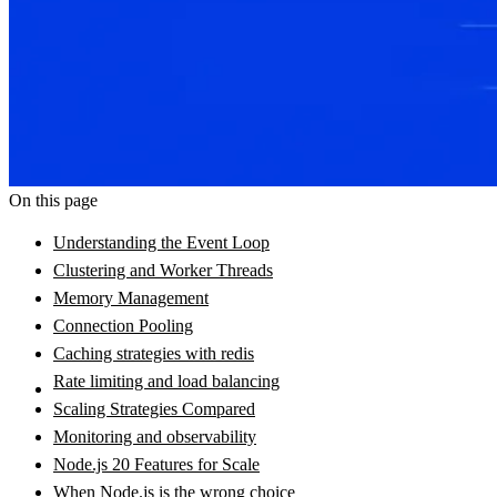
On this page
Understanding the Event Loop
Clustering and Worker Threads
Memory Management
Connection Pooling
Caching strategies with redis
Rate limiting and load balancing
Scaling Strategies Compared
Monitoring and observability
Node.js 20 Features for Scale
When Node.js is the wrong choice