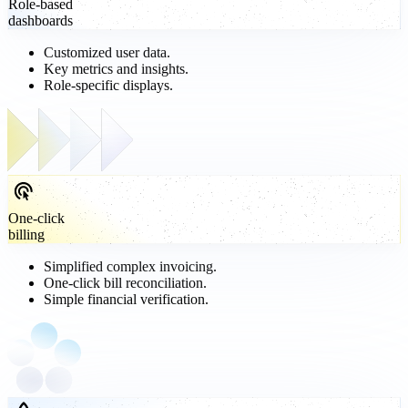
Role-based
dashboards
Customized user data.
Key metrics and insights.
Role-specific displays.
One-click
billing
Simplified complex invoicing.
One-click bill reconciliation.
Simple financial verification.