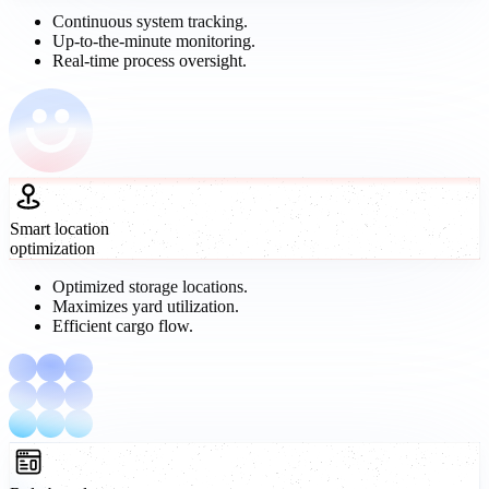
Continuous system tracking.
Up-to-the-minute monitoring.
Real-time process oversight.
Smart location
optimization
Optimized storage locations.
Maximizes yard utilization.
Efficient cargo flow.