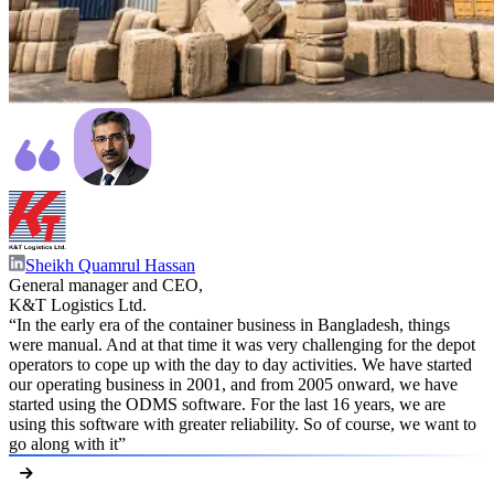
Sheikh Quamrul Hassan
General manager and CEO,
K&T Logistics Ltd.
“In the early era of the container business in Bangladesh, things
were manual. And at that time it was very challenging for the depot
operators to cope up with the day to day activities. We have started
our operating business in 2001, and from 2005 onward, we have
started using the ODMS software. For the last 16 years, we are
using this software with greater reliability. So of course, we want to
go along with it”