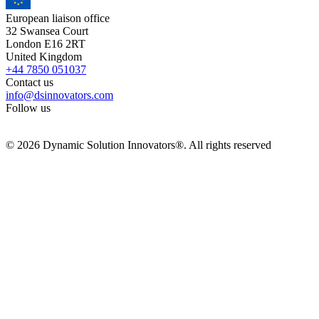
European liaison office
32 Swansea Court
London E16 2RT
United Kingdom
+44 7850 051037
Contact us
info@dsinnovators.com
Follow us
© 2026 Dynamic Solution Innovators®. All rights reserved