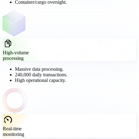
Container/cargo oversight.
High-volume
processing
Massive data processing.
240,000 daily transactions.
High operational capacity.
Real-time
monitoring