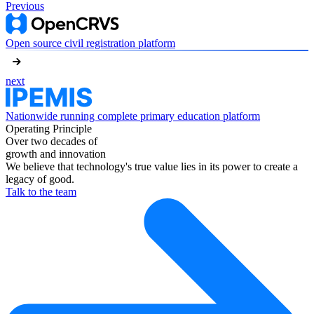
Previous
Open source civil registration platform
next
Nationwide running complete primary education platform
Operating Principle
Over two decades of
growth and innovation
We believe that technology's true value lies in its power to create a
legacy of good.
Talk to the team