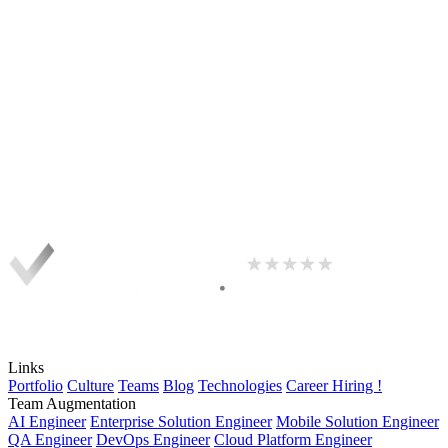
Links
Portfolio
Culture
Teams
Blog
Technologies
Career
Hiring !
Team Augmentation
AI Engineer
Enterprise Solution Engineer
Mobile Solution Engineer
QA Engineer
DevOps Engineer
Cloud Platform Engineer