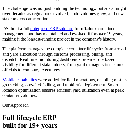
The challenge was not just building the technology, but sustaining it
over decades as regulations evolved, trade volumes grew, and new
stakeholders came online.
DSi built a full
enterprise ERP solution
for off-dock container
management, and has maintained and evolved it for over 19 years,
making it the longest-running project in the company's history.
The platform manages the complete container lifecycle: from arrival
and yard allocation through customs processing, billing, and
dispatch. Real-time monitoring dashboards provide role-based
visibility for different stakeholders, from yard managers to customs
officials to company executives.
Mobile capabilities
were added for field operations, enabling on-the-
go tracking, one-click billing, and rapid rule deployment. Smart
location optimization ensures efficient yard utilization even at peak
container volumes.
Our Approach
Full lifecycle ERP
built for 19+ years