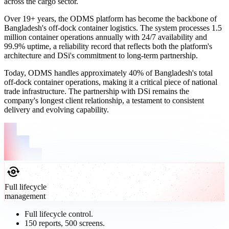
across the cargo sector.
Over 19+ years, the ODMS platform has become the backbone of
Bangladesh's off-dock container logistics. The system processes 1.5
million container operations annually with 24/7 availability and
99.9% uptime, a reliability record that reflects both the platform's
architecture and DSi's commitment to long-term partnership.
Today, ODMS handles approximately 40% of Bangladesh's total
off-dock container operations, making it a critical piece of national
trade infrastructure. The partnership with DSi remains the
company's longest client relationship, a testament to consistent
delivery and evolving capability.
Full lifecycle
management
Full lifecycle control.
150 reports, 500 screens.