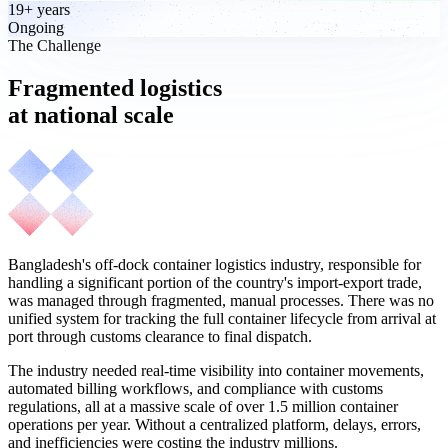
19+ years
Ongoing
The Challenge
Fragmented logistics
at national scale
Bangladesh's off-dock container logistics industry, responsible for
handling a significant portion of the country's import-export trade,
was managed through fragmented, manual processes. There was no
unified system for tracking the full container lifecycle from arrival at
port through customs clearance to final dispatch.
The industry needed real-time visibility into container movements,
automated billing workflows, and compliance with customs
regulations, all at a massive scale of over 1.5 million container
operations per year. Without a centralized platform, delays, errors,
and inefficiencies were costing the industry millions.