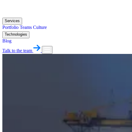
Services
Portfolio
Teams
Culture
Technologies
Blog
Talk to the team