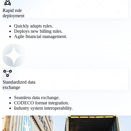
Rapid rule
deployment
Quickly adapts rules.
Deploys new billing rules.
Agile financial management.
Standardized data
exchange
Seamless data exchange.
CODECO format integration.
Industry system interoperability.