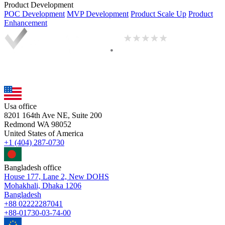
Product Development
POC Development
MVP Development
Product Scale Up
Product
Enhancement
Usa office
8201 164th Ave NE, Suite 200
Redmond WA 98052
United States of America
+1 (404) 287-0730
Bangladesh office
House 177, Lane 2, New DOHS
Mohakhali, Dhaka 1206
Bangladesh
+88 02222287041
+88-01730-03-74-00