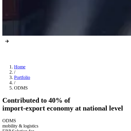
Home
/
Portfolio
/
ODMS
Contributed to 40% of
import-export economy at national level
ODMS
mobility & logistics