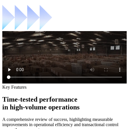
Key Features
Time-tested performance
in high-volume operations
A comprehensive review of success, highlighting measurable
improvements in operational efficiency and transactional control