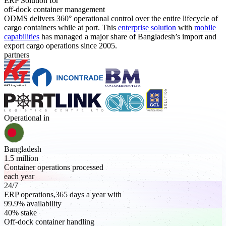
ERP Solution for
off-dock container management
ODMS delivers 360° operational control over the entire lifecycle of
cargo containers while at port. This
enterprise solution
with
mobile
capabilities
has managed a major share of Bangladesh’s import and
export cargo operations since 2005.
partners
Operational in
Bangladesh
1.5 million
Container operations processed
each year
24/7
ERP operations,365 days a year with
99.9% availability
40% stake
Off-dock container handling