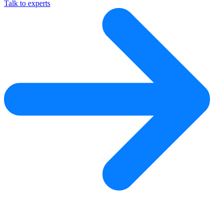
Talk to experts