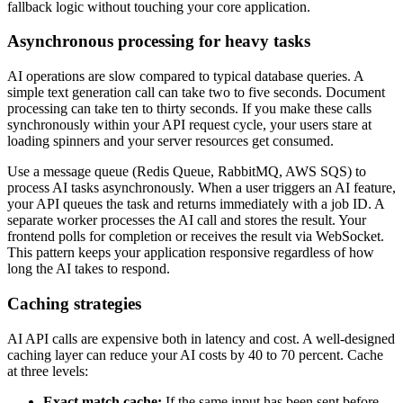
fallback logic without touching your core application.
Asynchronous processing for heavy tasks
AI operations are slow compared to typical database queries. A
simple text generation call can take two to five seconds. Document
processing can take ten to thirty seconds. If you make these calls
synchronously within your API request cycle, your users stare at
loading spinners and your server resources get consumed.
Use a message queue (Redis Queue, RabbitMQ, AWS SQS) to
process AI tasks asynchronously. When a user triggers an AI feature,
your API queues the task and returns immediately with a job ID. A
separate worker processes the AI call and stores the result. Your
frontend polls for completion or receives the result via WebSocket.
This pattern keeps your application responsive regardless of how
long the AI takes to respond.
Caching strategies
AI API calls are expensive both in latency and cost. A well-designed
caching layer can reduce your AI costs by 40 to 70 percent. Cache
at three levels:
Exact match cache:
If the same input has been sent before,