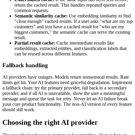
return the cached result. This handles repeated queries and
common requests.
Semantic similarity cache:
Use embedding similarity to find
"close enough" cached results. If a user asks "what are my top
customers" and you have a cached result for "who are my
biggest customers," the semantic cache can serve the existing
result.
Partial result cache:
Cache intermediate results like
embeddings, extracted entities, and classification labels that
can be reused across different features.
Fallback handling
AI providers have outages. Models return nonsensical results. Rate
limits get hit. Your AI features need graceful degradation. Implement
a fallback chain: try the primary provider, fall back to a secondary
provider, and if all AI is unavailable, show the user a meaningful
message and queue the task for retry. Never let an AI failure break
your core product functionality. The non-AI version of every feature
should still work.
Choosing the right AI provider