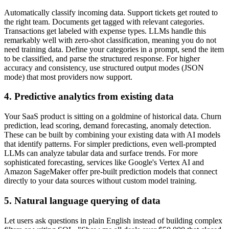
Automatically classify incoming data. Support tickets get routed to
the right team. Documents get tagged with relevant categories.
Transactions get labeled with expense types. LLMs handle this
remarkably well with zero-shot classification, meaning you do not
need training data. Define your categories in a prompt, send the item
to be classified, and parse the structured response. For higher
accuracy and consistency, use structured output modes (JSON
mode) that most providers now support.
4. Predictive analytics from existing data
Your SaaS product is sitting on a goldmine of historical data. Churn
prediction, lead scoring, demand forecasting, anomaly detection.
These can be built by combining your existing data with AI models
that identify patterns. For simpler predictions, even well-prompted
LLMs can analyze tabular data and surface trends. For more
sophisticated forecasting, services like Google's Vertex AI and
Amazon SageMaker offer pre-built prediction models that connect
directly to your data sources without custom model training.
5. Natural language querying of data
Let users ask questions in plain English instead of building complex