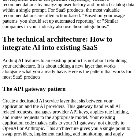
recommendations by analyzing user history and product catalog data
within a single prompt. For SaaS products, the most valuable
recommendations are often action-based: "Based on your usage
patterns, you should set up automated reporting" or "Similar
companies in your industry also use these integrations."
The technical architecture: How to
integrate AI into existing SaaS
Adding AI features to an existing product is not about rebuilding
your architecture. It is about adding a new layer that works
alongside what you already have. Here is the pattern that works for
most SaaS products.
The API gateway pattern
Create a dedicated AI service layer that sits between your
application and the AI providers. This gateway handles all AI-
related requests, manages provider API keys, applies rate limiting,
and routes requests to the appropriate model. Your existing
application code makes calls to your AI gateway, not directly to
OpenAI or Anthropic. This architecture gives you a single point to
swap providers, implement caching, add monitoring, and apply