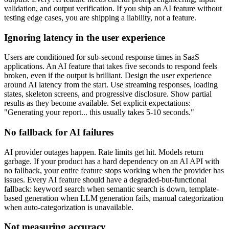
validation, and output verification. If you ship an AI feature without
testing edge cases, you are shipping a liability, not a feature.
Ignoring latency in the user experience
Users are conditioned for sub-second response times in SaaS
applications. An AI feature that takes five seconds to respond feels
broken, even if the output is brilliant. Design the user experience
around AI latency from the start. Use streaming responses, loading
states, skeleton screens, and progressive disclosure. Show partial
results as they become available. Set explicit expectations:
"Generating your report... this usually takes 5-10 seconds."
No fallback for AI failures
AI provider outages happen. Rate limits get hit. Models return
garbage. If your product has a hard dependency on an AI API with
no fallback, your entire feature stops working when the provider has
issues. Every AI feature should have a degraded-but-functional
fallback: keyword search when semantic search is down, template-
based generation when LLM generation fails, manual categorization
when auto-categorization is unavailable.
Not measuring accuracy