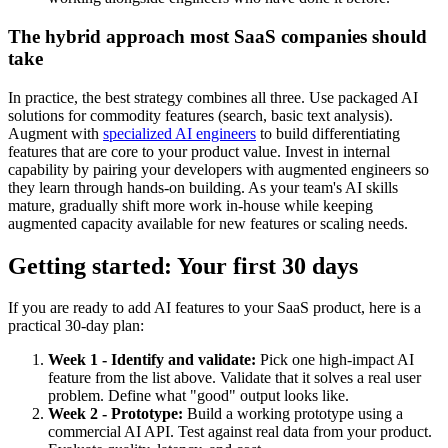
The hybrid approach most SaaS companies should
take
In practice, the best strategy combines all three. Use packaged AI
solutions for commodity features (search, basic text analysis).
Augment with
specialized AI engineers
to build differentiating
features that are core to your product value. Invest in internal
capability by pairing your developers with augmented engineers so
they learn through hands-on building. As your team's AI skills
mature, gradually shift more work in-house while keeping
augmented capacity available for new features or scaling needs.
Getting started: Your first 30 days
If you are ready to add AI features to your SaaS product, here is a
practical 30-day plan:
Week 1 - Identify and validate:
Pick one high-impact AI
feature from the list above. Validate that it solves a real user
problem. Define what "good" output looks like.
Week 2 - Prototype:
Build a working prototype using a
commercial AI API. Test against real data from your product.