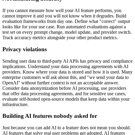
If you cannot measure how well your AI feature performs, you
cannot improve it and you will not know when it degrades. Build
evaluation frameworks from day one. Define what "correct" output
looks like for your use case. Run automated evaluations against a
test set on every prompt change, model update, and provider switch.
Track accuracy metrics alongside your other product metrics.
Privacy violations
Sending user data to third-party AI APIs has privacy and compliance
implications. Understand your data processing agreements with AI
providers. Know where your data is stored and how it is used. Many
enterprise customers will ask about this, and "we send your data to
OpenAI" without further context is not an acceptable answer.
Consider data anonymization before AI processing, use providers
that offer data processing agreements, and for sensitive use cases,
evaluate self-hosted open-source models that keep data within your
infrastructure.
Building AI features nobody asked for
Just because you can add AI to a feature does not mean you should.
AI features that solve real user problems get adopted. AI features