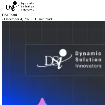
DSi Team
·
December 4, 2025
·
11 min read