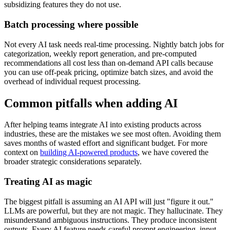
subsidizing features they do not use.
Batch processing where possible
Not every AI task needs real-time processing. Nightly batch jobs for
categorization, weekly report generation, and pre-computed
recommendations all cost less than on-demand API calls because
you can use off-peak pricing, optimize batch sizes, and avoid the
overhead of individual request processing.
Common pitfalls when adding AI
After helping teams integrate AI into existing products across
industries, these are the mistakes we see most often. Avoiding them
saves months of wasted effort and significant budget. For more
context on
building AI-powered products
, we have covered the
broader strategic considerations separately.
Treating AI as magic
The biggest pitfall is assuming an AI API will just "figure it out."
LLMs are powerful, but they are not magic. They hallucinate. They
misunderstand ambiguous instructions. They produce inconsistent
outputs. Every AI feature needs careful prompt engineering, input