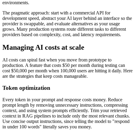
environments.
The pragmatic approach: start with a commercial API for
development speed, abstract your AI layer behind an interface so the
provider is swappable, and evaluate alternatives as your usage
grows. Many production systems route different tasks to different
providers based on complexity, cost, and latency requirements.
Managing AI costs at scale
AI costs can spiral fast when you move from prototype to
production. A feature that costs $50 per month during testing can
cost $50,000 per month when 100,000 users are hitting it daily. Here
are the strategies that keep costs manageable.
Token optimization
Every token in your prompt and response costs money. Reduce
prompt length by removing unnecessary instructions, compressing
context, and using system prompts efficiently. Trim your retrieved
context in RAG pipelines to include only the most relevant chunks.
Use concise output instructions, since telling the model to "respond
in under 100 words" literally saves you money.