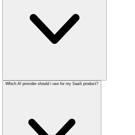
Which AI provider should i use for my SaaS product?