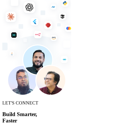
LET'S CONNECT
Build Smarter,
Faster