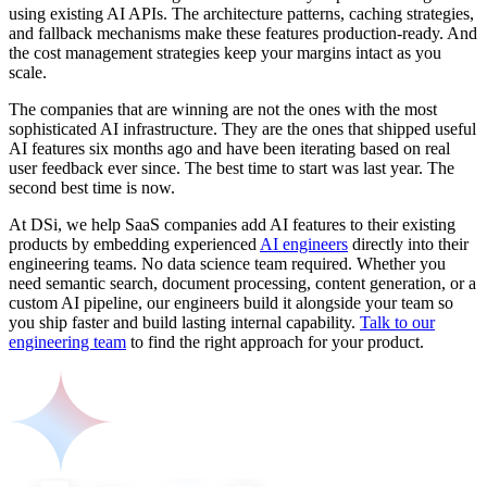
using existing AI APIs. The architecture patterns, caching strategies,
and fallback mechanisms make these features production-ready. And
the cost management strategies keep your margins intact as you
scale.
The companies that are winning are not the ones with the most
sophisticated AI infrastructure. They are the ones that shipped useful
AI features six months ago and have been iterating based on real
user feedback ever since. The best time to start was last year. The
second best time is now.
At DSi, we help SaaS companies add AI features to their existing
products by embedding experienced
AI engineers
directly into their
engineering teams. No data science team required. Whether you
need semantic search, document processing, content generation, or a
custom AI pipeline, our engineers build it alongside your team so
you ship faster and build lasting internal capability.
Talk to our
engineering team
to find the right approach for your product.