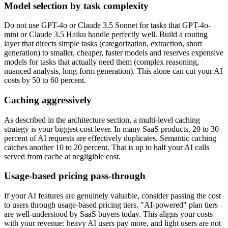
Model selection by task complexity
Do not use GPT-4o or Claude 3.5 Sonnet for tasks that GPT-4o-
mini or Claude 3.5 Haiku handle perfectly well. Build a routing
layer that directs simple tasks (categorization, extraction, short
generation) to smaller, cheaper, faster models and reserves expensive
models for tasks that actually need them (complex reasoning,
nuanced analysis, long-form generation). This alone can cut your AI
costs by 50 to 60 percent.
Caching aggressively
As described in the architecture section, a multi-level caching
strategy is your biggest cost lever. In many SaaS products, 20 to 30
percent of AI requests are effectively duplicates. Semantic caching
catches another 10 to 20 percent. That is up to half your AI calls
served from cache at negligible cost.
Usage-based pricing pass-through
If your AI features are genuinely valuable, consider passing the cost
to users through usage-based pricing tiers. "AI-powered" plan tiers
are well-understood by SaaS buyers today. This aligns your costs
with your revenue: heavy AI users pay more, and light users are not