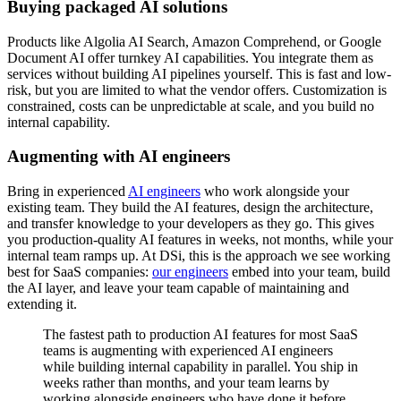
Buying packaged AI solutions
Products like Algolia AI Search, Amazon Comprehend, or Google
Document AI offer turnkey AI capabilities. You integrate them as
services without building AI pipelines yourself. This is fast and low-
risk, but you are limited to what the vendor offers. Customization is
constrained, costs can be unpredictable at scale, and you build no
internal capability.
Augmenting with AI engineers
Bring in experienced
AI engineers
who work alongside your
existing team. They build the AI features, design the architecture,
and transfer knowledge to your developers as they go. This gives
you production-quality AI features in weeks, not months, while your
internal team ramps up. At DSi, this is the approach we see working
best for SaaS companies:
our engineers
embed into your team, build
the AI layer, and leave your team capable of maintaining and
extending it.
The fastest path to production AI features for most SaaS
teams is augmenting with experienced AI engineers
while building internal capability in parallel. You ship in
weeks rather than months, and your team learns by
working alongside engineers who have done it before.