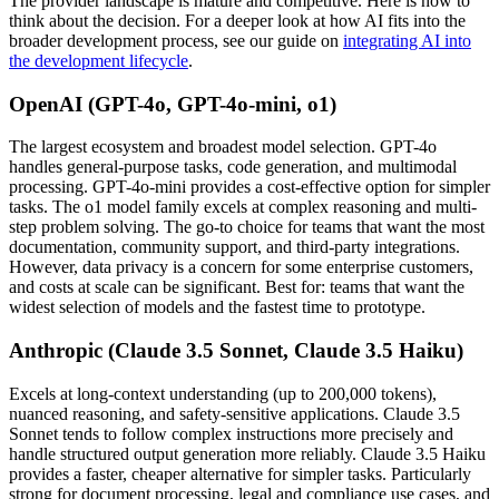
The provider landscape is mature and competitive. Here is how to
think about the decision. For a deeper look at how AI fits into the
broader development process, see our guide on
integrating AI into
the development lifecycle
.
OpenAI (GPT-4o, GPT-4o-mini, o1)
The largest ecosystem and broadest model selection. GPT-4o
handles general-purpose tasks, code generation, and multimodal
processing. GPT-4o-mini provides a cost-effective option for simpler
tasks. The o1 model family excels at complex reasoning and multi-
step problem solving. The go-to choice for teams that want the most
documentation, community support, and third-party integrations.
However, data privacy is a concern for some enterprise customers,
and costs at scale can be significant. Best for: teams that want the
widest selection of models and the fastest time to prototype.
Anthropic (Claude 3.5 Sonnet, Claude 3.5 Haiku)
Excels at long-context understanding (up to 200,000 tokens),
nuanced reasoning, and safety-sensitive applications. Claude 3.5
Sonnet tends to follow complex instructions more precisely and
handle structured output generation more reliably. Claude 3.5 Haiku
provides a faster, cheaper alternative for simpler tasks. Particularly
strong for document processing, legal and compliance use cases, and