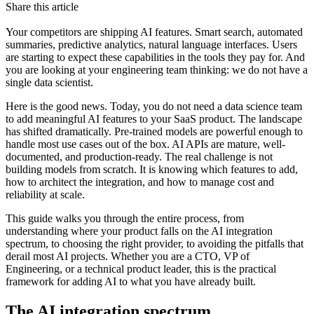
Share this article
Your competitors are shipping AI features. Smart search, automated
summaries, predictive analytics, natural language interfaces. Users
are starting to expect these capabilities in the tools they pay for. And
you are looking at your engineering team thinking: we do not have a
single data scientist.
Here is the good news. Today, you do not need a data science team
to add meaningful AI features to your SaaS product. The landscape
has shifted dramatically. Pre-trained models are powerful enough to
handle most use cases out of the box. AI APIs are mature, well-
documented, and production-ready. The real challenge is not
building models from scratch. It is knowing which features to add,
how to architect the integration, and how to manage cost and
reliability at scale.
This guide walks you through the entire process, from
understanding where your product falls on the AI integration
spectrum, to choosing the right provider, to avoiding the pitfalls that
derail most AI projects. Whether you are a CTO, VP of
Engineering, or a technical product leader, this is the practical
framework for adding AI to what you have already built.
The AI integration spectrum