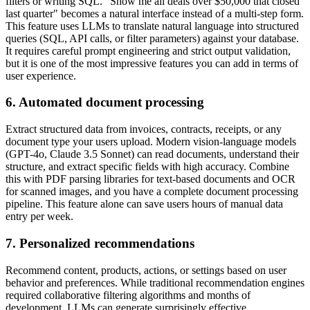
filters or writing SQL. "Show me all deals over $50,000 that closed
last quarter" becomes a natural interface instead of a multi-step form.
This feature uses LLMs to translate natural language into structured
queries (SQL, API calls, or filter parameters) against your database.
It requires careful prompt engineering and strict output validation,
but it is one of the most impressive features you can add in terms of
user experience.
6. Automated document processing
Extract structured data from invoices, contracts, receipts, or any
document type your users upload. Modern vision-language models
(GPT-4o, Claude 3.5 Sonnet) can read documents, understand their
structure, and extract specific fields with high accuracy. Combine
this with PDF parsing libraries for text-based documents and OCR
for scanned images, and you have a complete document processing
pipeline. This feature alone can save users hours of manual data
entry per week.
7. Personalized recommendations
Recommend content, products, actions, or settings based on user
behavior and preferences. While traditional recommendation engines
required collaborative filtering algorithms and months of
development, LLMs can generate surprisingly effective