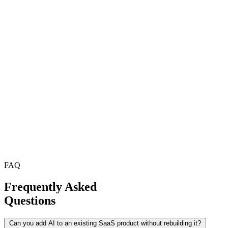
FAQ
Frequently Asked
Questions
Can you add AI to an existing SaaS product without rebuilding it?