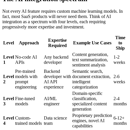
Not every AI feature requires custom machine learning models. In
fact, most SaaS products will never need them. Think of AI
integration as a spectrum with four levels, each requiring
progressively more expertise and investment.
Time
Expertise
Level
Approach
Example Use Cases
to
Required
Ship
Content generation,
Level
No-code AI
Any backend
1-2
text summarization,
1
APIs
developer
weeks
sentiment analysis
Pre-trained
Backend
Semantic search,
Level
models with
developer with
document extraction,
2-6
2
prompt
AI API
intelligent
weeks
engineering
experience
categorization
Domain-specific
Level
Fine-tuned
AI/ML
classification,
2-4
3
models
engineer
specialized content
months
generation
Proprietary prediction
Level
Custom-
Data science
6-12+
engines, novel AI
4
trained models
team
months
capabilities