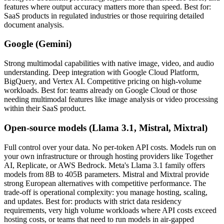
features where output accuracy matters more than speed. Best for:
SaaS products in regulated industries or those requiring detailed
document analysis.
Google (Gemini)
Strong multimodal capabilities with native image, video, and audio
understanding. Deep integration with Google Cloud Platform,
BigQuery, and Vertex AI. Competitive pricing on high-volume
workloads. Best for: teams already on Google Cloud or those
needing multimodal features like image analysis or video processing
within their SaaS product.
Open-source models (Llama 3.1, Mistral, Mixtral)
Full control over your data. No per-token API costs. Models run on
your own infrastructure or through hosting providers like Together
AI, Replicate, or AWS Bedrock. Meta's Llama 3.1 family offers
models from 8B to 405B parameters. Mistral and Mixtral provide
strong European alternatives with competitive performance. The
trade-off is operational complexity: you manage hosting, scaling,
and updates. Best for: products with strict data residency
requirements, very high volume workloads where API costs exceed
hosting costs, or teams that need to run models in air-gapped