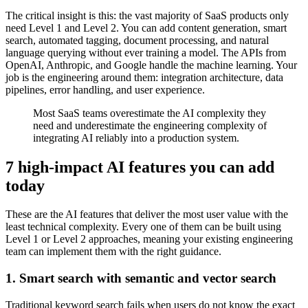
The critical insight is this: the vast majority of SaaS products only
need Level 1 and Level 2. You can add content generation, smart
search, automated tagging, document processing, and natural
language querying without ever training a model. The APIs from
OpenAI, Anthropic, and Google handle the machine learning. Your
job is the engineering around them: integration architecture, data
pipelines, error handling, and user experience.
Most SaaS teams overestimate the AI complexity they
need and underestimate the engineering complexity of
integrating AI reliably into a production system.
7 high-impact AI features you can add
today
These are the AI features that deliver the most user value with the
least technical complexity. Every one of them can be built using
Level 1 or Level 2 approaches, meaning your existing engineering
team can implement them with the right guidance.
1. Smart search with semantic and vector search
Traditional keyword search fails when users do not know the exact