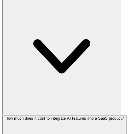
How much does it cost to integrate AI features into a SaaS product?