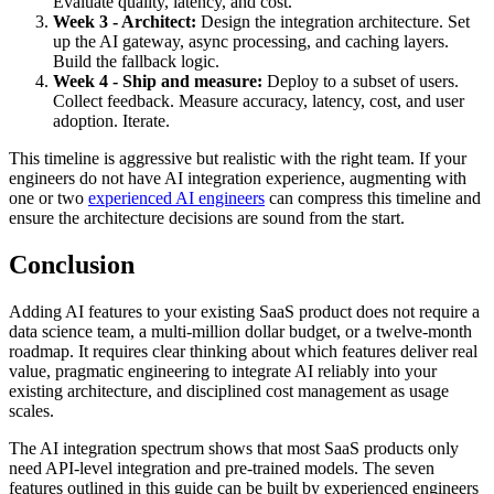
Evaluate quality, latency, and cost.
Week 3 - Architect:
Design the integration architecture. Set
up the AI gateway, async processing, and caching layers.
Build the fallback logic.
Week 4 - Ship and measure:
Deploy to a subset of users.
Collect feedback. Measure accuracy, latency, cost, and user
adoption. Iterate.
This timeline is aggressive but realistic with the right team. If your
engineers do not have AI integration experience, augmenting with
one or two
experienced AI engineers
can compress this timeline and
ensure the architecture decisions are sound from the start.
Conclusion
Adding AI features to your existing SaaS product does not require a
data science team, a multi-million dollar budget, or a twelve-month
roadmap. It requires clear thinking about which features deliver real
value, pragmatic engineering to integrate AI reliably into your
existing architecture, and disciplined cost management as usage
scales.
The AI integration spectrum shows that most SaaS products only
need API-level integration and pre-trained models. The seven
features outlined in this guide can be built by experienced engineers