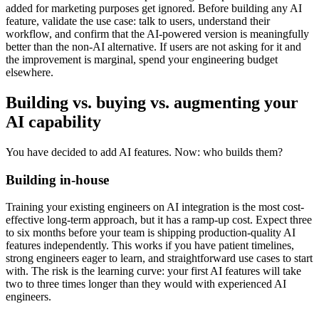
added for marketing purposes get ignored. Before building any AI
feature, validate the use case: talk to users, understand their
workflow, and confirm that the AI-powered version is meaningfully
better than the non-AI alternative. If users are not asking for it and
the improvement is marginal, spend your engineering budget
elsewhere.
Building vs. buying vs. augmenting your
AI capability
You have decided to add AI features. Now: who builds them?
Building in-house
Training your existing engineers on AI integration is the most cost-
effective long-term approach, but it has a ramp-up cost. Expect three
to six months before your team is shipping production-quality AI
features independently. This works if you have patient timelines,
strong engineers eager to learn, and straightforward use cases to start
with. The risk is the learning curve: your first AI features will take
two to three times longer than they would with experienced AI
engineers.