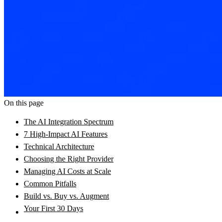
On this page
The AI Integration Spectrum
7 High-Impact AI Features
Technical Architecture
Choosing the Right Provider
Managing AI Costs at Scale
Common Pitfalls
Build vs. Buy vs. Augment
Your First 30 Days