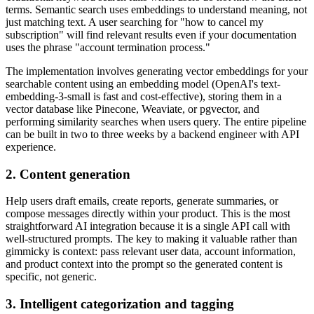
terms. Semantic search uses embeddings to understand meaning, not
just matching text. A user searching for "how to cancel my
subscription" will find relevant results even if your documentation
uses the phrase "account termination process."
The implementation involves generating vector embeddings for your
searchable content using an embedding model (OpenAI's text-
embedding-3-small is fast and cost-effective), storing them in a
vector database like Pinecone, Weaviate, or pgvector, and
performing similarity searches when users query. The entire pipeline
can be built in two to three weeks by a backend engineer with API
experience.
2. Content generation
Help users draft emails, create reports, generate summaries, or
compose messages directly within your product. This is the most
straightforward AI integration because it is a single API call with
well-structured prompts. The key to making it valuable rather than
gimmicky is context: pass relevant user data, account information,
and product context into the prompt so the generated content is
specific, not generic.
3. Intelligent categorization and tagging