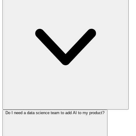
Do I need a data science team to add AI to my product?