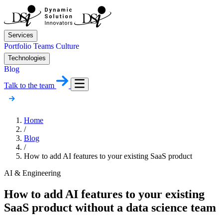
Services
Portfolio
Teams
Culture
Technologies
Blog
Talk to the team
Home
/
Blog
/
How to add AI features to your existing SaaS product
AI & Engineering
How to add AI features to your existing
SaaS product without a data science team