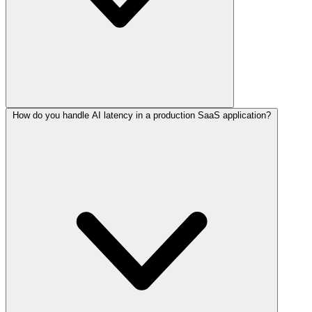
How do you handle AI latency in a production SaaS application?