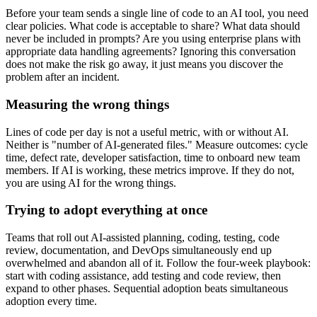
Before your team sends a single line of code to an AI tool, you need
clear policies. What code is acceptable to share? What data should
never be included in prompts? Are you using enterprise plans with
appropriate data handling agreements? Ignoring this conversation
does not make the risk go away, it just means you discover the
problem after an incident.
Measuring the wrong things
Lines of code per day is not a useful metric, with or without AI.
Neither is "number of AI-generated files." Measure outcomes: cycle
time, defect rate, developer satisfaction, time to onboard new team
members. If AI is working, these metrics improve. If they do not,
you are using AI for the wrong things.
Trying to adopt everything at once
Teams that roll out AI-assisted planning, coding, testing, code
review, documentation, and DevOps simultaneously end up
overwhelmed and abandon all of it. Follow the four-week playbook:
start with coding assistance, add testing and code review, then
expand to other phases. Sequential adoption beats simultaneous
adoption every time.