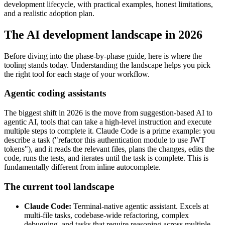
development lifecycle, with practical examples, honest limitations,
and a realistic adoption plan.
The AI development landscape in 2026
Before diving into the phase-by-phase guide, here is where the
tooling stands today. Understanding the landscape helps you pick
the right tool for each stage of your workflow.
Agentic coding assistants
The biggest shift in 2026 is the move from suggestion-based AI to
agentic AI, tools that can take a high-level instruction and execute
multiple steps to complete it. Claude Code is a prime example: you
describe a task ("refactor this authentication module to use JWT
tokens"), and it reads the relevant files, plans the changes, edits the
code, runs the tests, and iterates until the task is complete. This is
fundamentally different from inline autocomplete.
The current tool landscape
Claude Code:
Terminal-native agentic assistant. Excels at
multi-file tasks, codebase-wide refactoring, complex
debugging, and tasks that require reasoning across multiple