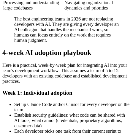
Processing and understanding
Navigating organizational
large codebases
dynamics and priorities
The best engineering teams in 2026 are not replacing
developers with AI. They are giving every developer an
AI colleague that handles the mechanical work, so
humans can focus entirely on the work that requires
human judgment.
4-week AI adoption playbook
Here is a practical, week-by-week plan for integrating AI into your
team's development workflow. This assumes a team of 5 to 15
developers with an existing codebase and established development
practices.
Week 1: Individual adoption
Set up Claude Code and/or Cursor for every developer on the
team
Establish security guidelines: what code can be shared with
AI tools, what cannot (credentials, proprietary algorithms,
customer data)
Each developer picks one task from their current sprint to