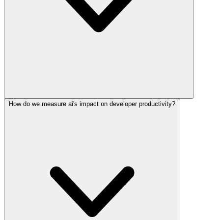
How do we measure ai's impact on developer productivity?