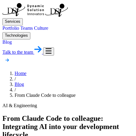
Services
Portfolio
Teams
Culture
Technologies
Blog
Talk to the team
Home
/
Blog
/
From Claude Code to colleague
AI & Engineering
From Claude Code to colleague:
Integrating AI into your development
lifecycle