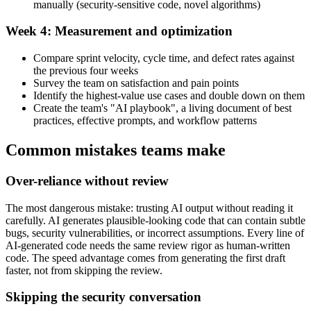
manually (security-sensitive code, novel algorithms)
Week 4: Measurement and optimization
Compare sprint velocity, cycle time, and defect rates against
the previous four weeks
Survey the team on satisfaction and pain points
Identify the highest-value use cases and double down on them
Create the team's "AI playbook", a living document of best
practices, effective prompts, and workflow patterns
Common mistakes teams make
Over-reliance without review
The most dangerous mistake: trusting AI output without reading it
carefully. AI generates plausible-looking code that can contain subtle
bugs, security vulnerabilities, or incorrect assumptions. Every line of
AI-generated code needs the same review rigor as human-written
code. The speed advantage comes from generating the first draft
faster, not from skipping the review.
Skipping the security conversation