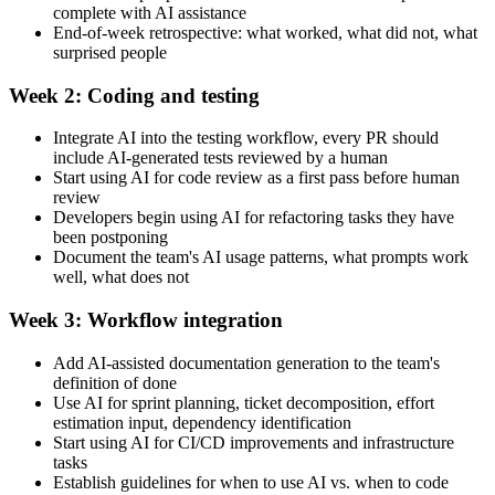
complete with AI assistance
End-of-week retrospective: what worked, what did not, what
surprised people
Week 2: Coding and testing
Integrate AI into the testing workflow, every PR should
include AI-generated tests reviewed by a human
Start using AI for code review as a first pass before human
review
Developers begin using AI for refactoring tasks they have
been postponing
Document the team's AI usage patterns, what prompts work
well, what does not
Week 3: Workflow integration
Add AI-assisted documentation generation to the team's
definition of done
Use AI for sprint planning, ticket decomposition, effort
estimation input, dependency identification
Start using AI for CI/CD improvements and infrastructure
tasks
Establish guidelines for when to use AI vs. when to code