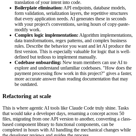
translation of your intent into code.
Boilerplate elimination:
API endpoints, database models,
form validation, serialization layers, the repetitive structures
that every application needs. AI generates these in seconds
with your project's conventions, saving hours of copy-paste-
modify work.
Complex logic implementation:
Algorithm implementations,
data transformations, regex patterns, and complex business
rules. Describe the behavior you want and let AI produce the
first version. This is especially valuable for logic that is well-
defined but tedious to implement manually.
Codebase onboarding:
New team members can use AI to
explore and understand unfamiliar codebases. "How does the
payment processing flow work in this project?" gives a faster,
more accurate answer than reading documentation that may
be outdated.
Refactoring at scale
This is where agentic AI tools like Claude Code truly shine. Tasks
that would take a developer days, renaming a concept across 50
files, migrating from one API version to another, converting a class-
based component library to functional components, can be
completed in hours with AI handling the mechanical changes while
the developer reviews and guides the process.