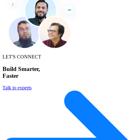
LET'S CONNECT
Build Smarter,
Faster
Talk to experts