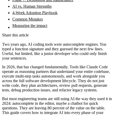
AI vs. Human Strengths
4-Week Adoption Playbook
Common Mistakes
Measuring the impact
Share this article
Two years ago, AI coding tools were autocomplete engines. You
typed a function signature and they guessed the next few lines.
Useful, but limited, like a junior developer who could only finish
your sentences.
In 2026, that has changed fundamentally. Tools like Claude Code
operate as reasoning partners that understand your entire codebase,
execute multi-step tasks autonomously, and work alongside you
across the full software development lifecycle. They do not just
write code, they plan architectures, review pull requests, generate
tests, debug production issues, and refactor legacy systems.
But most engineering teams are still using AI the way they used it in
2024: autocomplete in the editor, maybe a chatbot for quick
questions. They are leaving 80 percent of the value on the table.
This guide covers how to integrate AI into every phase of your