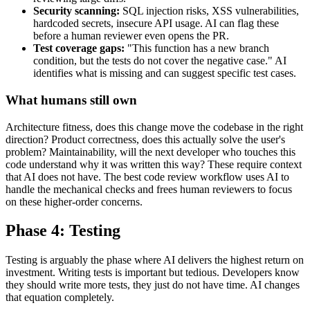
Security scanning:
SQL injection risks, XSS vulnerabilities,
hardcoded secrets, insecure API usage. AI can flag these
before a human reviewer even opens the PR.
Test coverage gaps:
"This function has a new branch
condition, but the tests do not cover the negative case." AI
identifies what is missing and can suggest specific test cases.
What humans still own
Architecture fitness, does this change move the codebase in the right
direction? Product correctness, does this actually solve the user's
problem? Maintainability, will the next developer who touches this
code understand why it was written this way? These require context
that AI does not have. The best code review workflow uses AI to
handle the mechanical checks and frees human reviewers to focus
on these higher-order concerns.
Phase 4: Testing
Testing is arguably the phase where AI delivers the highest return on
investment. Writing tests is important but tedious. Developers know
they should write more tests, they just do not have time. AI changes
that equation completely.