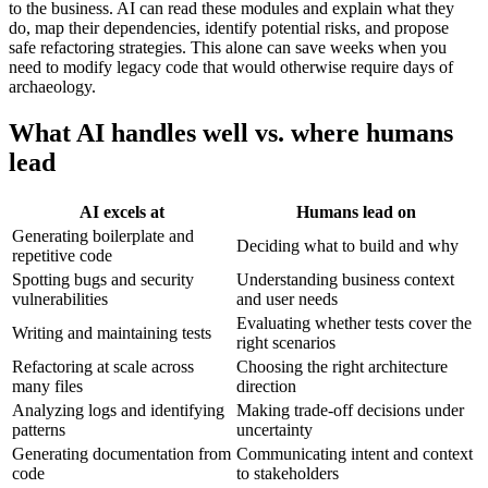
to the business. AI can read these modules and explain what they
do, map their dependencies, identify potential risks, and propose
safe refactoring strategies. This alone can save weeks when you
need to modify legacy code that would otherwise require days of
archaeology.
What AI handles well vs. where humans
lead
AI excels at
Humans lead on
Generating boilerplate and
Deciding what to build and why
repetitive code
Spotting bugs and security
Understanding business context
vulnerabilities
and user needs
Evaluating whether tests cover the
Writing and maintaining tests
right scenarios
Refactoring at scale across
Choosing the right architecture
many files
direction
Analyzing logs and identifying
Making trade-off decisions under
patterns
uncertainty
Generating documentation from
Communicating intent and context
code
to stakeholders