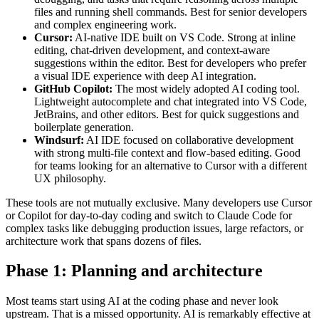
files and running shell commands. Best for senior developers
and complex engineering work.
Cursor:
AI-native IDE built on VS Code. Strong at inline
editing, chat-driven development, and context-aware
suggestions within the editor. Best for developers who prefer
a visual IDE experience with deep AI integration.
GitHub Copilot:
The most widely adopted AI coding tool.
Lightweight autocomplete and chat integrated into VS Code,
JetBrains, and other editors. Best for quick suggestions and
boilerplate generation.
Windsurf:
AI IDE focused on collaborative development
with strong multi-file context and flow-based editing. Good
for teams looking for an alternative to Cursor with a different
UX philosophy.
These tools are not mutually exclusive. Many developers use Cursor
or Copilot for day-to-day coding and switch to Claude Code for
complex tasks like debugging production issues, large refactors, or
architecture work that spans dozens of files.
Phase 1: Planning and architecture
Most teams start using AI at the coding phase and never look
upstream. That is a missed opportunity. AI is remarkably effective at