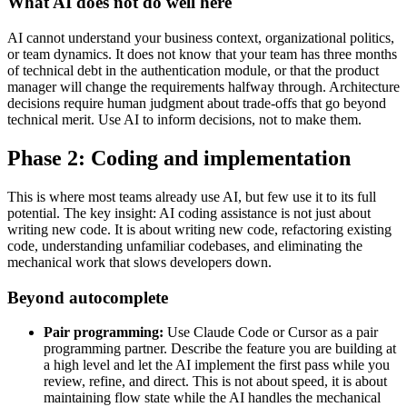
What AI does not do well here
AI cannot understand your business context, organizational politics,
or team dynamics. It does not know that your team has three months
of technical debt in the authentication module, or that the product
manager will change the requirements halfway through. Architecture
decisions require human judgment about trade-offs that go beyond
technical merit. Use AI to inform decisions, not to make them.
Phase 2: Coding and implementation
This is where most teams already use AI, but few use it to its full
potential. The key insight: AI coding assistance is not just about
writing new code. It is about writing new code, refactoring existing
code, understanding unfamiliar codebases, and eliminating the
mechanical work that slows developers down.
Beyond autocomplete
Pair programming:
Use Claude Code or Cursor as a pair
programming partner. Describe the feature you are building at
a high level and let the AI implement the first pass while you
review, refine, and direct. This is not about speed, it is about
maintaining flow state while the AI handles the mechanical