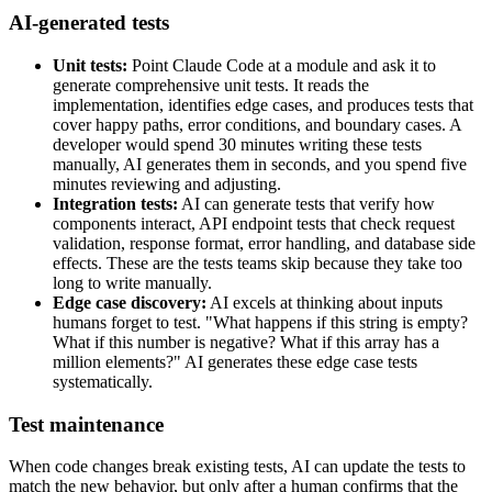
AI-generated tests
Unit tests:
Point Claude Code at a module and ask it to
generate comprehensive unit tests. It reads the
implementation, identifies edge cases, and produces tests that
cover happy paths, error conditions, and boundary cases. A
developer would spend 30 minutes writing these tests
manually, AI generates them in seconds, and you spend five
minutes reviewing and adjusting.
Integration tests:
AI can generate tests that verify how
components interact, API endpoint tests that check request
validation, response format, error handling, and database side
effects. These are the tests teams skip because they take too
long to write manually.
Edge case discovery:
AI excels at thinking about inputs
humans forget to test. "What happens if this string is empty?
What if this number is negative? What if this array has a
million elements?" AI generates these edge case tests
systematically.
Test maintenance
When code changes break existing tests, AI can update the tests to
match the new behavior, but only after a human confirms that the