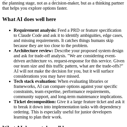
the planning stage, not as a decision-maker, but as a thinking partner
that helps you explore options faster.
What AI does well here
Requirement analysis:
Feed a PRD or feature specification
to Claude Code and ask it to identify ambiguities, edge cases,
and missing requirements. It catches things humans skip
because they are too close to the problem.
Architecture review:
Describe your proposed system design
and ask for trade-off analysis. "We are considering event-
driven architecture vs. request-response for this service. Given
our team size and this traffic pattern, what are the trade-offs?"
AI will not make the decision for you, but it will surface
considerations you may have missed.
Tech stack evaluation:
When evaluating libraries or
frameworks, AI can compare options against your specific
constraints, team expertise, performance requirements,
community support, and long-term maintenance implications.
Ticket decomposition:
Give it a large feature ticket and ask it
to break it down into implementation tasks with dependency
ordering. This is especially useful for junior developers
learning to plan their work.