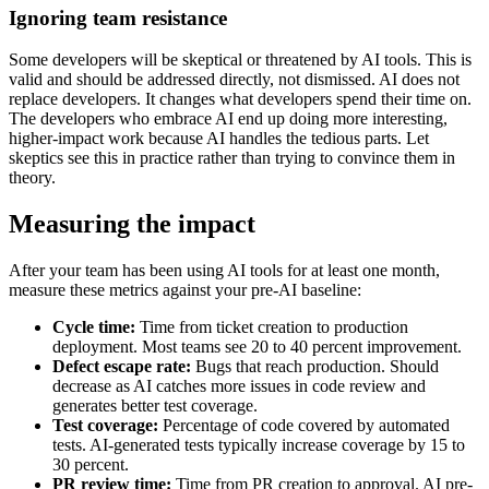
Ignoring team resistance
Some developers will be skeptical or threatened by AI tools. This is
valid and should be addressed directly, not dismissed. AI does not
replace developers. It changes what developers spend their time on.
The developers who embrace AI end up doing more interesting,
higher-impact work because AI handles the tedious parts. Let
skeptics see this in practice rather than trying to convince them in
theory.
Measuring the impact
After your team has been using AI tools for at least one month,
measure these metrics against your pre-AI baseline:
Cycle time:
Time from ticket creation to production
deployment. Most teams see 20 to 40 percent improvement.
Defect escape rate:
Bugs that reach production. Should
decrease as AI catches more issues in code review and
generates better test coverage.
Test coverage:
Percentage of code covered by automated
tests. AI-generated tests typically increase coverage by 15 to
30 percent.
PR review time:
Time from PR creation to approval. AI pre-