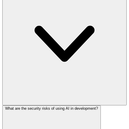
What are the security risks of using AI in development?