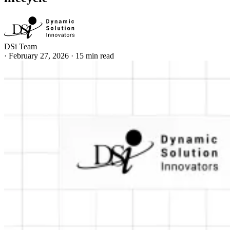
DSi Team
·
February 27, 2026
·
15 min read