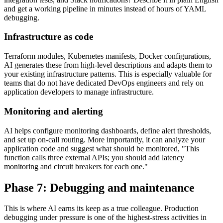
and get a working pipeline in minutes instead of hours of YAML
debugging.
Infrastructure as code
Terraform modules, Kubernetes manifests, Docker configurations,
AI generates these from high-level descriptions and adapts them to
your existing infrastructure patterns. This is especially valuable for
teams that do not have dedicated DevOps engineers and rely on
application developers to manage infrastructure.
Monitoring and alerting
AI helps configure monitoring dashboards, define alert thresholds,
and set up on-call routing. More importantly, it can analyze your
application code and suggest what should be monitored, "This
function calls three external APIs; you should add latency
monitoring and circuit breakers for each one."
Phase 7: Debugging and maintenance
This is where AI earns its keep as a true colleague. Production
debugging under pressure is one of the highest-stress activities in