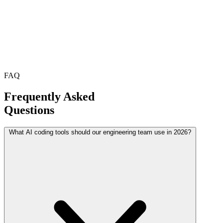
FAQ
Frequently Asked
Questions
What AI coding tools should our engineering team use in 2026?