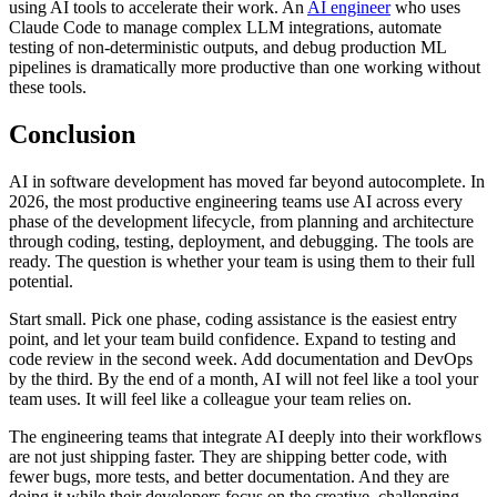
using AI tools to accelerate their work. An
AI engineer
who uses
Claude Code to manage complex LLM integrations, automate
testing of non-deterministic outputs, and debug production ML
pipelines is dramatically more productive than one working without
these tools.
Conclusion
AI in software development has moved far beyond autocomplete. In
2026, the most productive engineering teams use AI across every
phase of the development lifecycle, from planning and architecture
through coding, testing, deployment, and debugging. The tools are
ready. The question is whether your team is using them to their full
potential.
Start small. Pick one phase, coding assistance is the easiest entry
point, and let your team build confidence. Expand to testing and
code review in the second week. Add documentation and DevOps
by the third. By the end of a month, AI will not feel like a tool your
team uses. It will feel like a colleague your team relies on.
The engineering teams that integrate AI deeply into their workflows
are not just shipping faster. They are shipping better code, with
fewer bugs, more tests, and better documentation. And they are
doing it while their developers focus on the creative, challenging