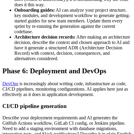
does it this way.
Onboarding guides:
AI can analyze your project structure,
key modules, and development workflow to generate getting-
started guides for new team members. Update them every
sprint by re-running the generation against the current
codebase.
Architecture decision records:
After making an architecture
decision, describe the context and chosen approach to AI and
have it generate a structured ADR (Architecture Decision
Record) with context, decision, consequences, and
alternatives considered.
Phase 6: Deployment and DevOps
DevOps
is increasingly about writing code, infrastructure as code,
CI/CD pipelines, monitoring configurations. AI applies here just as
effectively as it does in application development.
CI/CD pipeline generation
Describe your deployment requirements and AI generates the
GitHub Actions workflow, GitLab CI config, or Jenkins pipeline.
Need to add a staging environment with database migrations,
integration tests, and Slack notifications? Describe it in plain English