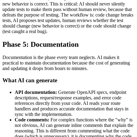
new behavior is correct. This is critical: AI should never silently
update tests to make them pass without human review, because that
defeats the purpose of testing. The workflow is: code change breaks
tests, AI proposes test updates, human reviews whether the test
should change (new behavior is correct) or the code should change
(test caught a real bug).
Phase 5: Documentation
Documentation is the phase every team neglects. AI makes it
practical to maintain documentation because the cost of generating
and updating it drops from hours to minutes.
What AI can generate
API documentation:
Generate OpenAPI specs, endpoint
descriptions, request/response examples, and error code
references directly from your code. AI reads your route
handlers and produces accurate documentation that stays in
sync with the implementation.
Code comments:
For complex functions where the "why" is
not obvious, AI can generate inline comments that explain the
reasoning. This is different from commenting what the code
does (which is unnecessary), it is documenting why the code