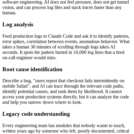
software engineering. AI does not feel pressure, does not get tunnel
vision, and can process log files and stack traces faster than any
human.
Log analysis
Feed production logs to Claude Code and ask it to identify patterns,
error spikes, correlation between events, anomalous behavior. What
takes a human 30 minutes of scrolling through logs takes AI
seconds. It spots the pattern buried in 10,000 log lines that a tired
on-call engineer would miss.
Root cause identification
Describe a bug, "users report that checkout fails intermittently on
mobile Safari", and AI can trace through the relevant code paths,
identify potential causes, and rank them by likelihood. It cannot
access your production systems directly, but it can analyze the code
and help you narrow down where to look.
Legacy code understanding
Every engineering team has modules that nobody wants to touch,
written years ago by someone who left, poorly documented, critical