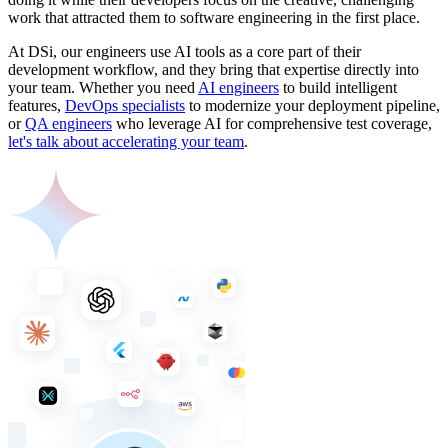
work that attracted them to software engineering in the first place.
At DSi, our engineers use AI tools as a core part of their
development workflow, and they bring that expertise directly into
your team. Whether you need
AI engineers
to build intelligent
features,
DevOps specialists
to modernize your deployment pipeline,
or
QA engineers
who leverage AI for comprehensive test coverage,
let's talk about accelerating your team
.