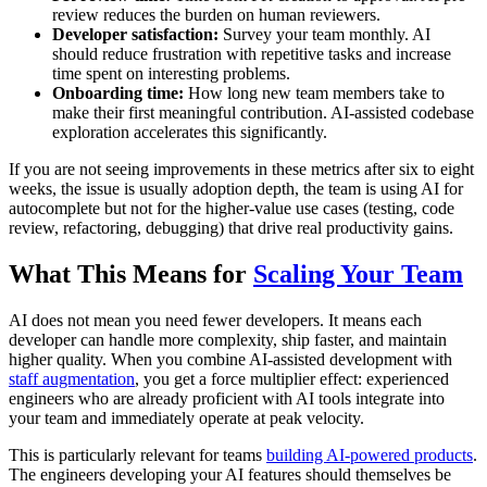
review reduces the burden on human reviewers.
Developer satisfaction:
Survey your team monthly. AI
should reduce frustration with repetitive tasks and increase
time spent on interesting problems.
Onboarding time:
How long new team members take to
make their first meaningful contribution. AI-assisted codebase
exploration accelerates this significantly.
If you are not seeing improvements in these metrics after six to eight
weeks, the issue is usually adoption depth, the team is using AI for
autocomplete but not for the higher-value use cases (testing, code
review, refactoring, debugging) that drive real productivity gains.
What This Means for
Scaling Your Team
AI does not mean you need fewer developers. It means each
developer can handle more complexity, ship faster, and maintain
higher quality. When you combine AI-assisted development with
staff augmentation
, you get a force multiplier effect: experienced
engineers who are already proficient with AI tools integrate into
your team and immediately operate at peak velocity.
This is particularly relevant for teams
building AI-powered products
.
The engineers developing your AI features should themselves be