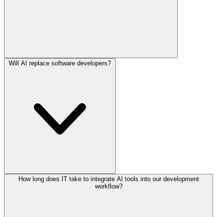
Will AI replace software developers?
How long does IT take to integrate AI tools into our development
workflow?