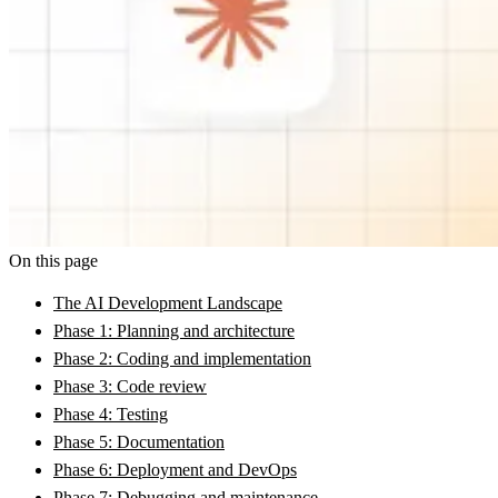
On this page
The AI Development Landscape
Phase 1: Planning and architecture
Phase 2: Coding and implementation
Phase 3: Code review
Phase 4: Testing
Phase 5: Documentation
Phase 6: Deployment and DevOps
Phase 7: Debugging and maintenance