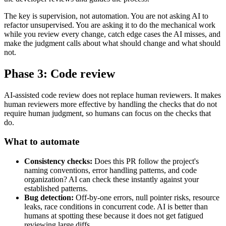
The key is supervision, not automation. You are not asking AI to
refactor unsupervised. You are asking it to do the mechanical work
while you review every change, catch edge cases the AI misses, and
make the judgment calls about what should change and what should
not.
Phase 3: Code review
AI-assisted code review does not replace human reviewers. It makes
human reviewers more effective by handling the checks that do not
require human judgment, so humans can focus on the checks that
do.
What to automate
Consistency checks:
Does this PR follow the project's
naming conventions, error handling patterns, and code
organization? AI can check these instantly against your
established patterns.
Bug detection:
Off-by-one errors, null pointer risks, resource
leaks, race conditions in concurrent code. AI is better than
humans at spotting these because it does not get fatigued
reviewing large diffs.