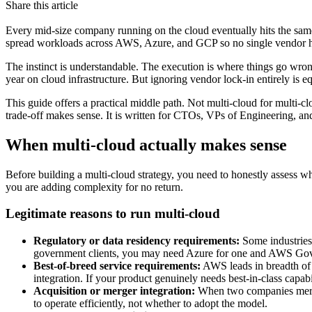
Share this article
Every mid-size company running on the cloud eventually hits the same 
spread workloads across AWS, Azure, and GCP so no single vendor ha
The instinct is understandable. The execution is where things go wro
year on cloud infrastructure. But ignoring vendor lock-in entirely is e
This guide offers a practical middle path. Not multi-cloud for multi-clo
trade-off makes sense. It is written for CTOs, VPs of Engineering, an
When multi-cloud actually makes sense
Before building a multi-cloud strategy, you need to honestly assess wh
you are adding complexity for no return.
Legitimate reasons to run multi-cloud
Regulatory or data residency requirements:
Some industries 
government clients, you may need Azure for one and AWS GovClo
Best-of-breed service requirements:
AWS leads in breadth of s
integration. If your product genuinely needs best-in-class capabi
Acquisition or merger integration:
When two companies merge
to operate efficiently, not whether to adopt the model.