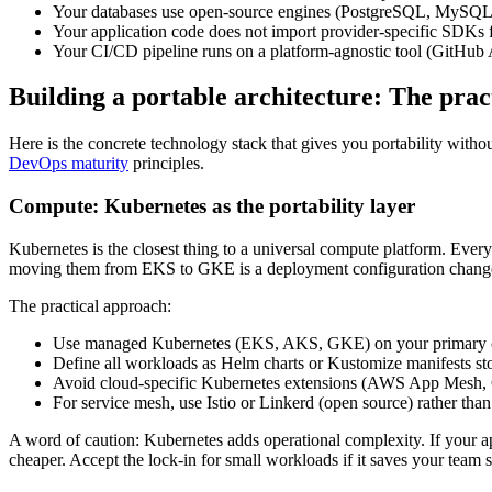
Your databases use open-source engines (PostgreSQL, MySQL,
Your application code does not import provider-specific SDKs for 
Your CI/CD pipeline runs on a platform-agnostic tool (GitHub A
Building a portable architecture: The prac
Here is the concrete technology stack that gives you portability with
DevOps maturity
principles.
Compute: Kubernetes as the portability layer
Kubernetes is the closest thing to a universal compute platform. Ever
moving them from EKS to GKE is a deployment configuration change,
The practical approach:
Use managed Kubernetes (EKS, AKS, GKE) on your primary clou
Define all workloads as Helm charts or Kustomize manifests sto
Avoid cloud-specific Kubernetes extensions (AWS App Mesh, G
For service mesh, use Istio or Linkerd (open source) rather tha
A word of caution: Kubernetes adds operational complexity. If your a
cheaper. Accept the lock-in for small workloads if it saves your team 