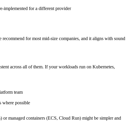
 re-implemented for a different provider
h we recommend for most mid-size companies, and it aligns with sound
stent across all of them. If your workloads run on Kubernetes,
latform team
s where possible
ons) or managed containers (ECS, Cloud Run) might be simpler and