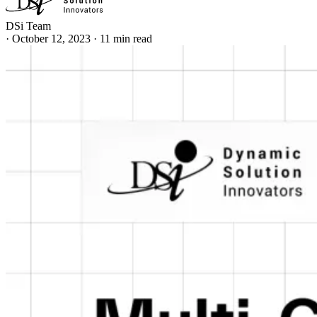
DSi Team
·
October 12, 2023
·
11 min read