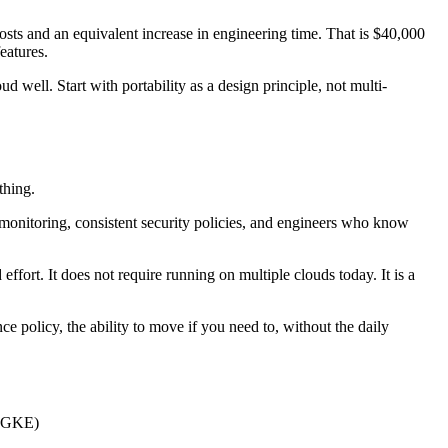
osts and an equivalent increase in engineering time. That is $40,000
eatures.
well. Start with portability as a design principle, not multi-
thing.
monitoring, consistent security policies, and engineers who know
ffort. It does not require running on multiple clouds today. It is a
nce policy, the ability to move if you need to, without the daily
, GKE)