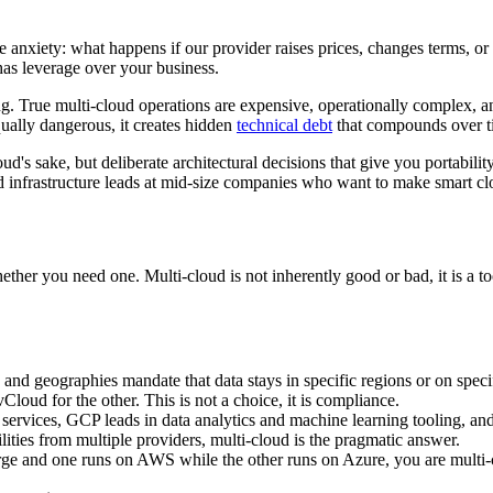
anxiety: what happens if our provider raises prices, changes terms, or 
s leverage over your business.
ng. True multi-cloud operations are expensive, operationally complex, 
qually dangerous, it creates hidden
technical debt
that compounds over ti
ud's sake, but deliberate architectural decisions that give you portabili
d infrastructure leads at mid-size companies who want to make smart cl
ether you need one. Multi-cloud is not inherently good or bad, it is a to
and geographies mandate that data stays in specific regions or on spec
ud for the other. This is not a choice, it is compliance.
ervices, GCP leads in data analytics and machine learning tooling, and
lities from multiple providers, multi-cloud is the pragmatic answer.
 and one runs on AWS while the other runs on Azure, you are multi-c