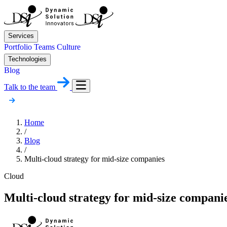
Services
Portfolio
Teams
Culture
Technologies
Blog
Talk to the team
Home
/
Blog
/
Multi-cloud strategy for mid-size companies
Cloud
Multi-cloud strategy for mid-size compani