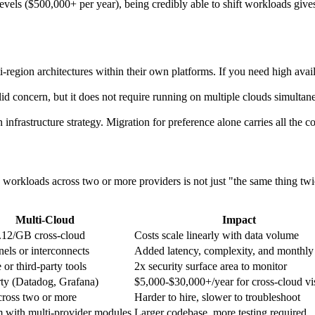
vels ($500,000+ per year), being credibly able to shift workloads gives
region architectures within their own platforms. If you need high availa
d concern, but it does not require running on multiple clouds simultaneo
 infrastructure strategy. Migration for preference alone carries all the co
 workloads across two or more providers is not just "the same thing tw
Multi-Cloud
Impact
.12/GB cross-cloud
Costs scale linearly with data volume
els or interconnects
Added latency, complexity, and monthly
 or third-party tools
2x security surface area to monitor
rty (Datadog, Grafana)
$5,000-$30,000+/year for cross-cloud vis
cross two or more
Harder to hire, slower to troubleshoot
m with multi-provider modules
Larger codebase, more testing required