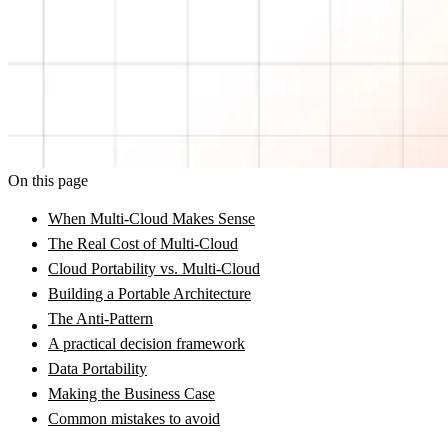
On this page
When Multi-Cloud Makes Sense
The Real Cost of Multi-Cloud
Cloud Portability vs. Multi-Cloud
Building a Portable Architecture
The Anti-Pattern
A practical decision framework
Data Portability
Making the Business Case
Common mistakes to avoid