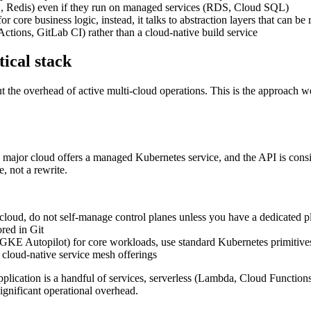
 Redis) even if they run on managed services (RDS, Cloud SQL)
core business logic, instead, it talks to abstraction layers that can be
ctions, GitLab CI) rather than a cloud-native build service
tical stack
out the overhead of active multi-cloud operations. This is the approac
y major cloud offers a managed Kubernetes service, and the API is consi
 not a rewrite.
d, do not self-manage control planes unless you have a dedicated p
red in Git
KE Autopilot) for core workloads, use standard Kubernetes primitive
n cloud-native service mesh offerings
pplication is a handful of services, serverless (Lambda, Cloud Functi
significant operational overhead.