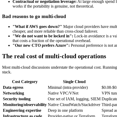
Contractual or negotiation leverage:
At large enough spend le
works if the portability is genuine, not theoretical.
Bad reasons to go multi-cloud
"What if AWS goes down?"
Major cloud providers have multi-
cheaper, and more reliable than cross-cloud failover.
"We do not want to be locked in":
Lock-in avoidance is a vali
that costs a fraction of the operational overhead.
"Our new CTO prefers Azure":
Personal preference is not an
The real cost of multi-cloud operations
Most multi-cloud discussions understate the operational cost. Running
stack.
Cost Category
Single Cloud
Data egress
Minimal (intra-provider)
$0.08-$0
Networking
Native VPC/VNet
VPN tunn
Security tooling
One set of IAM, logging, SIEM
Duplicate
Monitoring/observability
Native CloudWatch/Stackdriver
Third-pa
Engineering expertise
Deep in one platform
Spread a
Infrastructure as code
Provider-native or Terraform
Terrafor