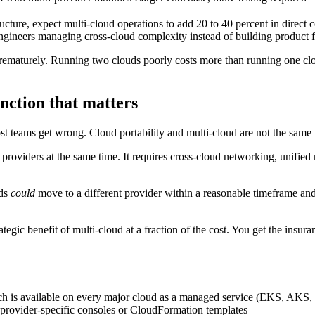
ture, expect multi-cloud operations to add 20 to 40 percent in direct c
engineers managing cross-cloud complexity instead of building product f
ematurely. Running two clouds poorly costs more than running one cloud 
inction that matters
ost teams get wrong. Cloud portability and multi-cloud are not the same 
oviders at the same time. It requires cross-cloud networking, unified 
ads
could
move to a different provider within a reasonable timeframe and e
tegic benefit of multi-cloud at a fraction of the cost. You get the insura
ch is available on every major cloud as a managed service (EKS, AKS
n provider-specific consoles or CloudFormation templates