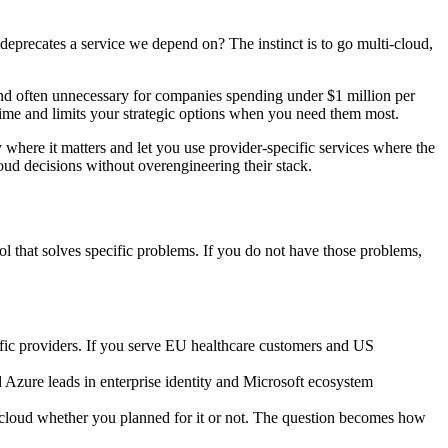
deprecates a service we depend on? The instinct is to go multi-cloud,
and often unnecessary for companies spending under $1 million per
me and limits your strategic options when you need them most.
ty where it matters and let you use provider-specific services where the
oud decisions without overengineering their stack.
ol that solves specific problems. If you do not have those problems,
ific providers. If you serve EU healthcare customers and US
 Azure leads in enterprise identity and Microsoft ecosystem
loud whether you planned for it or not. The question becomes how