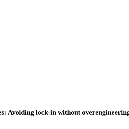
es: Avoiding lock-in without overengineerin