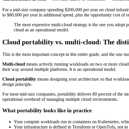
For a mid-size company spending $200,000 per year on cloud infrastruc
to $80,000 per year in additional spend, plus the opportunity cost of 
The most expensive multi-cloud strategy is the one you adopt pr
cloud as an operational model.
Cloud portability vs. multi-cloud: The dist
This is the most important concept in this entire guide, and the one m
Multi-cloud
means actively running workloads on two or more cloud pr
their way around multiple platforms. It is an operational model.
Cloud portability
means designing your architecture so that worklo
design principle.
For most mid-size companies, portability delivers 80 percent of the stra
operational overhead of managing multiple cloud environments.
What portability looks like in practice
Your compute workloads run in containers on Kubernetes, whi
Your infrastructure is defined in Terraform or OpenTofu, not i