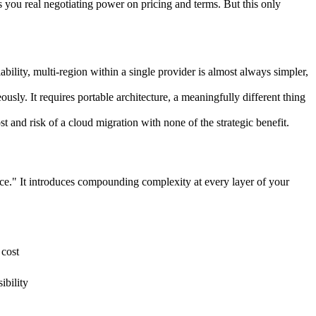
 you real negotiating power on pricing and terms. But this only
bility, multi-region within a single provider is almost always simpler,
usly. It requires portable architecture, a meaningfully different thing
st and risk of a cloud migration with none of the strategic benefit.
ice." It introduces compounding complexity at every layer of your
 cost
ibility