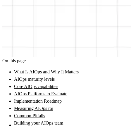
On this page
What Is AIOps and Why It Matters
AIOps maturity levels
Core AIOps capabilities
AIOps Platforms to Evaluate
Implementation Roadmap
Measuring AIOps roi
Common Pitfalls
Building your AIOps team