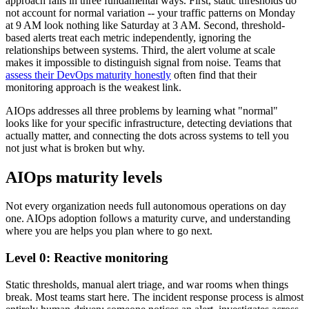
approach fails in three fundamental ways. First, static thresholds do
not account for normal variation -- your traffic patterns on Monday
at 9 AM look nothing like Saturday at 3 AM. Second, threshold-
based alerts treat each metric independently, ignoring the
relationships between systems. Third, the alert volume at scale
makes it impossible to distinguish signal from noise. Teams that
assess their DevOps maturity honestly
often find that their
monitoring approach is the weakest link.
AIOps addresses all three problems by learning what "normal"
looks like for your specific infrastructure, detecting deviations that
actually matter, and connecting the dots across systems to tell you
not just what is broken but why.
AIOps maturity levels
Not every organization needs full autonomous operations on day
one. AIOps adoption follows a maturity curve, and understanding
where you are helps you plan where to go next.
Level 0: Reactive monitoring
Static thresholds, manual alert triage, and war rooms when things
break. Most teams start here. The incident response process is almost