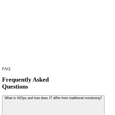
FAQ
Frequently Asked
Questions
What is AIOps and how does IT differ from traditional monitoring?