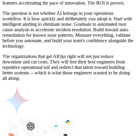
features accelerating the pace of innovation. The ROI is proven.
The question is not whether AI belongs in your operations
workflow. It is how quickly and deliberately you adopt it. Start with
intelligent alerting to eliminate noise. Graduate to automated root
cause analysis to accelerate incident resolution. Build toward auto-
remediation for known issue patterns. Measure everything, validate
before you automate, and build your team's confidence alongside the
technology.
The organizations that get AIOps right will not just reduce
downtime and cut costs. They will free their best engineers from
repetitive operational toil and redirect that talent toward building
better systems -- which is what those engineers wanted to be doing
all along.