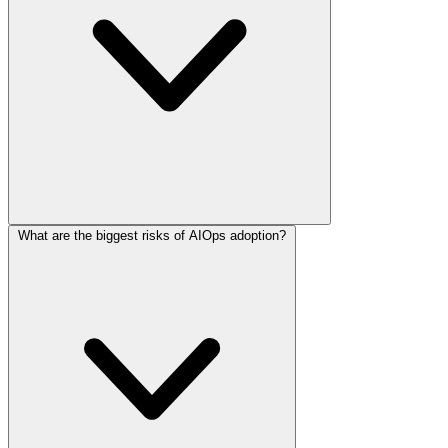
What are the biggest risks of AIOps adoption?