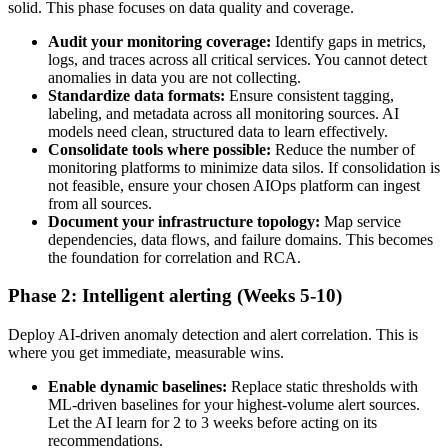
solid. This phase focuses on data quality and coverage.
Audit your monitoring coverage:
Identify gaps in metrics,
logs, and traces across all critical services. You cannot detect
anomalies in data you are not collecting.
Standardize data formats:
Ensure consistent tagging,
labeling, and metadata across all monitoring sources. AI
models need clean, structured data to learn effectively.
Consolidate tools where possible:
Reduce the number of
monitoring platforms to minimize data silos. If consolidation is
not feasible, ensure your chosen AIOps platform can ingest
from all sources.
Document your infrastructure topology:
Map service
dependencies, data flows, and failure domains. This becomes
the foundation for correlation and RCA.
Phase 2: Intelligent alerting (Weeks 5-10)
Deploy AI-driven anomaly detection and alert correlation. This is
where you get immediate, measurable wins.
Enable dynamic baselines:
Replace static thresholds with
ML-driven baselines for your highest-volume alert sources.
Let the AI learn for 2 to 3 weeks before acting on its
recommendations.