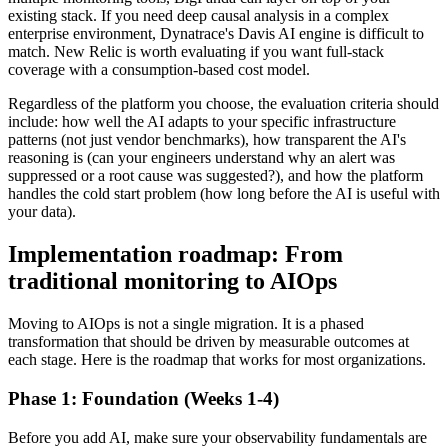
existing stack. If you need deep causal analysis in a complex
enterprise environment, Dynatrace's Davis AI engine is difficult to
match. New Relic is worth evaluating if you want full-stack
coverage with a consumption-based cost model.
Regardless of the platform you choose, the evaluation criteria should
include: how well the AI adapts to your specific infrastructure
patterns (not just vendor benchmarks), how transparent the AI's
reasoning is (can your engineers understand why an alert was
suppressed or a root cause was suggested?), and how the platform
handles the cold start problem (how long before the AI is useful with
your data).
Implementation roadmap: From
traditional monitoring to AIOps
Moving to AIOps is not a single migration. It is a phased
transformation that should be driven by measurable outcomes at
each stage. Here is the roadmap that works for most organizations.
Phase 1: Foundation (Weeks 1-4)
Before you add AI, make sure your observability fundamentals are