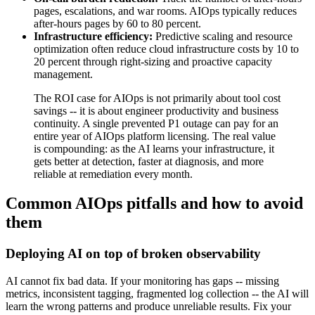
pages, escalations, and war rooms. AIOps typically reduces
after-hours pages by 60 to 80 percent.
Infrastructure efficiency:
Predictive scaling and resource
optimization often reduce cloud infrastructure costs by 10 to
20 percent through right-sizing and proactive capacity
management.
The ROI case for AIOps is not primarily about tool cost
savings -- it is about engineer productivity and business
continuity. A single prevented P1 outage can pay for an
entire year of AIOps platform licensing. The real value
is compounding: as the AI learns your infrastructure, it
gets better at detection, faster at diagnosis, and more
reliable at remediation every month.
Common AIOps pitfalls and how to avoid
them
Deploying AI on top of broken observability
AI cannot fix bad data. If your monitoring has gaps -- missing
metrics, inconsistent tagging, fragmented log collection -- the AI will
learn the wrong patterns and produce unreliable results. Fix your