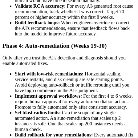
human would have time to search manually.
Validate RCA accuracy:
For every AI-generated root cause
recommendation, track whether it was correct. Target 70
percent or higher accuracy within the first 8 weeks.
Build feedback loops:
When engineers override or correct
the AI's recommendations, ensure that feedback flows back
into the model to improve future accuracy.
Phase 4: Auto-remediation (Weeks 19-30)
Only after you trust the AI's detection and diagnosis should you
enable automated fixes.
Start with low-risk remediations:
Horizontal scaling,
service restarts, and disk cleanup are safe starting points.
Avoid deploying auto-rollback or traffic rerouting until you
have high confidence in the AI's judgment.
Implement approval workflows:
For the first 4 to 6 weeks,
require human approval for every auto-remediation action.
Promote to fully automated only after consistent accuracy.
Set blast radius limits:
Cap the scope of any single
automated action. An auto-remediation that scales up 2
instances is safe. One that scales up 200 instances needs a
human check.
Build rollback for your remediations:
Every automated fix