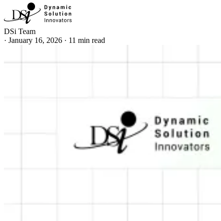
DSi Team
·
January 16, 2026
·
11 min read