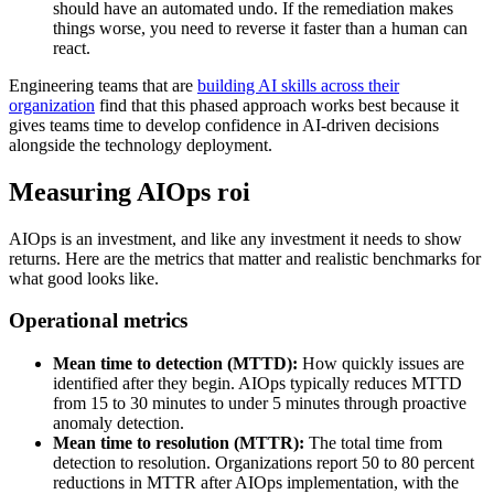
should have an automated undo. If the remediation makes
things worse, you need to reverse it faster than a human can
react.
Engineering teams that are
building AI skills across their
organization
find that this phased approach works best because it
gives teams time to develop confidence in AI-driven decisions
alongside the technology deployment.
Measuring AIOps roi
AIOps is an investment, and like any investment it needs to show
returns. Here are the metrics that matter and realistic benchmarks for
what good looks like.
Operational metrics
Mean time to detection (MTTD):
How quickly issues are
identified after they begin. AIOps typically reduces MTTD
from 15 to 30 minutes to under 5 minutes through proactive
anomaly detection.
Mean time to resolution (MTTR):
The total time from
detection to resolution. Organizations report 50 to 80 percent
reductions in MTTR after AIOps implementation, with the