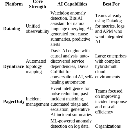
Core
Platform
AI Capabilities
Best For
Strength
Watchdog anomaly
Teams already
detection, Bits AI
using Datadog
assistant for natural
Unified
for metrics, logs,
Datadog
language querying, AI-
observability
and APM who
generated root cause
want integrated
summaries, predictive
AI
alerts
Davis AI engine with
causal analysis, auto-
Large enterprises
Automated
discovered service
with complex
Dynatrace
topology
dependencies, Davis
hybrid/multi-
mapping
CoPilot for
cloud
conversational AI, self-
environments
healing automation
Event intelligence for
Teams focused
noise reduction, past
on improving
Incident
incident matching,
PagerDuty
incident response
management
automated triage and
and on-call
escalation, generative
efficiency
AI incident summaries
ML-powered anomaly
detection on log data,
Organizations