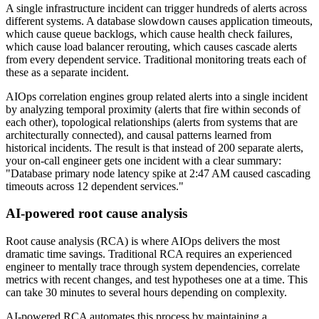
A single infrastructure incident can trigger hundreds of alerts across
different systems. A database slowdown causes application timeouts,
which cause queue backlogs, which cause health check failures,
which cause load balancer rerouting, which causes cascade alerts
from every dependent service. Traditional monitoring treats each of
these as a separate incident.
AIOps correlation engines group related alerts into a single incident
by analyzing temporal proximity (alerts that fire within seconds of
each other), topological relationships (alerts from systems that are
architecturally connected), and causal patterns learned from
historical incidents. The result is that instead of 200 separate alerts,
your on-call engineer gets one incident with a clear summary:
"Database primary node latency spike at 2:47 AM caused cascading
timeouts across 12 dependent services."
AI-powered root cause analysis
Root cause analysis (RCA) is where AIOps delivers the most
dramatic time savings. Traditional RCA requires an experienced
engineer to mentally trace through system dependencies, correlate
metrics with recent changes, and test hypotheses one at a time. This
can take 30 minutes to several hours depending on complexity.
AI-powered RCA automates this process by maintaining a