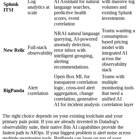
Log
AI Assistant for natural
with massive log
Splunk
analytics at
language searches,
volumes and
ITSI
scale
predictive health
existing Splunk
scores, event
investments
correlation
Teams wanting a
NRAI natural language
consumption-
querying, AI-powered
based pricing
anomaly detection,
Full-stack
model with
New Relic
error inbox with
observability
integrated AI
intelligent grouping,
across the
alerting
observability
recommendations
stack
Open Box ML for
Teams with
transparent correlation
multiple
Alert
logic, cross-tool alert
monitoring tools
BigPanda
correlation
aggregation, change
that need a
correlation, generative
unified AI
AI for incident analysis
correlation layer
The right choice depends on your existing toolchain and your
primary pain point. If you are already invested in Datadog's
observability suite, their native Bits AI capabilities provide the
fastest path to AIOps. If your biggest problem is alert noise across
multiple monitoring tools, BigPanda can layer on top of your