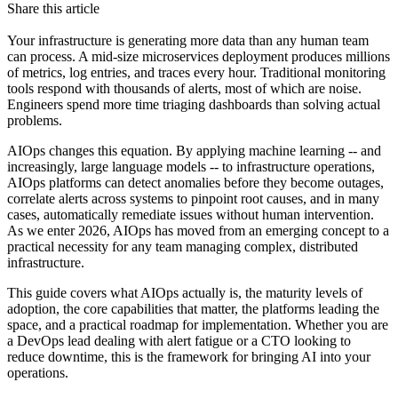
Share this article
Your infrastructure is generating more data than any human team
can process. A mid-size microservices deployment produces millions
of metrics, log entries, and traces every hour. Traditional monitoring
tools respond with thousands of alerts, most of which are noise.
Engineers spend more time triaging dashboards than solving actual
problems.
AIOps changes this equation. By applying machine learning -- and
increasingly, large language models -- to infrastructure operations,
AIOps platforms can detect anomalies before they become outages,
correlate alerts across systems to pinpoint root causes, and in many
cases, automatically remediate issues without human intervention.
As we enter 2026, AIOps has moved from an emerging concept to a
practical necessity for any team managing complex, distributed
infrastructure.
This guide covers what AIOps actually is, the maturity levels of
adoption, the core capabilities that matter, the platforms leading the
space, and a practical roadmap for implementation. Whether you are
a DevOps lead dealing with alert fatigue or a CTO looking to
reduce downtime, this is the framework for bringing AI into your
operations.