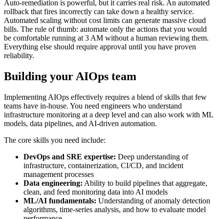
Auto-remediation is powerful, but it carries real risk. An automated
rollback that fires incorrectly can take down a healthy service.
Automated scaling without cost limits can generate massive cloud
bills. The rule of thumb: automate only the actions that you would
be comfortable running at 3 AM without a human reviewing them.
Everything else should require approval until you have proven
reliability.
Building your AIOps team
Implementing AIOps effectively requires a blend of skills that few
teams have in-house. You need engineers who understand
infrastructure monitoring at a deep level and can also work with ML
models, data pipelines, and AI-driven automation.
The core skills you need include:
DevOps and SRE expertise:
Deep understanding of
infrastructure, containerization, CI/CD, and incident
management processes
Data engineering:
Ability to build pipelines that aggregate,
clean, and feed monitoring data into AI models
ML/AI fundamentals:
Understanding of anomaly detection
algorithms, time-series analysis, and how to evaluate model
performance