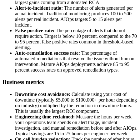
largest gains coming from automated RCA.
Alert-to-incident ratio:
The number of alerts generated per
actual incident. Traditional monitoring produces 100 to 500
alerts per real incident. AIOps targets 5 to 15 alerts per
incident.
False positive rate:
The percentage of alerts that do not
require action. Target is below 10 percent, compared to the 70
to 95 percent false positive rates common in threshold-based
alerting.
Auto-remediation success rate:
The percentage of
automated remediations that resolve the issue without human
intervention. Mature AIOps deployments achieve 85 to 95
percent success rates on approved remediation types.
Business metrics
Downtime cost avoidance:
Calculate using your cost of
downtime (typically $5,000 to $100,000+ per hour depending
on industry) multiplied by the reduction in downtime hours.
This is usually the largest ROI component.
Engineering time reclaimed:
Measure the hours per week
your operations team spends on alert triage, incident
investigation, and manual remediation before and after AIOps.
Typical savings are 15 to 25 hours per engineer per week.
On-call burden reduction:
Track the number of after-hours