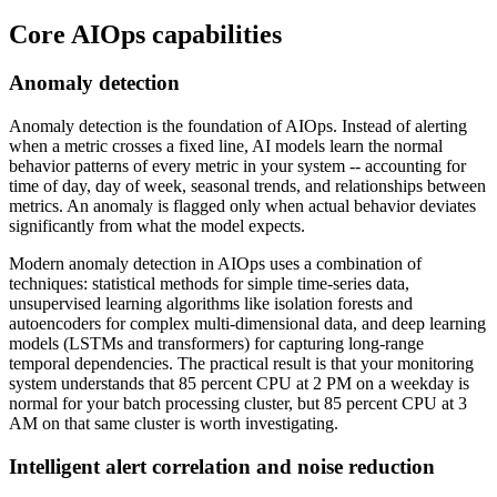
Core AIOps capabilities
Anomaly detection
Anomaly detection is the foundation of AIOps. Instead of alerting
when a metric crosses a fixed line, AI models learn the normal
behavior patterns of every metric in your system -- accounting for
time of day, day of week, seasonal trends, and relationships between
metrics. An anomaly is flagged only when actual behavior deviates
significantly from what the model expects.
Modern anomaly detection in AIOps uses a combination of
techniques: statistical methods for simple time-series data,
unsupervised learning algorithms like isolation forests and
autoencoders for complex multi-dimensional data, and deep learning
models (LSTMs and transformers) for capturing long-range
temporal dependencies. The practical result is that your monitoring
system understands that 85 percent CPU at 2 PM on a weekday is
normal for your batch processing cluster, but 85 percent CPU at 3
AM on that same cluster is worth investigating.
Intelligent alert correlation and noise reduction