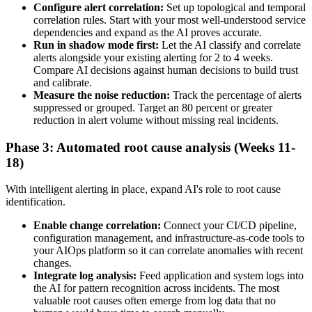
Configure alert correlation:
Set up topological and temporal
correlation rules. Start with your most well-understood service
dependencies and expand as the AI proves accurate.
Run in shadow mode first:
Let the AI classify and correlate
alerts alongside your existing alerting for 2 to 4 weeks.
Compare AI decisions against human decisions to build trust
and calibrate.
Measure the noise reduction:
Track the percentage of alerts
suppressed or grouped. Target an 80 percent or greater
reduction in alert volume without missing real incidents.
Phase 3: Automated root cause analysis (Weeks 11-
18)
With intelligent alerting in place, expand AI's role to root cause
identification.
Enable change correlation:
Connect your CI/CD pipeline,
configuration management, and infrastructure-as-code tools to
your AIOps platform so it can correlate anomalies with recent
changes.
Integrate log analysis:
Feed application and system logs into
the AI for pattern recognition across incidents. The most
valuable root causes often emerge from log data that no