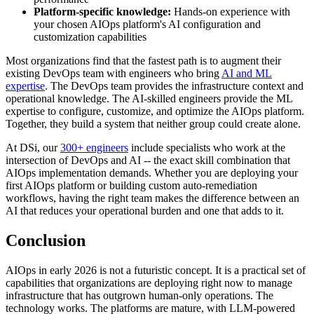
Platform-specific knowledge:
Hands-on experience with
your chosen AIOps platform's AI configuration and
customization capabilities
Most organizations find that the fastest path is to augment their
existing DevOps team with engineers who bring
AI and ML
expertise
. The DevOps team provides the infrastructure context and
operational knowledge. The AI-skilled engineers provide the ML
expertise to configure, customize, and optimize the AIOps platform.
Together, they build a system that neither group could create alone.
At DSi, our
300+ engineers
include specialists who work at the
intersection of DevOps and AI -- the exact skill combination that
AIOps implementation demands. Whether you are deploying your
first AIOps platform or building custom auto-remediation
workflows, having the right team makes the difference between an
AI that reduces your operational burden and one that adds to it.
Conclusion
AIOps in early 2026 is not a futuristic concept. It is a practical set of
capabilities that organizations are deploying right now to manage
infrastructure that has outgrown human-only operations. The
technology works. The platforms are mature, with LLM-powered