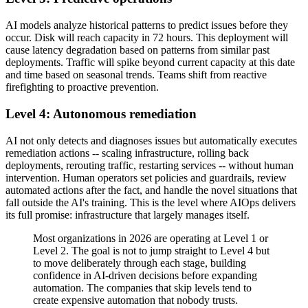
AI models analyze historical patterns to predict issues before they
occur. Disk will reach capacity in 72 hours. This deployment will
cause latency degradation based on patterns from similar past
deployments. Traffic will spike beyond current capacity at this date
and time based on seasonal trends. Teams shift from reactive
firefighting to proactive prevention.
Level 4: Autonomous remediation
AI not only detects and diagnoses issues but automatically executes
remediation actions -- scaling infrastructure, rolling back
deployments, rerouting traffic, restarting services -- without human
intervention. Human operators set policies and guardrails, review
automated actions after the fact, and handle the novel situations that
fall outside the AI's training. This is the level where AIOps delivers
its full promise: infrastructure that largely manages itself.
Most organizations in 2026 are operating at Level 1 or
Level 2. The goal is not to jump straight to Level 4 but
to move deliberately through each stage, building
confidence in AI-driven decisions before expanding
automation. The companies that skip levels tend to
create expensive automation that nobody trusts.