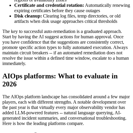
Certificate and credential rotation:
Automatically renewing
expiring certificates before they cause outages
Disk cleanup:
Clearing log files, temp directories, or old
artifacts when disk usage approaches critical thresholds
The key to successful auto-remediation is a graduated approach.
Start by having the AI suggest actions for human approval. Once
you have confidence that the suggestions are consistently correct,
promote specific action types to fully automated execution. Always
maintain circuit breakers -- if an automated remediation does not
resolve the issue within a defined time window, escalate to a human
immediately.
AIOps platforms: What to evaluate in
2026
The AIOps platform landscape has consolidated around a few major
players, each with different strengths. A notable development over
the past year is that virtually every major observability vendor has
added LLM-powered features -- natural language querying, AI-
generated incident summaries, and conversational troubleshooting.
Here is how the leading platforms compare.