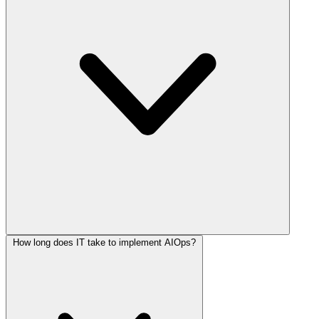
How long does IT take to implement AIOps?