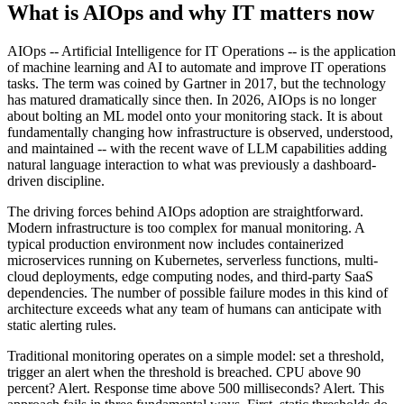
What is AIOps and why IT matters now
AIOps -- Artificial Intelligence for IT Operations -- is the application
of machine learning and AI to automate and improve IT operations
tasks. The term was coined by Gartner in 2017, but the technology
has matured dramatically since then. In 2026, AIOps is no longer
about bolting an ML model onto your monitoring stack. It is about
fundamentally changing how infrastructure is observed, understood,
and maintained -- with the recent wave of LLM capabilities adding
natural language interaction to what was previously a dashboard-
driven discipline.
The driving forces behind AIOps adoption are straightforward.
Modern infrastructure is too complex for manual monitoring. A
typical production environment now includes containerized
microservices running on Kubernetes, serverless functions, multi-
cloud deployments, edge computing nodes, and third-party SaaS
dependencies. The number of possible failure modes in this kind of
architecture exceeds what any team of humans can anticipate with
static alerting rules.
Traditional monitoring operates on a simple model: set a threshold,
trigger an alert when the threshold is breached. CPU above 90
percent? Alert. Response time above 500 milliseconds? Alert. This