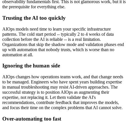
observability fundamentals first. This is not glamorous work, but it is
the prerequisite for everything else.
Trusting the AI too quickly
AIOps models need time to learn your specific infrastructure
patterns. The cold start period -- typically 2 to 4 weeks of data
collection before the AI is reliable -- is a real limitation.
Organizations that skip the shadow mode and validation phases end
up with automation that nobody trusts, which is worse than no
automation at all.
Ignoring the human side
AIOps changes how operations teams work, and that change needs
to be managed. Engineers who have spent years building expertise
in manual troubleshooting may resist AI-driven approaches. The
successful strategy is to position AIOps as augmenting their
expertise, not replacing it. Let them validate the AI's
recommendations, contribute feedback that improves the models,
and focus their time on the complex problems that AI cannot solve.
Over-automating too fast