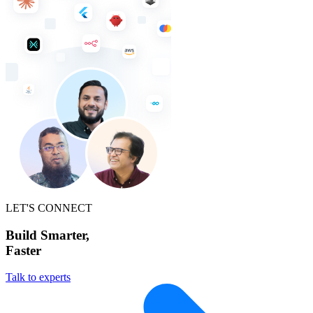
LET'S CONNECT
Build Smarter,
Faster
Talk to experts