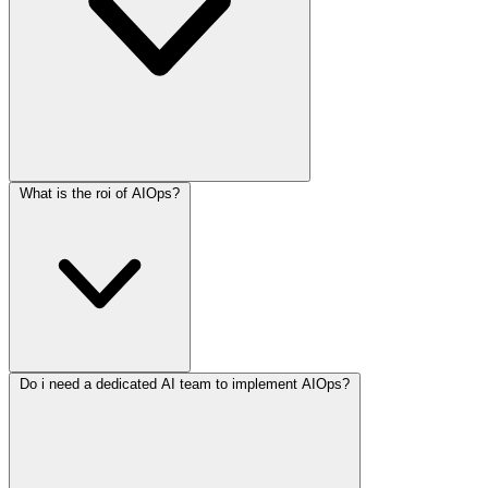
What is the roi of AIOps?
Do i need a dedicated AI team to implement AIOps?