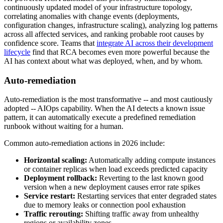
continuously updated model of your infrastructure topology,
correlating anomalies with change events (deployments,
configuration changes, infrastructure scaling), analyzing log patterns
across all affected services, and ranking probable root causes by
confidence score. Teams that
integrate AI across their development
lifecycle
find that RCA becomes even more powerful because the
AI has context about what was deployed, when, and by whom.
Auto-remediation
Auto-remediation is the most transformative -- and most cautiously
adopted -- AIOps capability. When the AI detects a known issue
pattern, it can automatically execute a predefined remediation
runbook without waiting for a human.
Common auto-remediation actions in 2026 include:
Horizontal scaling:
Automatically adding compute instances
or container replicas when load exceeds predicted capacity
Deployment rollback:
Reverting to the last known good
version when a new deployment causes error rate spikes
Service restart:
Restarting services that enter degraded states
due to memory leaks or connection pool exhaustion
Traffic rerouting:
Shifting traffic away from unhealthy
regions or availability zones