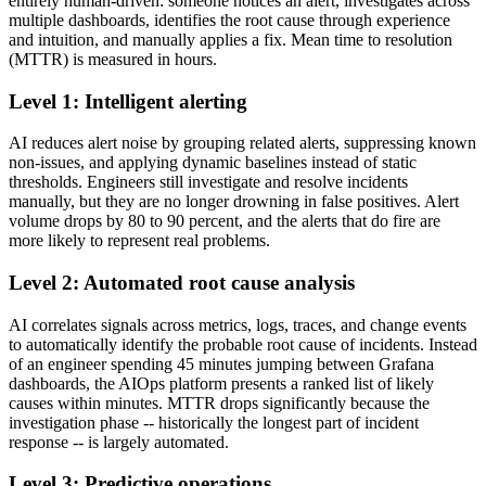
entirely human-driven: someone notices an alert, investigates across
multiple dashboards, identifies the root cause through experience
and intuition, and manually applies a fix. Mean time to resolution
(MTTR) is measured in hours.
Level 1: Intelligent alerting
AI reduces alert noise by grouping related alerts, suppressing known
non-issues, and applying dynamic baselines instead of static
thresholds. Engineers still investigate and resolve incidents
manually, but they are no longer drowning in false positives. Alert
volume drops by 80 to 90 percent, and the alerts that do fire are
more likely to represent real problems.
Level 2: Automated root cause analysis
AI correlates signals across metrics, logs, traces, and change events
to automatically identify the probable root cause of incidents. Instead
of an engineer spending 45 minutes jumping between Grafana
dashboards, the AIOps platform presents a ranked list of likely
causes within minutes. MTTR drops significantly because the
investigation phase -- historically the longest part of incident
response -- is largely automated.
Level 3: Predictive operations