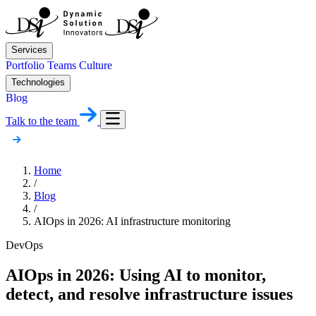
Services
Portfolio
Teams
Culture
Technologies
Blog
Talk to the team
Home
/
Blog
/
AIOps in 2026: AI infrastructure monitoring
DevOps
AIOps in 2026: Using AI to monitor,
detect, and resolve infrastructure issues