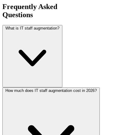
Frequently Asked
Questions
What is IT staff augmentation?
How much does IT staff augmentation cost in 2026?