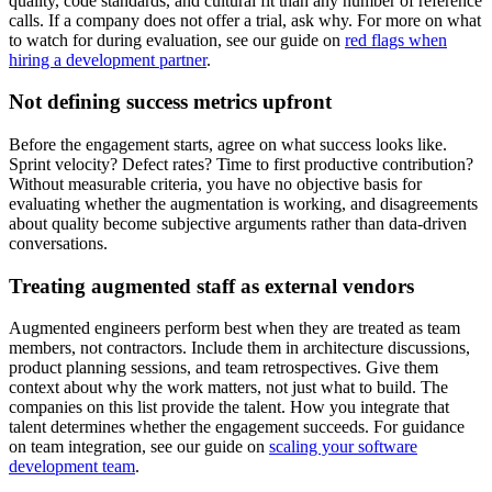
quality, code standards, and cultural fit than any number of reference
calls. If a company does not offer a trial, ask why. For more on what
to watch for during evaluation, see our guide on
red flags when
hiring a development partner
.
Not defining success metrics upfront
Before the engagement starts, agree on what success looks like.
Sprint velocity? Defect rates? Time to first productive contribution?
Without measurable criteria, you have no objective basis for
evaluating whether the augmentation is working, and disagreements
about quality become subjective arguments rather than data-driven
conversations.
Treating augmented staff as external vendors
Augmented engineers perform best when they are treated as team
members, not contractors. Include them in architecture discussions,
product planning sessions, and team retrospectives. Give them
context about why the work matters, not just what to build. The
companies on this list provide the talent. How you integrate that
talent determines whether the engagement succeeds. For guidance
on team integration, see our guide on
scaling your software
development team
.