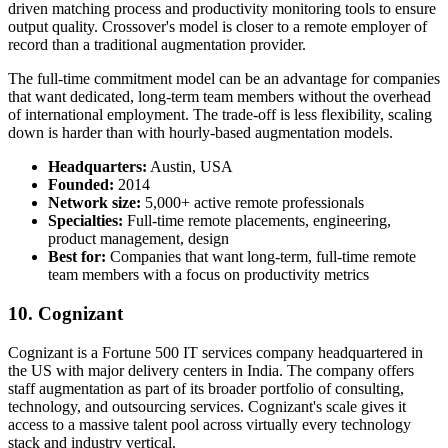
driven matching process and productivity monitoring tools to ensure
output quality. Crossover's model is closer to a remote employer of
record than a traditional augmentation provider.
The full-time commitment model can be an advantage for companies
that want dedicated, long-term team members without the overhead
of international employment. The trade-off is less flexibility, scaling
down is harder than with hourly-based augmentation models.
Headquarters:
Austin, USA
Founded:
2014
Network size:
5,000+ active remote professionals
Specialties:
Full-time remote placements, engineering,
product management, design
Best for:
Companies that want long-term, full-time remote
team members with a focus on productivity metrics
10. Cognizant
Cognizant is a Fortune 500 IT services company headquartered in
the US with major delivery centers in India. The company offers
staff augmentation as part of its broader portfolio of consulting,
technology, and outsourcing services. Cognizant's scale gives it
access to a massive talent pool across virtually every technology
stack and industry vertical.