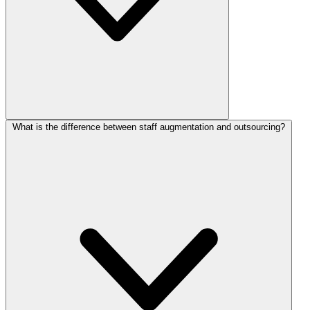
What is the difference between staff augmentation and outsourcing?