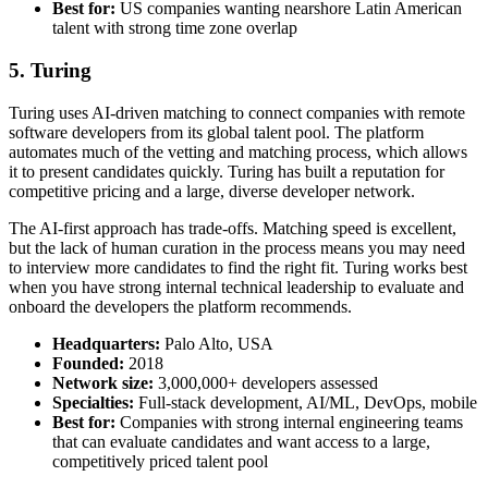
Best for:
US companies wanting nearshore Latin American
talent with strong time zone overlap
5. Turing
Turing uses AI-driven matching to connect companies with remote
software developers from its global talent pool. The platform
automates much of the vetting and matching process, which allows
it to present candidates quickly. Turing has built a reputation for
competitive pricing and a large, diverse developer network.
The AI-first approach has trade-offs. Matching speed is excellent,
but the lack of human curation in the process means you may need
to interview more candidates to find the right fit. Turing works best
when you have strong internal technical leadership to evaluate and
onboard the developers the platform recommends.
Headquarters:
Palo Alto, USA
Founded:
2018
Network size:
3,000,000+ developers assessed
Specialties:
Full-stack development, AI/ML, DevOps, mobile
Best for:
Companies with strong internal engineering teams
that can evaluate candidates and want access to a large,
competitively priced talent pool