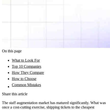
On this page
What to Look For
Top 10 Companies
How They Compare
How to Choose
Common Mistakes
Share this article
The staff augmentation market has matured significantly. What was
once a cost-cutting exercise, shipping tickets to the cheapest