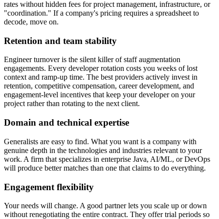
rates without hidden fees for project management, infrastructure, or
"coordination." If a company's pricing requires a spreadsheet to
decode, move on.
Retention and team stability
Engineer turnover is the silent killer of staff augmentation
engagements. Every developer rotation costs you weeks of lost
context and ramp-up time. The best providers actively invest in
retention, competitive compensation, career development, and
engagement-level incentives that keep your developer on your
project rather than rotating to the next client.
Domain and technical expertise
Generalists are easy to find. What you want is a company with
genuine depth in the technologies and industries relevant to your
work. A firm that specializes in enterprise Java, AI/ML, or DevOps
will produce better matches than one that claims to do everything.
Engagement flexibility
Your needs will change. A good partner lets you scale up or down
without renegotiating the entire contract. They offer trial periods so