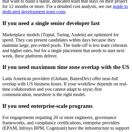
that want to build a stable, dedicated team that stays on their project
for 12 months or more. For a detailed cost analysis, see our
guide to
dedicated development team costs
.
If you need a single senior developer fast
Marketplace models (Toptal, Turing, Andela) are optimized for
speed. They can present candidates within days because they
maintain large, pre-vetted pools. The trade-off is less team cohesion
and higher rates, but for a single placement that needs to start next
week, these platforms deliver.
If you need maximum time zone overlap with the US
Latin American providers (Globant, BairesDev) offer near-full
overlap with US business hours. If your workflow depends on real-
time collaboration and you cannot adapt to async-first
communication, nearshore is the right model.
If you need enterprise-scale programs
For engagements requiring 20 or more engineers, governance
frameworks, and compliance certifications, enterprise providers
(EPAM, Infosys BPM, Cognizant) have the infrastructure to support