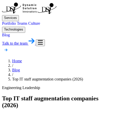
Services
Portfolio
Teams
Culture
Technologies
Blog
Talk to the team
Home
/
Blog
/
Top IT staff augmentation companies (2026)
Engineering Leadership
Top IT staff augmentation companies
(2026)