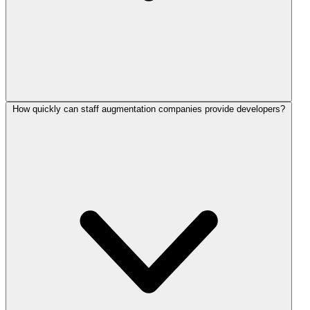
How quickly can staff augmentation companies provide developers?