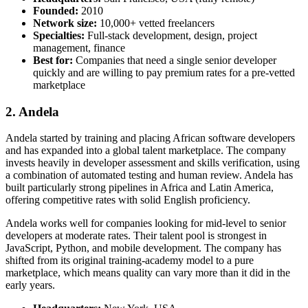
Founded:
2010
Network size:
10,000+ vetted freelancers
Specialties:
Full-stack development, design, project
management, finance
Best for:
Companies that need a single senior developer
quickly and are willing to pay premium rates for a pre-vetted
marketplace
2. Andela
Andela started by training and placing African software developers
and has expanded into a global talent marketplace. The company
invests heavily in developer assessment and skills verification, using
a combination of automated testing and human review. Andela has
built particularly strong pipelines in Africa and Latin America,
offering competitive rates with solid English proficiency.
Andela works well for companies looking for mid-level to senior
developers at moderate rates. Their talent pool is strongest in
JavaScript, Python, and mobile development. The company has
shifted from its original training-academy model to a pure
marketplace, which means quality can vary more than it did in the
early years.