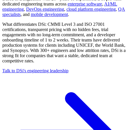
dedicated engineering teams across
enterprise software
,
AI/ML
engineering
,
DevOps engineering
,
cloud platform engineering
,
QA
specialists
, and
mobile development
.
What differentiates DSi: CMMI Level 3 and ISO 27001
certifications, transparent pricing with no hidden fees, trial
engagements with no long-term commitment, and a developer
onboarding timeline of 1 to 2 weeks. Their teams have delivered
production systems for clients including UNICEF, the World Bank,
and Synopsys. With 300+ engineers and low attrition rates, DSi is a
strong fit for companies that want a stable, dedicated team at
competitive rates.
Talk to DSi's engineering leadership