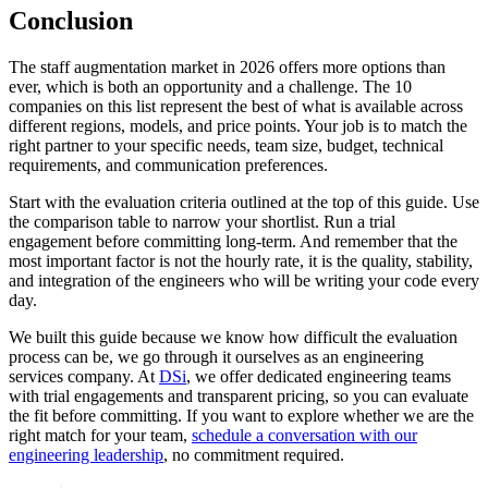
Conclusion
The staff augmentation market in 2026 offers more options than
ever, which is both an opportunity and a challenge. The 10
companies on this list represent the best of what is available across
different regions, models, and price points. Your job is to match the
right partner to your specific needs, team size, budget, technical
requirements, and communication preferences.
Start with the evaluation criteria outlined at the top of this guide. Use
the comparison table to narrow your shortlist. Run a trial
engagement before committing long-term. And remember that the
most important factor is not the hourly rate, it is the quality, stability,
and integration of the engineers who will be writing your code every
day.
We built this guide because we know how difficult the evaluation
process can be, we go through it ourselves as an engineering
services company. At
DSi
, we offer dedicated engineering teams
with trial engagements and transparent pricing, so you can evaluate
the fit before committing. If you want to explore whether we are the
right match for your team,
schedule a conversation with our
engineering leadership
, no commitment required.