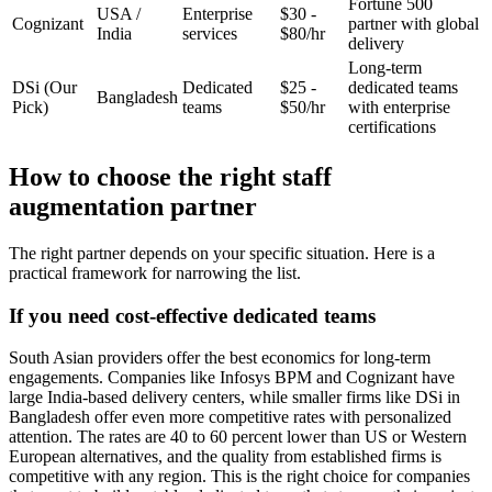
Fortune 500
USA /
Enterprise
$30 -
Cognizant
partner with global
India
services
$80/hr
delivery
Long-term
DSi
(Our
Dedicated
$25 -
dedicated teams
Bangladesh
Pick)
teams
$50/hr
with enterprise
certifications
How to choose the right staff
augmentation partner
The right partner depends on your specific situation. Here is a
practical framework for narrowing the list.
If you need cost-effective dedicated teams
South Asian providers offer the best economics for long-term
engagements. Companies like Infosys BPM and Cognizant have
large India-based delivery centers, while smaller firms like DSi in
Bangladesh offer even more competitive rates with personalized
attention. The rates are 40 to 60 percent lower than US or Western
European alternatives, and the quality from established firms is
competitive with any region. This is the right choice for companies