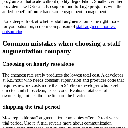
programs at that scale without quality degradation. Smaller certified
providers like DSi can also support mid-to-large programs with the
added benefit of more hands-on engagement management.
For a deeper look at whether staff augmentation is the right model
for your situation, see our comparison of
staff augmentation vs.
outsourcing
.
Common mistakes when choosing a staff
augmentation company
Choosing on hourly rate alone
The cheapest rate rarely produces the lowest total cost. A developer
at $25/hour who needs constant supervision and produces code that
requires rework costs more than a $45/hour developer who is self-
directed and ships clean, tested code. Evaluate total cost of
ownership, not just the line item on the invoice.
Skipping the trial period
Most reputable staff augmentation companies offer a 2 to 4 week
trial period. Use it. A trial reveals more about communication