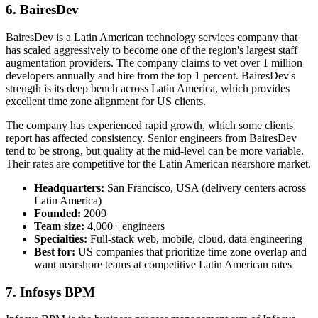
6. BairesDev
BairesDev is a Latin American technology services company that
has scaled aggressively to become one of the region's largest staff
augmentation providers. The company claims to vet over 1 million
developers annually and hire from the top 1 percent. BairesDev's
strength is its deep bench across Latin America, which provides
excellent time zone alignment for US clients.
The company has experienced rapid growth, which some clients
report has affected consistency. Senior engineers from BairesDev
tend to be strong, but quality at the mid-level can be more variable.
Their rates are competitive for the Latin American nearshore market.
Headquarters:
San Francisco, USA (delivery centers across
Latin America)
Founded:
2009
Team size:
4,000+ engineers
Specialties:
Full-stack web, mobile, cloud, data engineering
Best for:
US companies that prioritize time zone overlap and
want nearshore teams at competitive Latin American rates
7. Infosys BPM