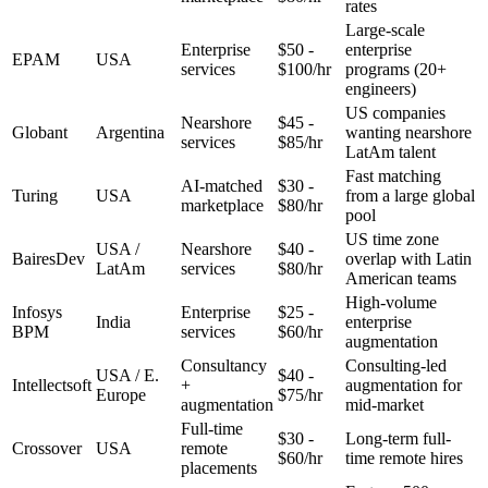
rates
Large-scale
Enterprise
$50 -
enterprise
EPAM
USA
services
$100/hr
programs (20+
engineers)
US companies
Nearshore
$45 -
Globant
Argentina
wanting nearshore
services
$85/hr
LatAm talent
Fast matching
AI-matched
$30 -
Turing
USA
from a large global
marketplace
$80/hr
pool
US time zone
USA /
Nearshore
$40 -
BairesDev
overlap with Latin
LatAm
services
$80/hr
American teams
High-volume
Infosys
Enterprise
$25 -
India
enterprise
BPM
services
$60/hr
augmentation
Consultancy
Consulting-led
USA / E.
$40 -
Intellectsoft
+
augmentation for
Europe
$75/hr
augmentation
mid-market
Full-time
$30 -
Long-term full-
Crossover
USA
remote
$60/hr
time remote hires
placements