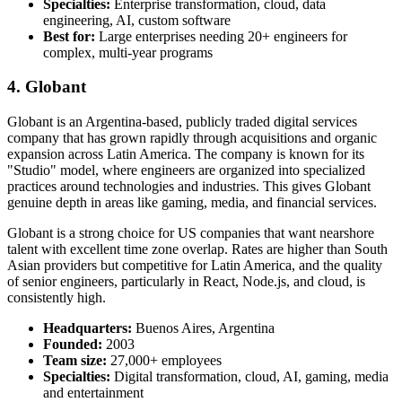
Specialties:
Enterprise transformation, cloud, data
engineering, AI, custom software
Best for:
Large enterprises needing 20+ engineers for
complex, multi-year programs
4. Globant
Globant is an Argentina-based, publicly traded digital services
company that has grown rapidly through acquisitions and organic
expansion across Latin America. The company is known for its
"Studio" model, where engineers are organized into specialized
practices around technologies and industries. This gives Globant
genuine depth in areas like gaming, media, and financial services.
Globant is a strong choice for US companies that want nearshore
talent with excellent time zone overlap. Rates are higher than South
Asian providers but competitive for Latin America, and the quality
of senior engineers, particularly in React, Node.js, and cloud, is
consistently high.
Headquarters:
Buenos Aires, Argentina
Founded:
2003
Team size:
27,000+ employees
Specialties:
Digital transformation, cloud, AI, gaming, media
and entertainment