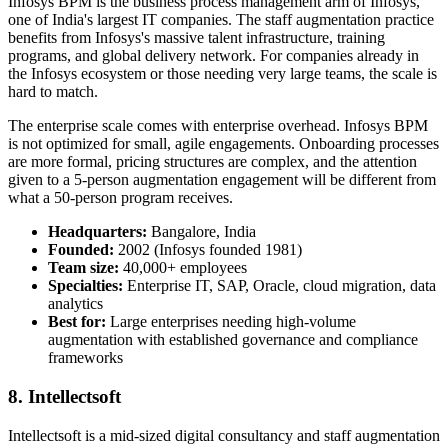
Infosys BPM is the business process management arm of Infosys,
one of India's largest IT companies. The staff augmentation practice
benefits from Infosys's massive talent infrastructure, training
programs, and global delivery network. For companies already in
the Infosys ecosystem or those needing very large teams, the scale is
hard to match.
The enterprise scale comes with enterprise overhead. Infosys BPM
is not optimized for small, agile engagements. Onboarding processes
are more formal, pricing structures are complex, and the attention
given to a 5-person augmentation engagement will be different from
what a 50-person program receives.
Headquarters:
Bangalore, India
Founded:
2002 (Infosys founded 1981)
Team size:
40,000+ employees
Specialties:
Enterprise IT, SAP, Oracle, cloud migration, data
analytics
Best for:
Large enterprises needing high-volume
augmentation with established governance and compliance
frameworks
8. Intellectsoft
Intellectsoft is a mid-sized digital consultancy and staff augmentation