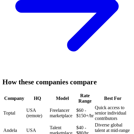
How these companies compare
Rate
Company
HQ
Model
Best For
Range
Quick access to
USA
Freelancer
$60 -
Toptal
senior individual
(remote)
marketplace
$150+/hr
contributors
Diverse global
Talent
$40 -
Andela
USA
talent at mid-range
marketplace
$80/hr