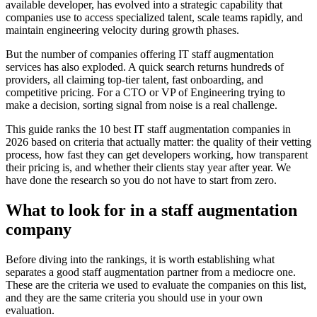
available developer, has evolved into a strategic capability that
companies use to access specialized talent, scale teams rapidly, and
maintain engineering velocity during growth phases.
But the number of companies offering IT staff augmentation
services has also exploded. A quick search returns hundreds of
providers, all claiming top-tier talent, fast onboarding, and
competitive pricing. For a CTO or VP of Engineering trying to
make a decision, sorting signal from noise is a real challenge.
This guide ranks the 10 best IT staff augmentation companies in
2026 based on criteria that actually matter: the quality of their vetting
process, how fast they can get developers working, how transparent
their pricing is, and whether their clients stay year after year. We
have done the research so you do not have to start from zero.
What to look for in a staff augmentation
company
Before diving into the rankings, it is worth establishing what
separates a good staff augmentation partner from a mediocre one.
These are the criteria we used to evaluate the companies on this list,
and they are the same criteria you should use in your own
evaluation.