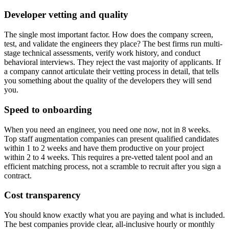
Developer vetting and quality
The single most important factor. How does the company screen,
test, and validate the engineers they place? The best firms run multi-
stage technical assessments, verify work history, and conduct
behavioral interviews. They reject the vast majority of applicants. If
a company cannot articulate their vetting process in detail, that tells
you something about the quality of the developers they will send
you.
Speed to onboarding
When you need an engineer, you need one now, not in 8 weeks.
Top staff augmentation companies can present qualified candidates
within 1 to 2 weeks and have them productive on your project
within 2 to 4 weeks. This requires a pre-vetted talent pool and an
efficient matching process, not a scramble to recruit after you sign a
contract.
Cost transparency
You should know exactly what you are paying and what is included.
The best companies provide clear, all-inclusive hourly or monthly