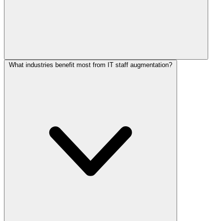
What industries benefit most from IT staff augmentation?