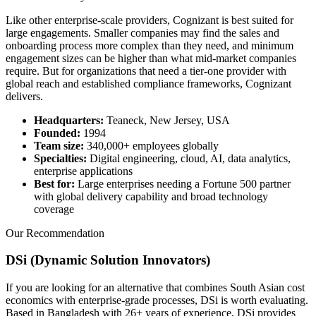
Like other enterprise-scale providers, Cognizant is best suited for
large engagements. Smaller companies may find the sales and
onboarding process more complex than they need, and minimum
engagement sizes can be higher than what mid-market companies
require. But for organizations that need a tier-one provider with
global reach and established compliance frameworks, Cognizant
delivers.
Headquarters:
Teaneck, New Jersey, USA
Founded:
1994
Team size:
340,000+ employees globally
Specialties:
Digital engineering, cloud, AI, data analytics,
enterprise applications
Best for:
Large enterprises needing a Fortune 500 partner
with global delivery capability and broad technology
coverage
Our Recommendation
DSi (Dynamic Solution Innovators)
If you are looking for an alternative that combines South Asian cost
economics with enterprise-grade processes, DSi is worth evaluating.
Based in Bangladesh with 26+ years of experience, DSi provides