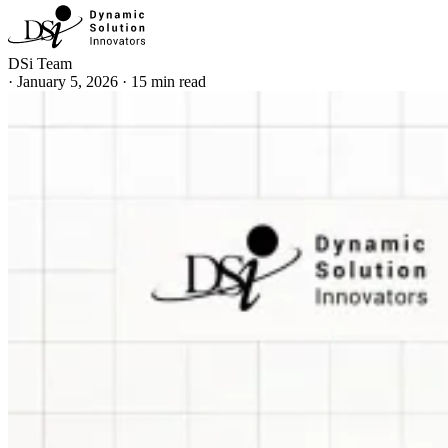
DSi Team
·
January 5, 2026
·
15 min read