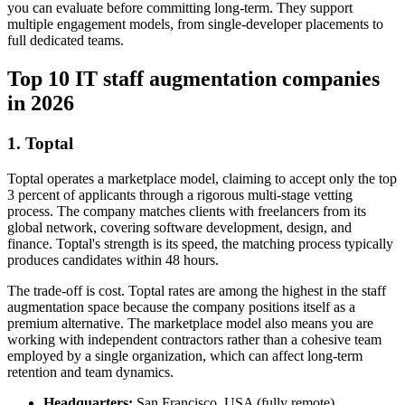
you can evaluate before committing long-term. They support
multiple engagement models, from single-developer placements to
full dedicated teams.
Top 10 IT staff augmentation companies
in 2026
1. Toptal
Toptal operates a marketplace model, claiming to accept only the top
3 percent of applicants through a rigorous multi-stage vetting
process. The company matches clients with freelancers from its
global network, covering software development, design, and
finance. Toptal's strength is its speed, the matching process typically
produces candidates within 48 hours.
The trade-off is cost. Toptal rates are among the highest in the staff
augmentation space because the company positions itself as a
premium alternative. The marketplace model also means you are
working with independent contractors rather than a cohesive team
employed by a single organization, which can affect long-term
retention and team dynamics.
Headquarters:
San Francisco, USA (fully remote)