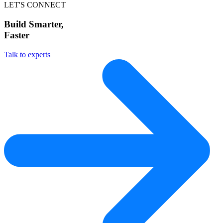
LET'S CONNECT
Build Smarter,
Faster
Talk to experts