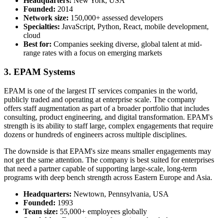
Headquarters:
New York, USA
Founded:
2014
Network size:
150,000+ assessed developers
Specialties:
JavaScript, Python, React, mobile development,
cloud
Best for:
Companies seeking diverse, global talent at mid-
range rates with a focus on emerging markets
3. EPAM Systems
EPAM is one of the largest IT services companies in the world,
publicly traded and operating at enterprise scale. The company
offers staff augmentation as part of a broader portfolio that includes
consulting, product engineering, and digital transformation. EPAM's
strength is its ability to staff large, complex engagements that require
dozens or hundreds of engineers across multiple disciplines.
The downside is that EPAM's size means smaller engagements may
not get the same attention. The company is best suited for enterprises
that need a partner capable of supporting large-scale, long-term
programs with deep bench strength across Eastern Europe and Asia.
Headquarters:
Newtown, Pennsylvania, USA
Founded:
1993
Team size:
55,000+ employees globally