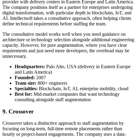
provider with delivery centers in Eastern Europe and Latin America.
The company positions itself as a partner for enterprises undergoing
digital transformation, with particular depth in blockchain, IoT, and
AI. Intellectsoft takes a consultative approach, often helping clients
define technical requirements before staffing the team.
The consultative model works well when you need guidance on
architecture or technology selection alongside additional engineering
capacity. However, for pure augmentation, where you have clear
requirements and just need more developers, the overhead may be
unnecessary.
Headquarters:
Palo Alto, USA (delivery in Eastern Europe
and Latin America)
Founded:
2007
Team size:
800+ engineers
Specialties:
Blockchain, IoT, AI, enterprise mobility, cloud
Best for:
Mid-market companies that want technology
consulting alongside staff augmentation
9. Crossover
Crossover takes a distinctive approach to staff augmentation by
focusing on long-term, full-time remote placements rather than
hourly or project-based engagements. The company uses a data-