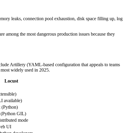
emory leaks, connection pool exhaustion, disk space filling up, log
se are among the most dangerous production issues because they
include Artillery (YAML-based configuration that appeals to teams
e most widely used in 2025.
Locust
ensible)
 available)
t (Python)
 (Python GIL)
distributed mode
web UI