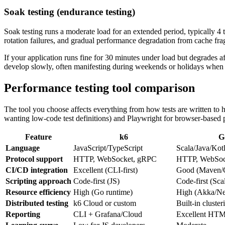
Soak testing (endurance testing)
Soak testing runs a moderate load for an extended period, typically 4 
rotation failures, and gradual performance degradation from cache fra
If your application runs fine for 30 minutes under load but degrades 
develop slowly, often manifesting during weekends or holidays when 
Performance testing tool comparison
The tool you choose affects everything from how tests are written to 
wanting low-code test definitions) and Playwright for browser-based p
Feature
k6
G
Language
JavaScript/TypeScript
Scala/Java/Kot
Protocol support
HTTP, WebSocket, gRPC
HTTP, WebSoc
CI/CD integration
Excellent (CLI-first)
Good (Maven/G
Scripting approach
Code-first (JS)
Code-first (Sc
Resource efficiency
High (Go runtime)
High (Akka/Ne
Distributed testing
k6 Cloud or custom
Built-in cluster
Reporting
CLI + Grafana/Cloud
Excellent HTM