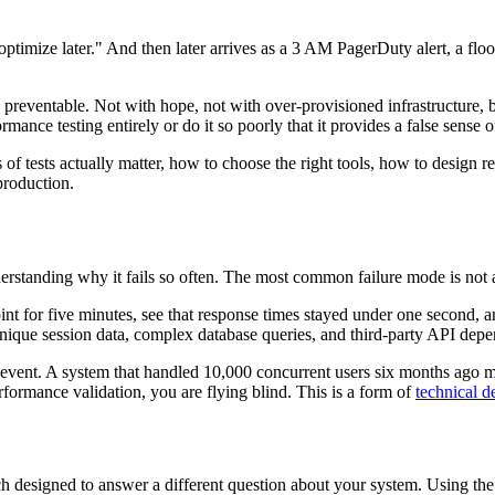
timize later." And then later arrives as a 3 AM PagerDuty alert, a flo
 preventable. Not with hope, not with over-provisioned infrastructure, 
ance testing entirely or do it so poorly that it provides a false sense 
of tests actually matter, how to choose the right tools, how to design re
production.
standing why it fails so often. The most common failure mode is not a lac
oint for five minutes, see that response times stayed under one second,
unique session data, complex database queries, and third-party API depe
e event. A system that handled 10,000 concurrent users six months ago 
ormance validation, you are flying blind. This is a form of
technical d
 each designed to answer a different question about your system. Using the 