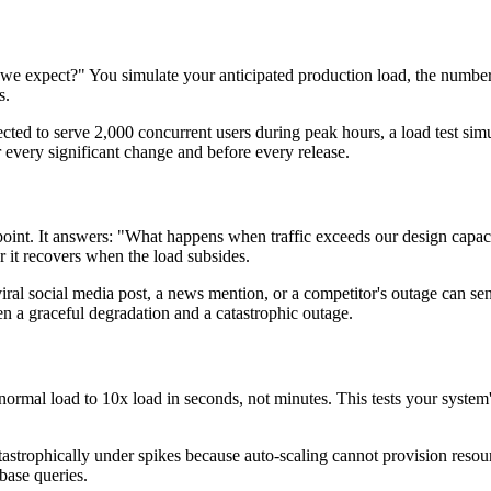
 we expect?" You simulate your anticipated production load, the number o
s.
ected to serve 2,000 concurrent users during peak hours, a load test simul
r every significant change and before every release.
point. It answers: "What happens when traffic exceeds our design capaci
 it recovers when the load subsides.
. A viral social media post, a news mention, or a competitor's outage can
n a graceful degradation and a catastrophic outage.
 normal load to 10x load in seconds, not minutes. This tests your system
atastrophically under spikes because auto-scaling cannot provision reso
base queries.