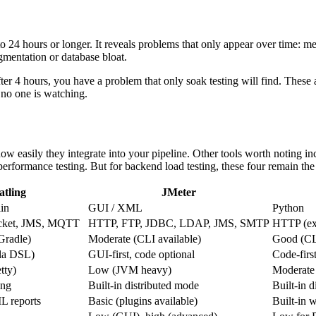
to 24 hours or longer. It reveals problems that only appear over time: m
gmentation or database bloat.
after 4 hours, you have a problem that only soak testing will find. The
no one is watching.
how easily they integrate into your pipeline. Other tools worth noting 
erformance testing. But for backend load testing, these four remain th
atling
JMeter
lin
GUI / XML
Python
ket, JMS, MQTT
HTTP, FTP, JDBC, LDAP, JMS, SMTP
HTTP (ext
radle)
Moderate (CLI available)
Good (CLI
ala DSL)
GUI-first, code optional
Code-firs
tty)
Low (JVM heavy)
Moderate
ing
Built-in distributed mode
Built-in 
L reports
Basic (plugins available)
Built-in 