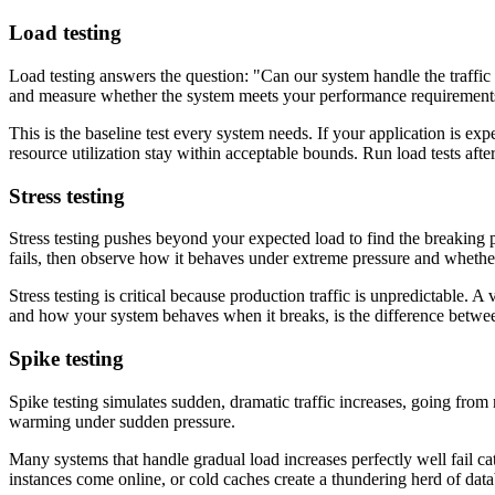
Load testing
Load testing answers the question: "Can our system handle the traffic
and measure whether the system meets your performance requirement
This is the baseline test every system needs. If your application is exp
resource utilization stay within acceptable bounds. Run load tests afte
Stress testing
Stress testing pushes beyond your expected load to find the breaking 
fails, then observe how it behaves under extreme pressure and whether
Stress testing is critical because production traffic is unpredictable
and how your system behaves when it breaks, is the difference betwee
Spike testing
Spike testing simulates sudden, dramatic traffic increases, going from
warming under sudden pressure.
Many systems that handle gradual load increases perfectly well fail c
instances come online, or cold caches create a thundering herd of data