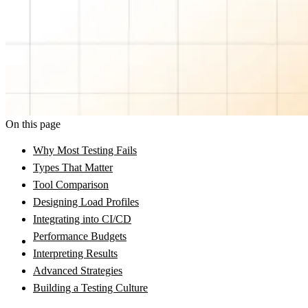
On this page
Why Most Testing Fails
Types That Matter
Tool Comparison
Designing Load Profiles
Integrating into CI/CD
Performance Budgets
Interpreting Results
Advanced Strategies
Building a Testing Culture