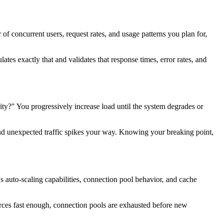
f concurrent users, request rates, and usage patterns you plan for,
ates exactly that and validates that response times, error rates, and
ty?" You progressively increase load until the system degrades or
 send unexpected traffic spikes your way. Knowing your breaking point,
's auto-scaling capabilities, connection pool behavior, and cache
urces fast enough, connection pools are exhausted before new