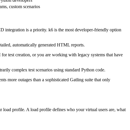
Python developers
ams, custom scenarios
 integration is a priority. k6 is the most developer-friendly option
etailed, automatically generated HTML reports.
r test creation, or you are working with legacy systems that have
itrarily complex test scenarios using standard Python code.
nts more outages than a sophisticated Gatling suite that only
 load profile. A load profile defines who your virtual users are, what