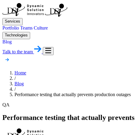
Services
Portfolio
Teams
Culture
Technologies
Blog
Talk to the team
Home
/
Blog
/
Performance testing that actually prevents production outages
QA
Performance testing that actually prevents