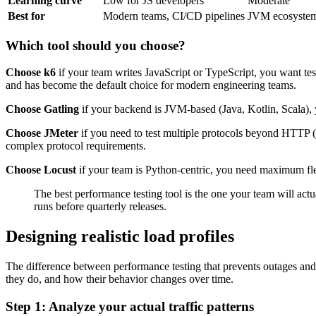
Learning curve
Low for JS developers
Moderate
Best for
Modern teams, CI/CD pipelines
JVM ecosystems
Which tool should you choose?
Choose k6
if your team writes JavaScript or TypeScript, you want test
and has become the default choice for modern engineering teams.
Choose Gatling
if your backend is JVM-based (Java, Kotlin, Scala), 
Choose JMeter
if you need to test multiple protocols beyond HTTP 
complex protocol requirements.
Choose Locust
if your team is Python-centric, you need maximum flexi
The best performance testing tool is the one your team will actu
runs before quarterly releases.
Designing realistic load profiles
The difference between performance testing that prevents outages and p
they do, and how their behavior changes over time.
Step 1: Analyze your actual traffic patterns