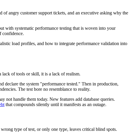
od of angry customer support tickets, and an executive asking why the
but with systematic performance testing that is woven into your
of confidence.
alistic load profiles, and how to integrate performance validation into
k of tools or skill, it is a lack of realism.
 and declare the system "performance tested." Then in production,
ndencies. The test bore no resemblance to reality.
may not handle them today. New features add database queries.
ebt
that compounds silently until it manifests as an outage.
wrong type of test, or only one type, leaves critical blind spots.