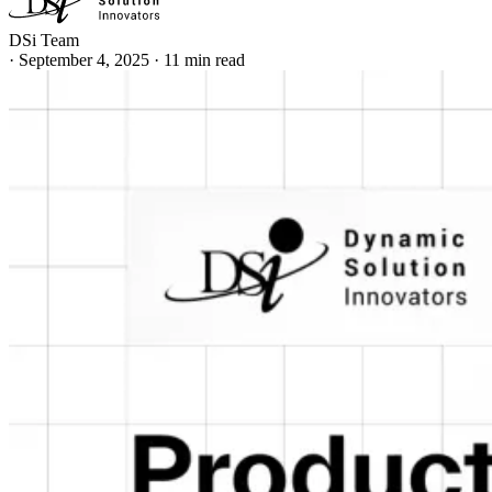
DSi Team
·
September 4, 2025
·
11 min read