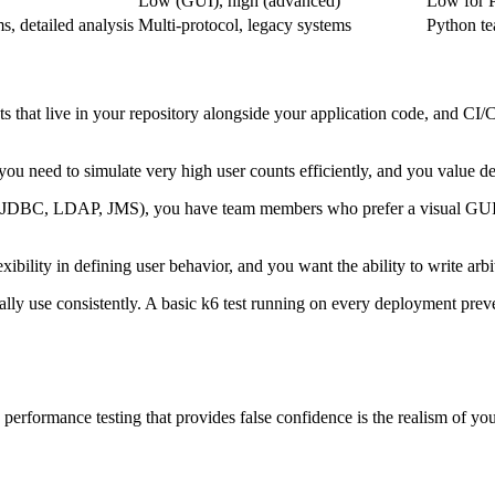
Low (GUI), high (advanced)
Low for 
, detailed analysis
Multi-protocol, legacy systems
Python te
s that live in your repository alongside your application code, and CI/CD
you need to simulate very high user counts efficiently, and you value d
(JDBC, LDAP, JMS), you have team members who prefer a visual GUI fo
bility in defining user behavior, and you want the ability to write arb
ally use consistently. A basic k6 test running on every deployment preve
erformance testing that provides false confidence is the realism of your