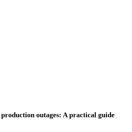
 production outages: A practical guide