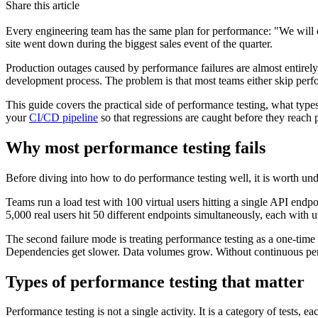
Share this article
Every engineering team has the same plan for performance: "We will op
site went down during the biggest sales event of the quarter.
Production outages caused by performance failures are almost entirely
development process. The problem is that most teams either skip perform
This guide covers the practical side of performance testing, what types 
your
CI/CD pipeline
so that regressions are caught before they reach 
Why most performance testing fails
Before diving into how to do performance testing well, it is worth under
Teams run a load test with 100 virtual users hitting a single API endp
5,000 real users hit 50 different endpoints simultaneously, each with 
The second failure mode is treating performance testing as a one-tim
Dependencies get slower. Data volumes grow. Without continuous perf
Types of performance testing that matter
Performance testing is not a single activity. It is a category of tests,