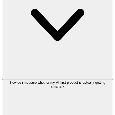
How do i measure whether my AI-first product is actually getting
smarter?