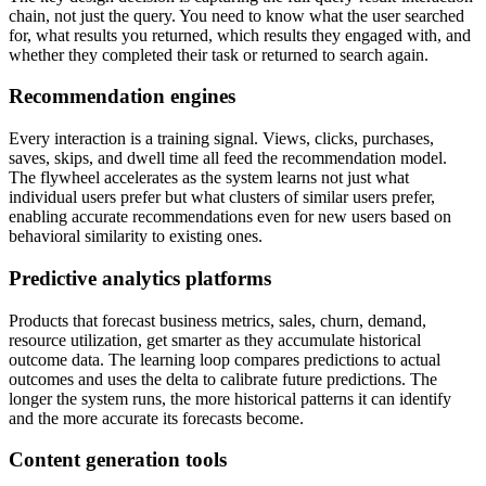
chain, not just the query. You need to know what the user searched
for, what results you returned, which results they engaged with, and
whether they completed their task or returned to search again.
Recommendation engines
Every interaction is a training signal. Views, clicks, purchases,
saves, skips, and dwell time all feed the recommendation model.
The flywheel accelerates as the system learns not just what
individual users prefer but what clusters of similar users prefer,
enabling accurate recommendations even for new users based on
behavioral similarity to existing ones.
Predictive analytics platforms
Products that forecast business metrics, sales, churn, demand,
resource utilization, get smarter as they accumulate historical
outcome data. The learning loop compares predictions to actual
outcomes and uses the delta to calibrate future predictions. The
longer the system runs, the more historical patterns it can identify
and the more accurate its forecasts become.
Content generation tools