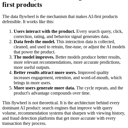
first products
The data flywheel is the mechanism that makes AI-first products
defensible. It works like this:
Users interact with the product.
Every search query, click,
correction, rating, and behavior signal generates data.
Data feeds the model.
This interaction data is collected,
cleaned, and used to retrain, fine-tune, or adjust the AI models
that power the product.
The model improves.
Better models produce better results,
more relevant recommendations, more accurate predictions,
more useful outputs.
Better results attract more users.
Improved quality
increases engagement, retention, and word-of-mouth, which
brings in more users.
More users generate more data.
The cycle repeats, and the
product's advantage compounds over time.
This flywheel is not theoretical. It is the architecture behind every
dominant AI product: search engines that improve with query
volume, recommendation systems that sharpen with viewing history,
and fraud detection platforms that get more accurate with every
transaction they process.