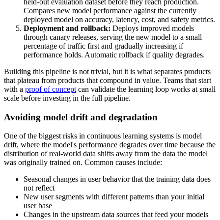
held-out evaluation dataset before they reach production.
Compares new model performance against the currently
deployed model on accuracy, latency, cost, and safety metrics.
Deployment and rollback:
Deploys improved models
through canary releases, serving the new model to a small
percentage of traffic first and gradually increasing if
performance holds. Automatic rollback if quality degrades.
Building this pipeline is not trivial, but it is what separates products
that plateau from products that compound in value. Teams that start
with a
proof of concept
can validate the learning loop works at small
scale before investing in the full pipeline.
Avoiding model drift and degradation
One of the biggest risks in continuous learning systems is model
drift, where the model's performance degrades over time because the
distribution of real-world data shifts away from the data the model
was originally trained on. Common causes include:
Seasonal changes in user behavior that the training data does
not reflect
New user segments with different patterns than your initial
user base
Changes in the upstream data sources that feed your models