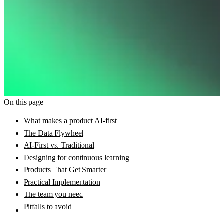
On this page
What makes a product AI-first
The Data Flywheel
AI-First vs. Traditional
Designing for continuous learning
Products That Get Smarter
Practical Implementation
The team you need
Pitfalls to avoid