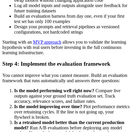
swap models without changing application code
Log all model inputs and outputs alongside user feedback for
future training datasets
Build an evaluation harness from day one, even if your first
test set has only 100 examples
Design your prompts and retrieval pipelines as versioned
configurations, not hardcoded strings
Starting with an
MVP approach
allows you to validate the learning
hypothesis with real users before investing in the full continuous
learning infrastructure.
Step 4: Implement the evaluation framework
You cannot improve what you cannot measure. Build an evaluation
framework that runs automatically and answers three questions:
Is the model performing well right now?
Compare live
outputs against your ground truth evaluation set. Track
accuracy, relevance scores, and failure rates.
Is the model improving over time?
Plot performance metrics
over retraining cycles. If the line is not going up, your
flywheel is broken.
Is a retrained model better than the current production
model?
Run A/B evaluations before deploying any model