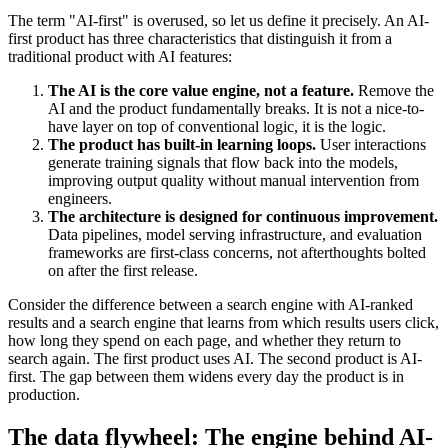
The term "AI-first" is overused, so let us define it precisely. An AI-
first product has three characteristics that distinguish it from a
traditional product with AI features:
The AI is the core value engine, not a feature.
Remove the
AI and the product fundamentally breaks. It is not a nice-to-
have layer on top of conventional logic, it is the logic.
The product has built-in learning loops.
User interactions
generate training signals that flow back into the models,
improving output quality without manual intervention from
engineers.
The architecture is designed for continuous improvement.
Data pipelines, model serving infrastructure, and evaluation
frameworks are first-class concerns, not afterthoughts bolted
on after the first release.
Consider the difference between a search engine with AI-ranked
results and a search engine that learns from which results users click,
how long they spend on each page, and whether they return to
search again. The first product uses AI. The second product is AI-
first. The gap between them widens every day the product is in
production.
The data flywheel: The engine behind AI-