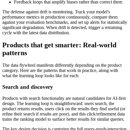
Feedback loops that amplify biases rather than correct them
The defense against drift is monitoring. Track your model's
performance metrics in production continuously, compare them
against your evaluation benchmarks, and set up alerts for statistically
significant degradation. When drift is detected, trigger a retraining
cycle with the latest data distribution.
Products that get smarter: Real-world
patterns
The data flywheel manifests differently depending on the product
category. Here are the patterns that work in practice, along with
what the learning loop looks like for each:
Search and discovery
Products with search functionality are natural candidates for AI-first
design. The learning loop is straightforward: users search, the
product returns results, users click on the results they find useful (or
refine their search if results are poor), and this click/refinement data
trains the ranking model to surface better results for similar queries.
The key design decision is capturing the full query-result-interaction