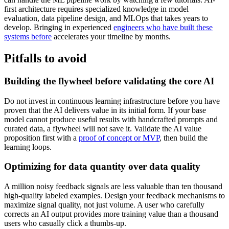
first architecture requires specialized knowledge in model
evaluation, data pipeline design, and MLOps that takes years to
develop. Bringing in experienced
engineers who have built these
systems before
accelerates your timeline by months.
Pitfalls to avoid
Building the flywheel before validating the core AI
Do not invest in continuous learning infrastructure before you have
proven that the AI delivers value in its initial form. If your base
model cannot produce useful results with handcrafted prompts and
curated data, a flywheel will not save it. Validate the AI value
proposition first with a
proof of concept or MVP
, then build the
learning loops.
Optimizing for data quantity over data quality
A million noisy feedback signals are less valuable than ten thousand
high-quality labeled examples. Design your feedback mechanisms to
maximize signal quality, not just volume. A user who carefully
corrects an AI output provides more training value than a thousand
users who casually click a thumbs-up.