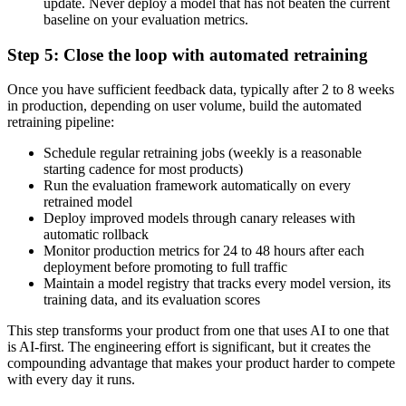
update. Never deploy a model that has not beaten the current
baseline on your evaluation metrics.
Step 5: Close the loop with automated retraining
Once you have sufficient feedback data, typically after 2 to 8 weeks
in production, depending on user volume, build the automated
retraining pipeline:
Schedule regular retraining jobs (weekly is a reasonable
starting cadence for most products)
Run the evaluation framework automatically on every
retrained model
Deploy improved models through canary releases with
automatic rollback
Monitor production metrics for 24 to 48 hours after each
deployment before promoting to full traffic
Maintain a model registry that tracks every model version, its
training data, and its evaluation scores
This step transforms your product from one that uses AI to one that
is AI-first. The engineering effort is significant, but it creates the
compounding advantage that makes your product harder to compete
with every day it runs.