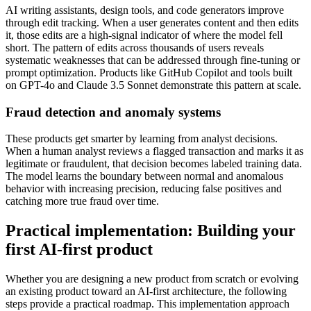
AI writing assistants, design tools, and code generators improve
through edit tracking. When a user generates content and then edits
it, those edits are a high-signal indicator of where the model fell
short. The pattern of edits across thousands of users reveals
systematic weaknesses that can be addressed through fine-tuning or
prompt optimization. Products like GitHub Copilot and tools built
on GPT-4o and Claude 3.5 Sonnet demonstrate this pattern at scale.
Fraud detection and anomaly systems
These products get smarter by learning from analyst decisions.
When a human analyst reviews a flagged transaction and marks it as
legitimate or fraudulent, that decision becomes labeled training data.
The model learns the boundary between normal and anomalous
behavior with increasing precision, reducing false positives and
catching more true fraud over time.
Practical implementation: Building your
first AI-first product
Whether you are designing a new product from scratch or evolving
an existing product toward an AI-first architecture, the following
steps provide a practical roadmap. This implementation approach