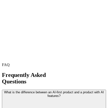
FAQ
Frequently Asked
Questions
What is the difference between an AI-first product and a product with AI
features?