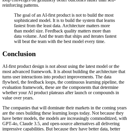
reinforcing patterns.
The goal of an AI-first product is not to build the most
sophisticated model. It is to build the system that learns
fastest from the least data. Architecture matters more
than model size. Feedback quality matters more than
data volume. And the team that ships and iterates fastest
will beat the team with the best model every time.
Conclusion
AI-first product design is not about using the latest model or the
most advanced framework. It is about building the architecture that
turns user interactions into product improvements. The data
flywheel, the feedback loops, the continuous learning pipeline, the
evaluation framework, these are the components that determine
whether your AI product plateaus after launch or compounds in
value over years.
The companies that will dominate their markets in the coming years
are the ones building these learning loops today. Not because they
have better models, the models are increasingly commoditized, with
GPT-4o, Claude 3.5, and open-source alternatives all delivering
impressive capabilities. But because they have better data, better