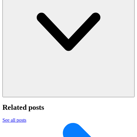
Related posts
See all posts