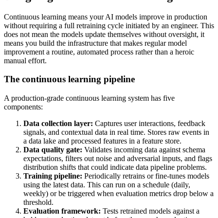
Continuous learning means your AI models improve in production
without requiring a full retraining cycle initiated by an engineer. This
does not mean the models update themselves without oversight, it
means you build the infrastructure that makes regular model
improvement a routine, automated process rather than a heroic
manual effort.
The continuous learning pipeline
A production-grade continuous learning system has five
components:
Data collection layer:
Captures user interactions, feedback
signals, and contextual data in real time. Stores raw events in
a data lake and processed features in a feature store.
Data quality gate:
Validates incoming data against schema
expectations, filters out noise and adversarial inputs, and flags
distribution shifts that could indicate data pipeline problems.
Training pipeline:
Periodically retrains or fine-tunes models
using the latest data. This can run on a schedule (daily,
weekly) or be triggered when evaluation metrics drop below a
threshold.
Evaluation framework:
Tests retrained models against a