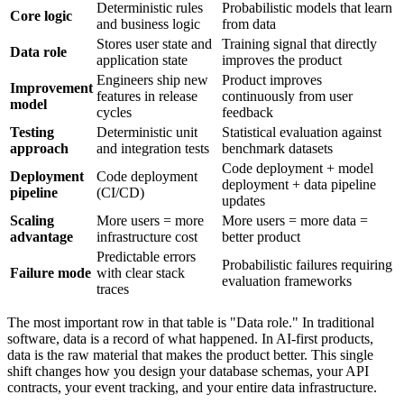
Deterministic rules
Probabilistic models that learn
Core logic
and business logic
from data
Stores user state and
Training signal that directly
Data role
application state
improves the product
Engineers ship new
Product improves
Improvement
features in release
continuously from user
model
cycles
feedback
Testing
Deterministic unit
Statistical evaluation against
approach
and integration tests
benchmark datasets
Code deployment + model
Deployment
Code deployment
deployment + data pipeline
pipeline
(CI/CD)
updates
Scaling
More users = more
More users = more data =
advantage
infrastructure cost
better product
Predictable errors
Probabilistic failures requiring
Failure mode
with clear stack
evaluation frameworks
traces
The most important row in that table is "Data role." In traditional
software, data is a record of what happened. In AI-first products,
data is the raw material that makes the product better. This single
shift changes how you design your database schemas, your API
contracts, your event tracking, and your entire data infrastructure.