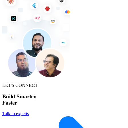
LET'S CONNECT
Build Smarter,
Faster
Talk to experts