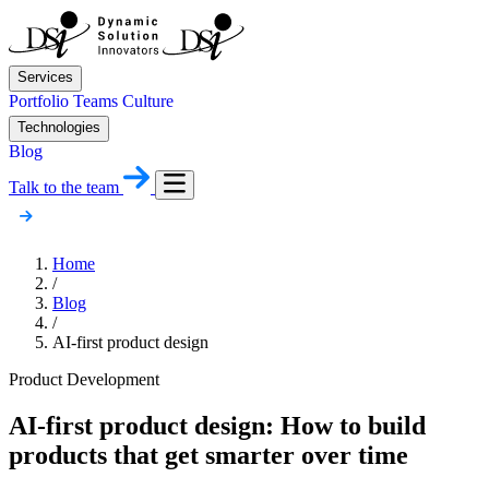
Services
Portfolio
Teams
Culture
Technologies
Blog
Talk to the team
Home
/
Blog
/
AI-first product design
Product Development
AI-first product design: How to build
products that get smarter over time