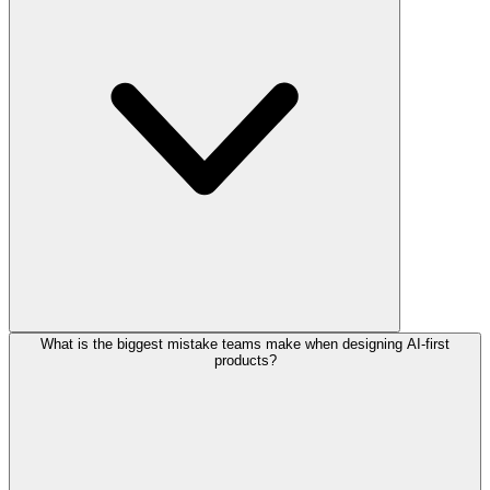
What is the biggest mistake teams make when designing AI-first
products?