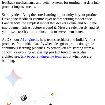
feedback mechanisms, and better systems for turning that data into
product improvements.
Start by identifying the core learning opportunity in your product.
Design the feedback capture layer before writing model code.
Launch with the simplest model that delivers value and build the
improvement infrastructure around it. Measure relentlessly, and let
your users teach your product how to serve them better.
At DSi, our
AI engineers
help teams architect and build AI-first
products, from initial data flywheel design to production-grade
continuous learning pipelines. Whether you are starting from a
concept or evolving an existing product toward an AI-first
architecture,
talk to our engineering team
about what you are
building.