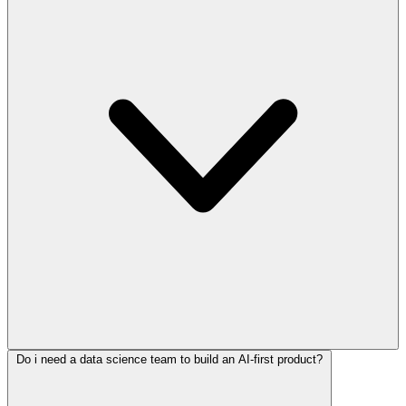
Do i need a data science team to build an AI-first product?