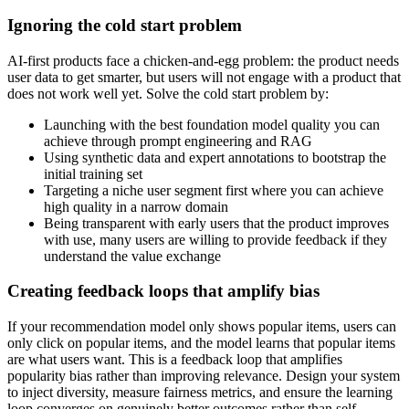
Ignoring the cold start problem
AI-first products face a chicken-and-egg problem: the product needs
user data to get smarter, but users will not engage with a product that
does not work well yet. Solve the cold start problem by:
Launching with the best foundation model quality you can
achieve through prompt engineering and RAG
Using synthetic data and expert annotations to bootstrap the
initial training set
Targeting a niche user segment first where you can achieve
high quality in a narrow domain
Being transparent with early users that the product improves
with use, many users are willing to provide feedback if they
understand the value exchange
Creating feedback loops that amplify bias
If your recommendation model only shows popular items, users can
only click on popular items, and the model learns that popular items
are what users want. This is a feedback loop that amplifies
popularity bias rather than improving relevance. Design your system
to inject diversity, measure fairness metrics, and ensure the learning
loop converges on genuinely better outcomes rather than self-