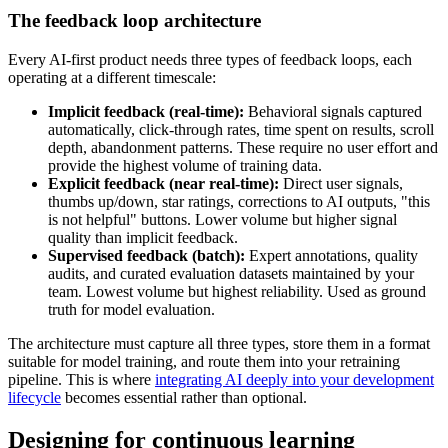
The feedback loop architecture
Every AI-first product needs three types of feedback loops, each
operating at a different timescale:
Implicit feedback (real-time):
Behavioral signals captured
automatically, click-through rates, time spent on results, scroll
depth, abandonment patterns. These require no user effort and
provide the highest volume of training data.
Explicit feedback (near real-time):
Direct user signals,
thumbs up/down, star ratings, corrections to AI outputs, "this
is not helpful" buttons. Lower volume but higher signal
quality than implicit feedback.
Supervised feedback (batch):
Expert annotations, quality
audits, and curated evaluation datasets maintained by your
team. Lowest volume but highest reliability. Used as ground
truth for model evaluation.
The architecture must capture all three types, store them in a format
suitable for model training, and route them into your retraining
pipeline. This is where
integrating AI deeply into your development
lifecycle
becomes essential rather than optional.
Designing for continuous learning