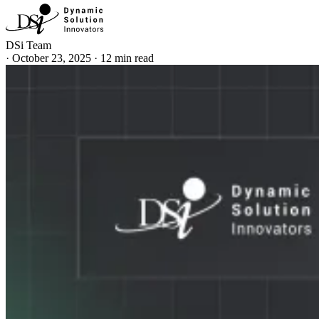
DSi Team
·
October 23, 2025
·
12 min read