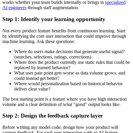
works whether your team builds internally or brings in
specialized
AI engineers
through staff augmentation.
Step 1: Identify your learning opportunity
Not every product feature benefits from continuous learning. Start
by identifying the core user interaction that could improve through
machine learning. Ask these questions:
Where do users make decisions that generate useful signal?
(searches, selections, ratings, corrections)
Where does the product currently use static rules that could be
replaced by learned behavior?
What user pain point gets worse as data volume grows, and
could instead get better?
Where would personalization based on historical behavior
deliver clear value?
The best starting point is a feature where you have high interaction
volume and a clear definition of what "good" output looks like.
Step 2: Design the feedback capture layer
Before writing any model code, design how your product will
capture feedback. For each user interaction with an AI feature,