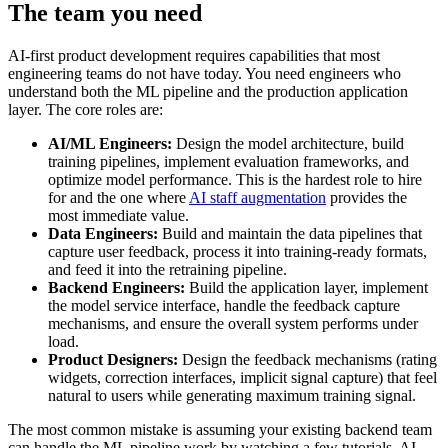
The team you need
AI-first product development requires capabilities that most
engineering teams do not have today. You need engineers who
understand both the ML pipeline and the production application
layer. The core roles are:
AI/ML Engineers:
Design the model architecture, build
training pipelines, implement evaluation frameworks, and
optimize model performance. This is the hardest role to hire
for and the one where
AI staff augmentation
provides the
most immediate value.
Data Engineers:
Build and maintain the data pipelines that
capture user feedback, process it into training-ready formats,
and feed it into the retraining pipeline.
Backend Engineers:
Build the application layer, implement
the model service interface, handle the feedback capture
mechanisms, and ensure the overall system performs under
load.
Product Designers:
Design the feedback mechanisms (rating
widgets, correction interfaces, implicit signal capture) that feel
natural to users while generating maximum training signal.
The most common mistake is assuming your existing backend team
can handle the ML pipeline work by watching a few tutorials. AI-