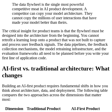
The data flywheel is the single most powerful
competitive moat in AI product development. A
competitor can copy your model architecture. They
cannot copy the millions of user interactions that have
made your model better than theirs.
The critical insight for product teams is that the flywheel must be
designed into the architecture from the beginning. You cannot
retrofit a learning loop onto a product that was not built to capture
and process user feedback signals. The data pipelines, the feedback
collection mechanisms, the model retraining infrastructure, and the
evaluation frameworks all need to be planned before you write your
first line of application code.
AI-first vs. traditional architecture: What
changes
Building an AI-first product requires fundamental shifts in how you
think about architecture, data, and deployment. The following table
compares the two approaches across the dimensions that matter
most:
Dimension
Traditional Product
AI-First Product