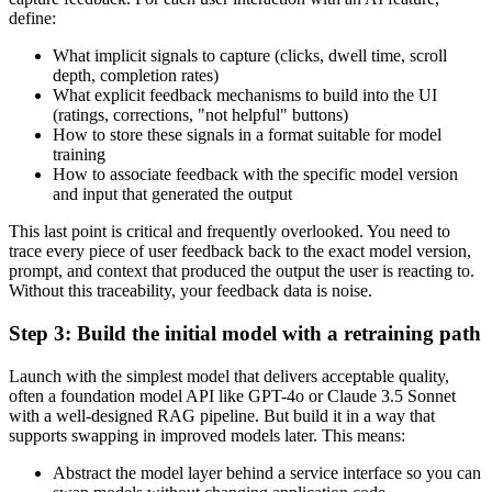
define:
What implicit signals to capture (clicks, dwell time, scroll
depth, completion rates)
What explicit feedback mechanisms to build into the UI
(ratings, corrections, "not helpful" buttons)
How to store these signals in a format suitable for model
training
How to associate feedback with the specific model version
and input that generated the output
This last point is critical and frequently overlooked. You need to
trace every piece of user feedback back to the exact model version,
prompt, and context that produced the output the user is reacting to.
Without this traceability, your feedback data is noise.
Step 3: Build the initial model with a retraining path
Launch with the simplest model that delivers acceptable quality,
often a foundation model API like GPT-4o or Claude 3.5 Sonnet
with a well-designed RAG pipeline. But build it in a way that
supports swapping in improved models later. This means:
Abstract the model layer behind a service interface so you can