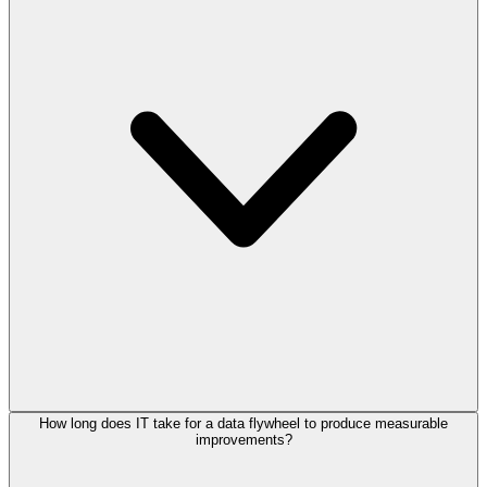
How long does IT take for a data flywheel to produce measurable
improvements?