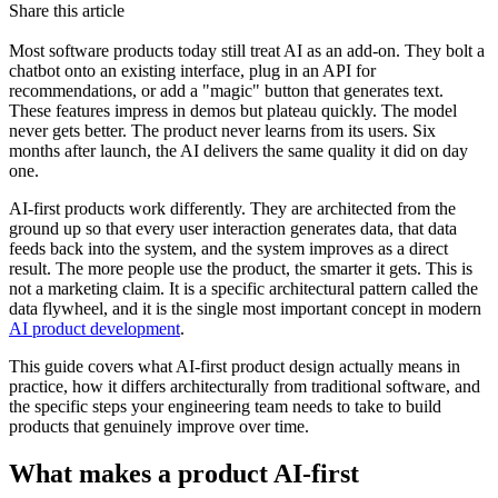
Share this article
Most software products today still treat AI as an add-on. They bolt a
chatbot onto an existing interface, plug in an API for
recommendations, or add a "magic" button that generates text.
These features impress in demos but plateau quickly. The model
never gets better. The product never learns from its users. Six
months after launch, the AI delivers the same quality it did on day
one.
AI-first products work differently. They are architected from the
ground up so that every user interaction generates data, that data
feeds back into the system, and the system improves as a direct
result. The more people use the product, the smarter it gets. This is
not a marketing claim. It is a specific architectural pattern called the
data flywheel, and it is the single most important concept in modern
AI product development
.
This guide covers what AI-first product design actually means in
practice, how it differs architecturally from traditional software, and
the specific steps your engineering team needs to take to build
products that genuinely improve over time.
What makes a product AI-first