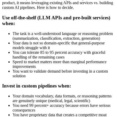
product, it means leveraging existing APIs and services vs. building
custom AI pipelines. Here is how to decide.
Use off-the-shelf (LLM APIs and pre-built services)
when:
The task is a well-understood language or reasoning problem
(summarization, classification, extraction, generation)
Your data is not so domain-specific that general-purpose
models struggle with it
You can tolerate 85 to 95 percent accuracy with graceful
handling of the remaining cases
Speed to market matters more than marginal performance
improvements
You want to validate demand before investing in a custom
solution
Invest in custom pipelines when:
Your domain vocabulary, data formats, or reasoning patterns
are genuinely unique (medical, legal, scientific)
You need 99 percent+ accuracy because errors have serious
consequences
You have proprietary data that creates a competitive moat