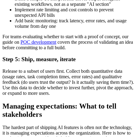
existing workflows, not as a separate "AI section"
Implement rate limiting and cost controls to prevent
unexpected API bills
Add basic monitoring: track latency, error rates, and usage
volume from day one
For teams evaluating whether to start with a proof of concept, our
guide on
POC development
covers the process of validating an idea
before committing to a full build.
Step 5: Ship, measure, iterate
Release to a subset of users first. Collect both quantitative data
(usage rates, task completion times, error rates) and qualitative
feedback (do users trust the output? Is it actually saving them time?).
Use this data to decide whether to invest further, pivot the approach,
or expand to more users.
Managing expectations: What to tell
stakeholders
The hardest part of shipping AI features is often not the technology,
it is managing expectations across the organization. Here is how to