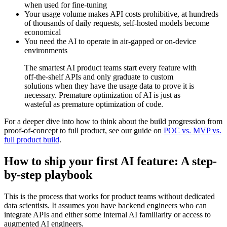
when used for fine-tuning
Your usage volume makes API costs prohibitive, at hundreds
of thousands of daily requests, self-hosted models become
economical
You need the AI to operate in air-gapped or on-device
environments
The smartest AI product teams start every feature with
off-the-shelf APIs and only graduate to custom
solutions when they have the usage data to prove it is
necessary. Premature optimization of AI is just as
wasteful as premature optimization of code.
For a deeper dive into how to think about the build progression from
proof-of-concept to full product, see our guide on
POC vs. MVP vs.
full product build
.
How to ship your first AI feature: A step-
by-step playbook
This is the process that works for product teams without dedicated
data scientists. It assumes you have backend engineers who can
integrate APIs and either some internal AI familiarity or access to
augmented AI engineers.