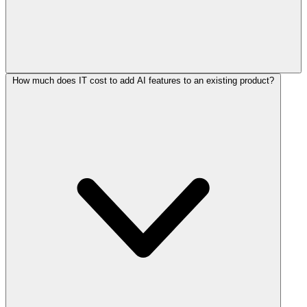
How much does IT cost to add AI features to an existing product?