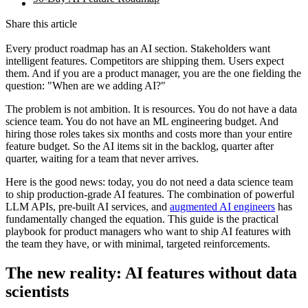
Share this article
Every product roadmap has an AI section. Stakeholders want
intelligent features. Competitors are shipping them. Users expect
them. And if you are a product manager, you are the one fielding the
question: "When are we adding AI?"
The problem is not ambition. It is resources. You do not have a data
science team. You do not have an ML engineering budget. And
hiring those roles takes six months and costs more than your entire
feature budget. So the AI items sit in the backlog, quarter after
quarter, waiting for a team that never arrives.
Here is the good news: today, you do not need a data science team
to ship production-grade AI features. The combination of powerful
LLM APIs, pre-built AI services, and
augmented AI engineers
has
fundamentally changed the equation. This guide is the practical
playbook for product managers who want to ship AI features with
the team they have, or with minimal, targeted reinforcements.
The new reality: AI features without data
scientists