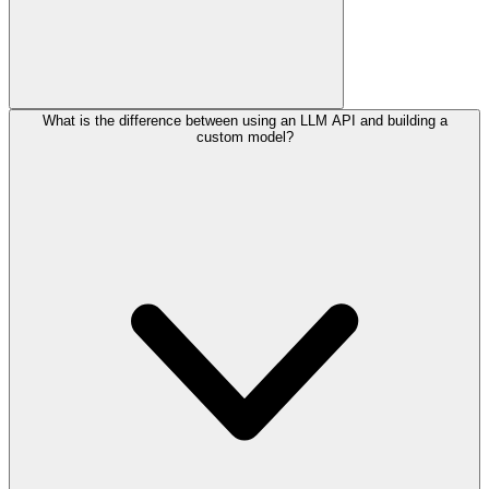
What is the difference between using an LLM API and building a
custom model?