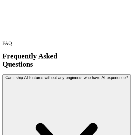
FAQ
Frequently Asked
Questions
Can i ship AI features without any engineers who have AI experience?