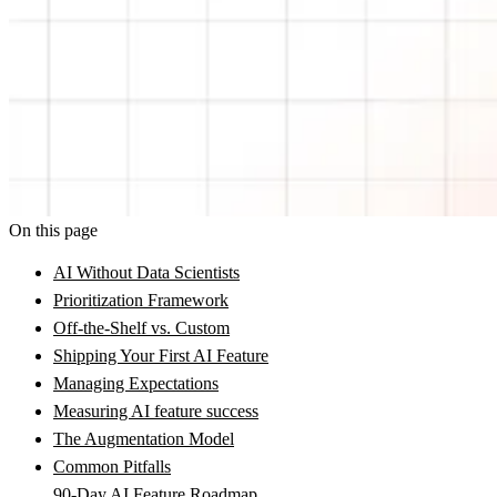
On this page
AI Without Data Scientists
Prioritization Framework
Off-the-Shelf vs. Custom
Shipping Your First AI Feature
Managing Expectations
Measuring AI feature success
The Augmentation Model
Common Pitfalls
90-Day AI Feature Roadmap