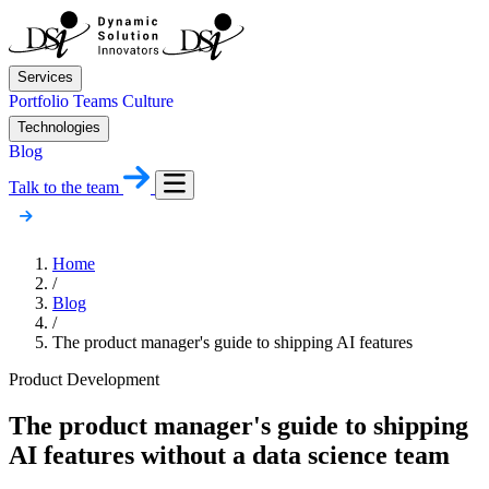
Services
Portfolio
Teams
Culture
Technologies
Blog
Talk to the team
Home
/
Blog
/
The product manager's guide to shipping AI features
Product Development
The product manager's guide to shipping
AI features without a data science team