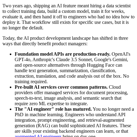
Two years ago, shipping an AI feature meant hiring a data scientist
to collect training data, build a custom model, train it for weeks,
evaluate it, and then hand it off to engineers who had no idea how to
deploy it. That workflow still exists for specific use cases, but it is
no longer the default.
Today, the AI product development landscape has shifted in three
ways that directly benefit product managers:
Foundation model APIs are production-ready.
OpenAI's
GPT-4o, Anthropic's Claude 3.5 Sonnet, Google's Gemini,
and open-source alternatives through Hugging Face can
handle text generation, summarization, classification,
extraction, translation, and code analysis out of the box. No
training required.
Pre-built AI services cover common patterns.
Cloud
providers offer managed services for document processing,
speech-to-text, image analysis, and semantic search that
require zero ML expertise to integrate.
The "AI engineer" role has matured.
You no longer need a
PhD in machine learning. Engineers who understand API
integration, prompt engineering, and retrieval-augmented
generation (RAG) can build sophisticated AI features. These
are skills your existing backend engineers can learn, or that
augmented AI engineers
bring on day one.