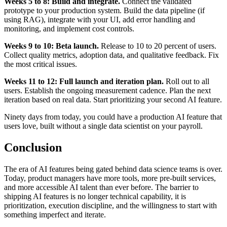
Weeks 5 to 8: Build and integrate.
Connect the validated
prototype to your production system. Build the data pipeline (if
using RAG), integrate with your UI, add error handling and
monitoring, and implement cost controls.
Weeks 9 to 10: Beta launch.
Release to 10 to 20 percent of users.
Collect quality metrics, adoption data, and qualitative feedback. Fix
the most critical issues.
Weeks 11 to 12: Full launch and iteration plan.
Roll out to all
users. Establish the ongoing measurement cadence. Plan the next
iteration based on real data. Start prioritizing your second AI feature.
Ninety days from today, you could have a production AI feature that
users love, built without a single data scientist on your payroll.
Conclusion
The era of AI features being gated behind data science teams is over.
Today, product managers have more tools, more pre-built services,
and more accessible AI talent than ever before. The barrier to
shipping AI features is no longer technical capability, it is
prioritization, execution discipline, and the willingness to start with
something imperfect and iterate.