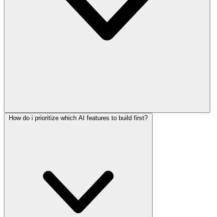
How do i prioritize which AI features to build first?