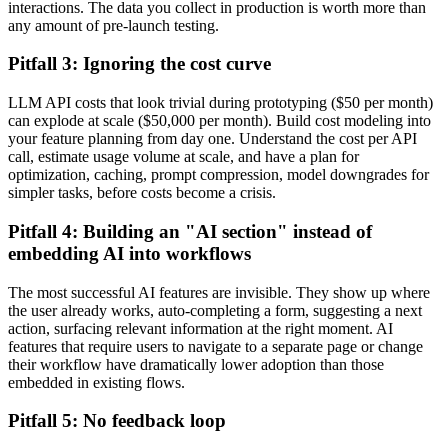
interactions. The data you collect in production is worth more than
any amount of pre-launch testing.
Pitfall 3: Ignoring the cost curve
LLM API costs that look trivial during prototyping ($50 per month)
can explode at scale ($50,000 per month). Build cost modeling into
your feature planning from day one. Understand the cost per API
call, estimate usage volume at scale, and have a plan for
optimization, caching, prompt compression, model downgrades for
simpler tasks, before costs become a crisis.
Pitfall 4: Building an "AI section" instead of
embedding AI into workflows
The most successful AI features are invisible. They show up where
the user already works, auto-completing a form, suggesting a next
action, surfacing relevant information at the right moment. AI
features that require users to navigate to a separate page or change
their workflow have dramatically lower adoption than those
embedded in existing flows.
Pitfall 5: No feedback loop