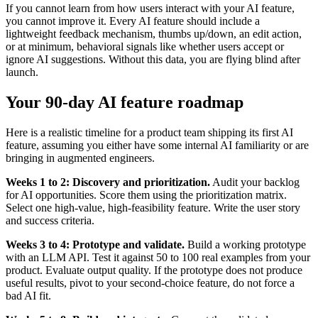
If you cannot learn from how users interact with your AI feature,
you cannot improve it. Every AI feature should include a
lightweight feedback mechanism, thumbs up/down, an edit action,
or at minimum, behavioral signals like whether users accept or
ignore AI suggestions. Without this data, you are flying blind after
launch.
Your 90-day AI feature roadmap
Here is a realistic timeline for a product team shipping its first AI
feature, assuming you either have some internal AI familiarity or are
bringing in augmented engineers.
Weeks 1 to 2: Discovery and prioritization.
Audit your backlog
for AI opportunities. Score them using the prioritization matrix.
Select one high-value, high-feasibility feature. Write the user story
and success criteria.
Weeks 3 to 4: Prototype and validate.
Build a working prototype
with an LLM API. Test it against 50 to 100 real examples from your
product. Evaluate output quality. If the prototype does not produce
useful results, pivot to your second-choice feature, do not force a
bad AI fit.