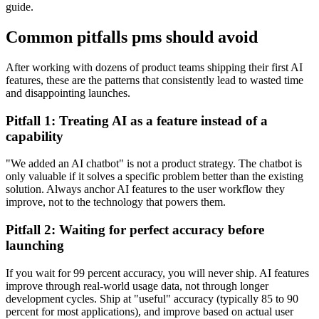
guide.
Common pitfalls pms should avoid
After working with dozens of product teams shipping their first AI
features, these are the patterns that consistently lead to wasted time
and disappointing launches.
Pitfall 1: Treating AI as a feature instead of a
capability
"We added an AI chatbot" is not a product strategy. The chatbot is
only valuable if it solves a specific problem better than the existing
solution. Always anchor AI features to the user workflow they
improve, not to the technology that powers them.
Pitfall 2: Waiting for perfect accuracy before
launching
If you wait for 99 percent accuracy, you will never ship. AI features
improve through real-world usage data, not through longer
development cycles. Ship at "useful" accuracy (typically 85 to 90
percent for most applications), and improve based on actual user