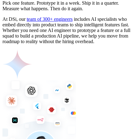
Pick one feature. Prototype it in a week. Ship it in a quarter.
Measure what happens. Then do it again.
At DSi, our
team of 300+ engineers
includes AI specialists who
embed directly into product teams to ship intelligent features fast.
Whether you need one AI engineer to prototype a feature or a full
squad to build a production AI pipeline, we help you move from
roadmap to reality without the hiring overhead.