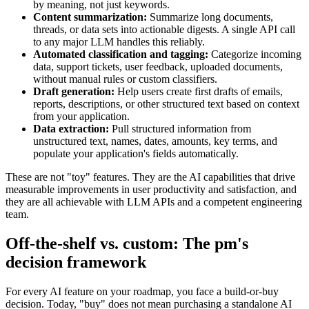
by meaning, not just keywords.
Content summarization:
Summarize long documents,
threads, or data sets into actionable digests. A single API call
to any major LLM handles this reliably.
Automated classification and tagging:
Categorize incoming
data, support tickets, user feedback, uploaded documents,
without manual rules or custom classifiers.
Draft generation:
Help users create first drafts of emails,
reports, descriptions, or other structured text based on context
from your application.
Data extraction:
Pull structured information from
unstructured text, names, dates, amounts, key terms, and
populate your application's fields automatically.
These are not "toy" features. They are the AI capabilities that drive
measurable improvements in user productivity and satisfaction, and
they are all achievable with LLM APIs and a competent engineering
team.
Off-the-shelf vs. custom: The pm's
decision framework
For every AI feature on your roadmap, you face a build-or-buy
decision. Today, "buy" does not mean purchasing a standalone AI