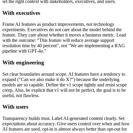
set the right context with stakeholders, executives, and users.
With executives
Frame AI features as product improvements, not technology
experiments. Executives do not care about the model behind the
feature. They care about whether it moves a business metric. Lead
with the outcome: "This feature will reduce average support
resolution time by 40 percent", not "We are implementing a RAG
pipeline with GPT-4o."
With engineering
Set clear boundaries around scope. AI features have a tendency to
expand ("Can we also make it do X?") because the underlying
models are so capable. Define the v1 scope tightly and resist scope
creep. Also, be explicit that v1 will not be perfect, the goal is to be
useful, not flawless.
With users
Transparency builds trust. Label AI-generated content clearly. Set
expectations about accuracy. Give users control over when and how
AI features are used, opt-in is almost always better than opt-out for