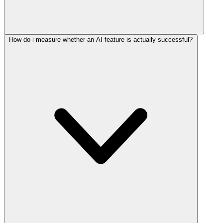
How do i measure whether an AI feature is actually successful?