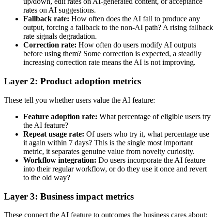
up/down, edit rates on AI-generated content, or acceptance
rates on AI suggestions.
Fallback rate:
How often does the AI fail to produce any
output, forcing a fallback to the non-AI path? A rising fallback
rate signals degradation.
Correction rate:
How often do users modify AI outputs
before using them? Some correction is expected, a steadily
increasing correction rate means the AI is not improving.
Layer 2: Product adoption metrics
These tell you whether users value the AI feature:
Feature adoption rate:
What percentage of eligible users try
the AI feature?
Repeat usage rate:
Of users who try it, what percentage use
it again within 7 days? This is the single most important
metric, it separates genuine value from novelty curiosity.
Workflow integration:
Do users incorporate the AI feature
into their regular workflow, or do they use it once and revert
to the old way?
Layer 3: Business impact metrics
These connect the AI feature to outcomes the business cares about: