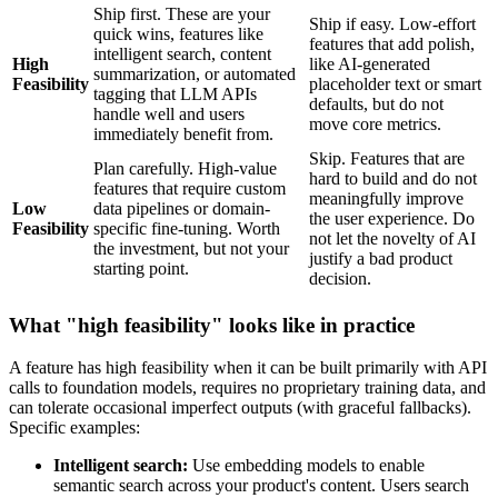
Ship first. These are your
Ship if easy. Low-effort
quick wins, features like
features that add polish,
intelligent search, content
High
like AI-generated
summarization, or automated
Feasibility
placeholder text or smart
tagging that LLM APIs
defaults, but do not
handle well and users
move core metrics.
immediately benefit from.
Skip. Features that are
Plan carefully. High-value
hard to build and do not
features that require custom
meaningfully improve
Low
data pipelines or domain-
the user experience. Do
Feasibility
specific fine-tuning. Worth
not let the novelty of AI
the investment, but not your
justify a bad product
starting point.
decision.
What "high feasibility" looks like in practice
A feature has high feasibility when it can be built primarily with API
calls to foundation models, requires no proprietary training data, and
can tolerate occasional imperfect outputs (with graceful fallbacks).
Specific examples:
Intelligent search:
Use embedding models to enable
semantic search across your product's content. Users search