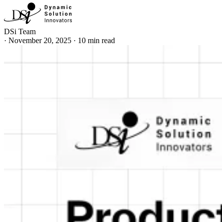
DSi Team
·
November 20, 2025
·
10 min read