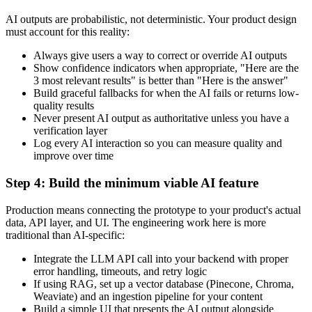
AI outputs are probabilistic, not deterministic. Your product design
must account for this reality:
Always give users a way to correct or override AI outputs
Show confidence indicators when appropriate, "Here are the
3 most relevant results" is better than "Here is the answer"
Build graceful fallbacks for when the AI fails or returns low-
quality results
Never present AI output as authoritative unless you have a
verification layer
Log every AI interaction so you can measure quality and
improve over time
Step 4: Build the minimum viable AI feature
Production means connecting the prototype to your product's actual
data, API layer, and UI. The engineering work here is more
traditional than AI-specific:
Integrate the LLM API call into your backend with proper
error handling, timeouts, and retry logic
If using RAG, set up a vector database (Pinecone, Chroma,
Weaviate) and an ingestion pipeline for your content
Build a simple UI that presents the AI output alongside