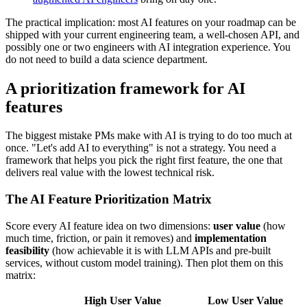
The practical implication: most AI features on your roadmap can be
shipped with your current engineering team, a well-chosen API, and
possibly one or two engineers with AI integration experience. You
do not need to build a data science department.
A prioritization framework for AI
features
The biggest mistake PMs make with AI is trying to do too much at
once. "Let's add AI to everything" is not a strategy. You need a
framework that helps you pick the right first feature, the one that
delivers real value with the lowest technical risk.
The AI Feature Prioritization Matrix
Score every AI feature idea on two dimensions:
user value
(how
much time, friction, or pain it removes) and
implementation
feasibility
(how achievable it is with LLM APIs and pre-built
services, without custom model training). Then plot them on this
matrix:
High User Value
Low User Value