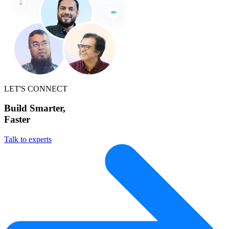
LET'S CONNECT
Build Smarter,
Faster
Talk to experts