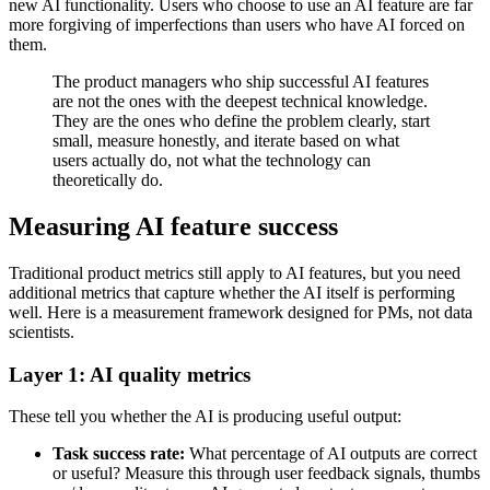
new AI functionality. Users who choose to use an AI feature are far
more forgiving of imperfections than users who have AI forced on
them.
The product managers who ship successful AI features
are not the ones with the deepest technical knowledge.
They are the ones who define the problem clearly, start
small, measure honestly, and iterate based on what
users actually do, not what the technology can
theoretically do.
Measuring AI feature success
Traditional product metrics still apply to AI features, but you need
additional metrics that capture whether the AI itself is performing
well. Here is a measurement framework designed for PMs, not data
scientists.
Layer 1: AI quality metrics
These tell you whether the AI is producing useful output:
Task success rate:
What percentage of AI outputs are correct
or useful? Measure this through user feedback signals, thumbs