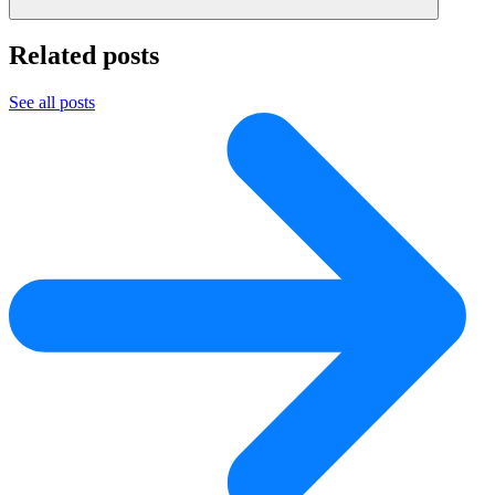
Related posts
See all posts