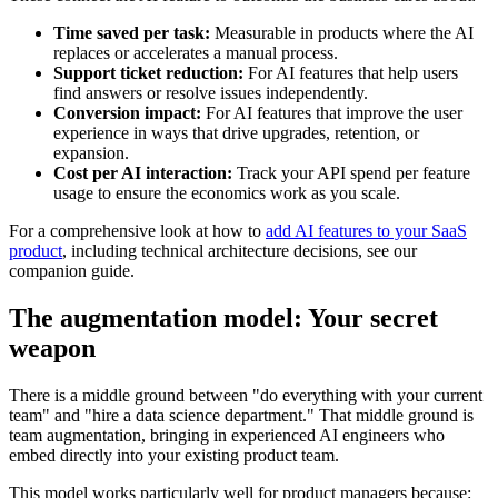
Time saved per task:
Measurable in products where the AI
replaces or accelerates a manual process.
Support ticket reduction:
For AI features that help users
find answers or resolve issues independently.
Conversion impact:
For AI features that improve the user
experience in ways that drive upgrades, retention, or
expansion.
Cost per AI interaction:
Track your API spend per feature
usage to ensure the economics work as you scale.
For a comprehensive look at how to
add AI features to your SaaS
product
, including technical architecture decisions, see our
companion guide.
The augmentation model: Your secret
weapon
There is a middle ground between "do everything with your current
team" and "hire a data science department." That middle ground is
team augmentation, bringing in experienced AI engineers who
embed directly into your existing product team.
This model works particularly well for product managers because: