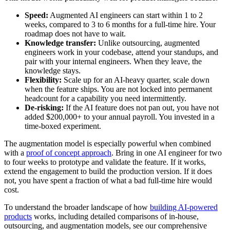
Speed:
Augmented AI engineers can start within 1 to 2
weeks, compared to 3 to 6 months for a full-time hire. Your
roadmap does not have to wait.
Knowledge transfer:
Unlike outsourcing, augmented
engineers work in your codebase, attend your standups, and
pair with your internal engineers. When they leave, the
knowledge stays.
Flexibility:
Scale up for an AI-heavy quarter, scale down
when the feature ships. You are not locked into permanent
headcount for a capability you need intermittently.
De-risking:
If the AI feature does not pan out, you have not
added $200,000+ to your annual payroll. You invested in a
time-boxed experiment.
The augmentation model is especially powerful when combined
with a
proof of concept approach
. Bring in one AI engineer for two
to four weeks to prototype and validate the feature. If it works,
extend the engagement to build the production version. If it does
not, you have spent a fraction of what a bad full-time hire would
cost.
To understand the broader landscape of how
building AI-powered
products
works, including detailed comparisons of in-house,
outsourcing, and augmentation models, see our comprehensive