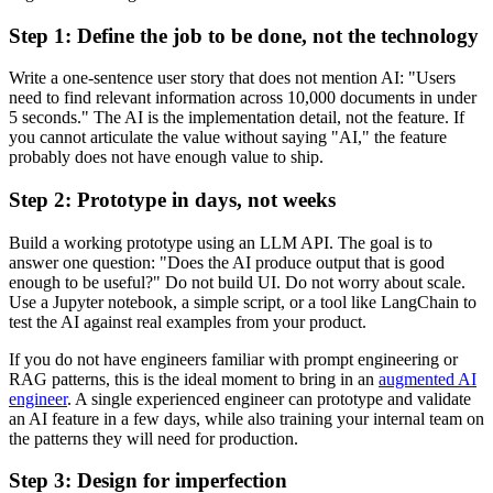
Step 1: Define the job to be done, not the technology
Write a one-sentence user story that does not mention AI: "Users
need to find relevant information across 10,000 documents in under
5 seconds." The AI is the implementation detail, not the feature. If
you cannot articulate the value without saying "AI," the feature
probably does not have enough value to ship.
Step 2: Prototype in days, not weeks
Build a working prototype using an LLM API. The goal is to
answer one question: "Does the AI produce output that is good
enough to be useful?" Do not build UI. Do not worry about scale.
Use a Jupyter notebook, a simple script, or a tool like LangChain to
test the AI against real examples from your product.
If you do not have engineers familiar with prompt engineering or
RAG patterns, this is the ideal moment to bring in an
augmented AI
engineer
. A single experienced engineer can prototype and validate
an AI feature in a few days, while also training your internal team on
the patterns they will need for production.
Step 3: Design for imperfection